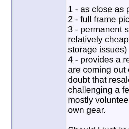
1 - as close as 
2 - full frame 
3 - permanent s
relatively chea
storage issues)
4 - provides a 
are coming out e
doubt that resal
challenging a fe
mostly volunteer
own gear.