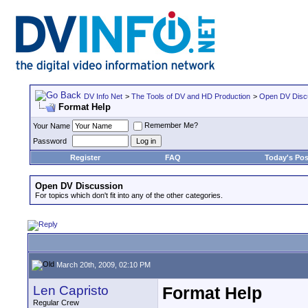
DV Info Net
>
The Tools of DV and HD Production
>
Open DV Disc
Format Help
Remember Me?
Your Name
Password
Register
FAQ
Today's Pos
Open DV Discussion
For topics which don't fit into any of the other categories.
March 20th, 2009, 02:10 PM
Len Capristo
Format Help
Regular Crew