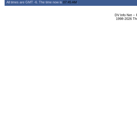
All times are GMT -6. The time now is
07:45 AM
.
DV Info Net --
1998-2026 The