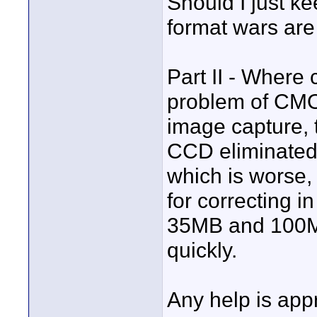
Should I just k
format wars are
Part II - Where
problem of CMO
image capture, 
CCD eliminated
which is worse, 
for correcting
35MB and 100MB 
quickly.
Any help is app