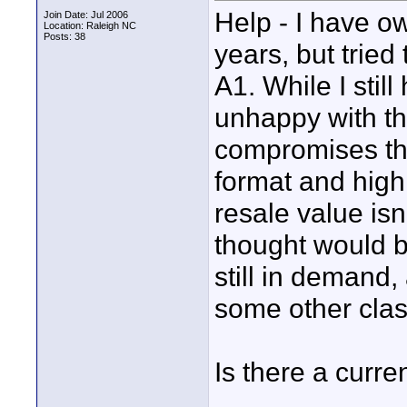
Help - I have 
Join Date: Jul 2006
Location: Raleigh NC
Posts: 38
years, but tried
A1. While I still
unhappy with t
compromises tha
format and high
resale value isn
thought would b
still in demand
some other clas
Is there a curre