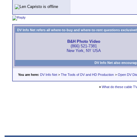
DV Info Net refers all where-to-buy and where-to-rent questions exclusively 
B&H Photo Video
(866) 521-7381
New York, NY USA
DV Info Net also encourag
You are here:
DV Info Net
>
The Tools of DV and HD Production
>
Open DV Dis
«
What do these cable T