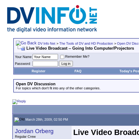
DV Info Net
>
The Tools of DV and HD Production
>
Open DV Disc
Live Video Broadcast -- Going Into Computer/Projectors
Remember Me?
Your Name
Password
Register
FAQ
Today's Pos
Open DV Discussion
For topics which don't fit into any of the other categories.
March 28th, 2009, 02:50 PM
Jordan Orberg
Live Video Broadc
Regular Crew