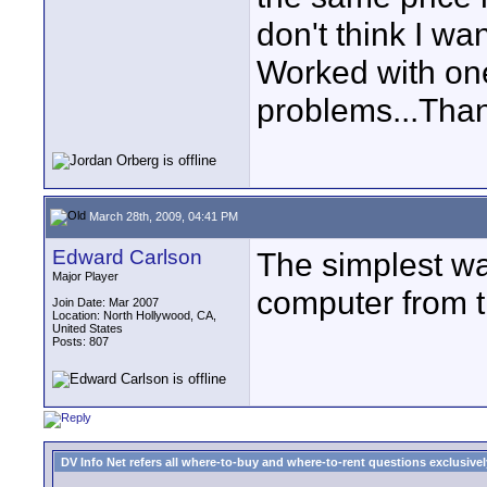
don't think I wa
Worked with one
problems...Tha
March 28th, 2009, 04:41 PM
Edward Carlson
The simplest wa
Major Player
computer from t
Join Date: Mar 2007
Location: North Hollywood, CA,
United States
Posts: 807
DV Info Net refers all where-to-buy and where-to-rent questions exclusively 