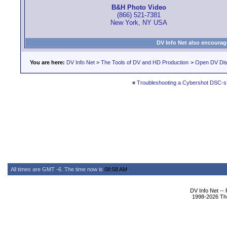
B&H Photo Video
(866) 521-7381
New York, NY USA
DV Info Net also encourag
You are here:
DV Info Net
>
The Tools of DV and HD Production
>
Open DV Dis
«
Troubleshooting a Cybershot DSC-
All times are GMT -6. The time now is
08:58 AM
.
DV Info Net --
1998-2026 The