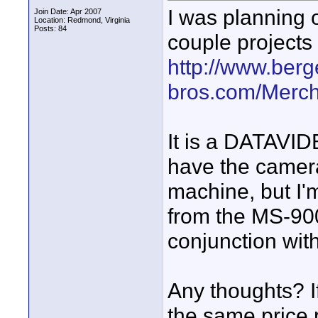
I was planning 
Join Date: Apr 2007
Location: Redmond, Virginia
Posts: 84
couple projects
http://www.berg
bros.com/Merch
It is a DATAVID
have the camera
machine, but I'
from the MS-900 
conjunction wit
Any thoughts? I
the same price r