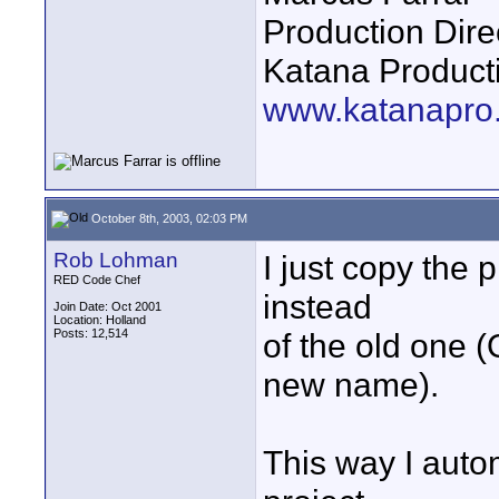
Production Dire
Katana Product
www.katanapro
October 8th, 2003, 02:03 PM
Rob Lohman
I just copy the p
RED Code Chef
instead
Join Date: Oct 2001
Location: Holland
Posts: 12,514
of the old one 
new name).
This way I autom