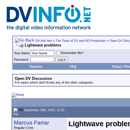
DV Info Net
>
The Tools of DV and HD Production
>
Open DV Disc
Lightwave problems
Remember Me?
Your Name
Password
Register
FAQ
Today's Pos
Open DV Discussion
For topics which don't fit into any of the other categories.
September 30th, 2003, 12:25
PM
Marcus Farrar
Lightwave probl
Regular Crew