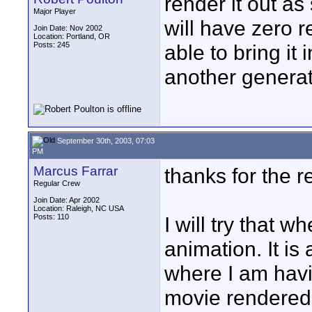
render it out as
Major Player
will have zero r
Join Date: Nov 2002
Location: Portland, OR
Posts: 245
able to bring it
another generati
September 30th, 2003, 07:03
PM
Marcus Farrar
thanks for the r
Regular Crew
Join Date: Apr 2002
Location: Raleigh, NC USA
Posts: 110
I will try that w
animation. It i
where I am havi
movie rendered 