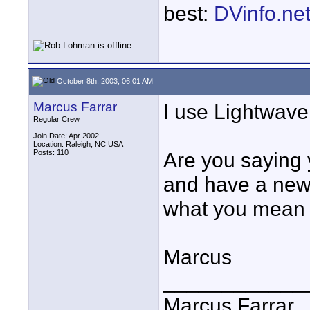
best:
DVinfo.ne
October 8th, 2003, 06:01 AM
Marcus Farrar
I use Lightwave 
Regular Crew
Join Date: Apr 2002
Location: Raleigh, NC USA
Posts: 110
Are you saying 
and have a new p
what you mean 
Marcus
____________
Marcus Farrar