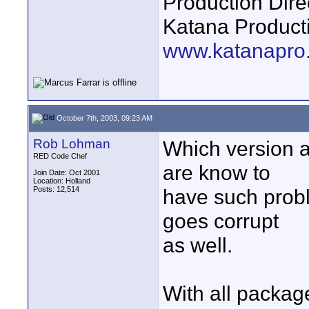
Production Dire
Katana Product
www.katanapro
October 7th, 2003, 09:23 AM
Rob Lohman
Which version 
RED Code Chef
are know to
Join Date: Oct 2001
Location: Holland
Posts: 12,514
have such probl
goes corrupt
as well.
With all package