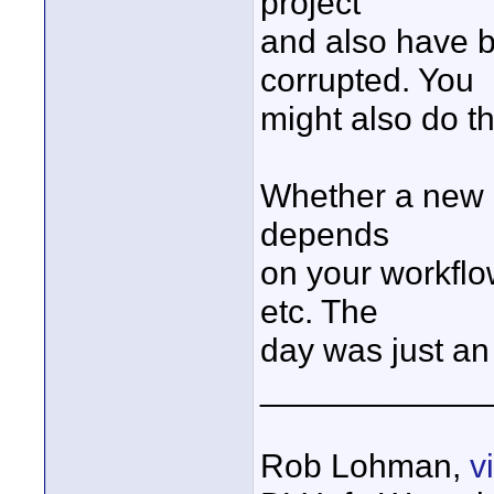
project
and also have 
corrupted. You
might also do th
Whether a new p
depends
on your workflo
etc. The
day was just an
____________
Rob Lohman,
v