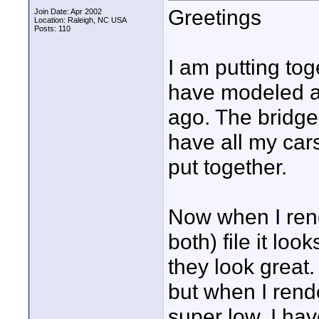
Greetings
Join Date: Apr 2002
Location: Raleigh, NC USA
Posts: 110
I am putting tog
have modeled a
ago. The bridge
have all my ca
put together.
Now when I rende
both) file it lo
they look great.
but when I rende
super low. I ha