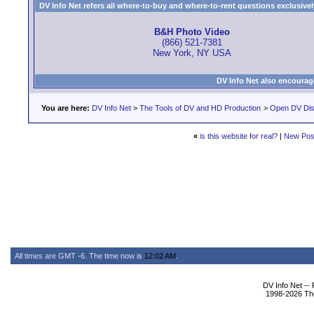
DV Info Net refers all where-to-buy and where-to-rent questions exclusively 
B&H Photo Video
(866) 521-7381
New York, NY USA
DV Info Net also encourag
You are here:
DV Info Net
>
The Tools of DV and HD Production
>
Open DV Dis
«
is this website for real?
|
New Pos
All times are GMT -6. The time now is
12:02 AM
.
DV Info Net --
1998-2026 The