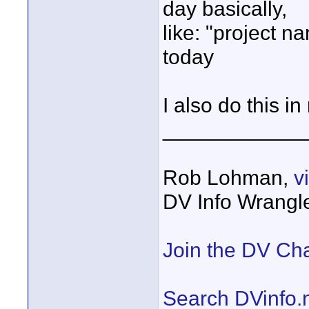
day basically,
like: "project 
today
I also do this 
____________
Rob Lohman,
v
DV Info Wrangl
Join the DV Ch
Search DVinfo.