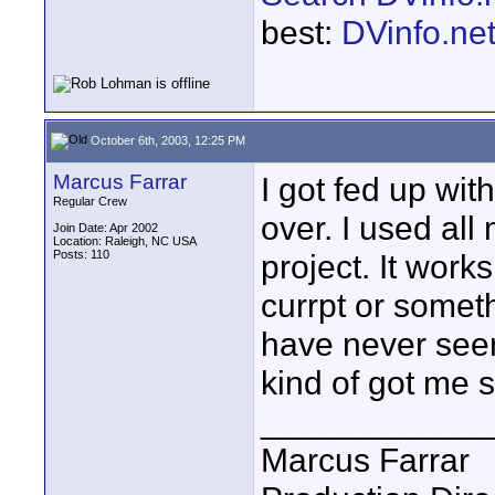
best:
DVinfo.ne
October 6th, 2003, 12:25 PM
Marcus Farrar
I got fed up wit
Regular Crew
over. I used al
Join Date: Apr 2002
Location: Raleigh, NC USA
Posts: 110
project. It works
currpt or someth
have never seen 
kind of got me 
____________
Marcus Farrar