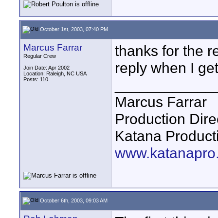
October 1st, 2003, 07:40 PM
Marcus Farrar
thanks for the r
Regular Crew
reply when I ge
Join Date: Apr 2002
Location: Raleigh, NC USA
Posts: 110
____________
Marcus Farrar
Production Dire
Katana Product
www.katanapro
October 6th, 2003, 09:03 AM