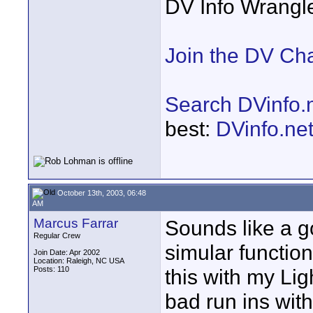
DV Info Wrangl
Join the DV Ch
Search DVinfo.
best:
DVinfo.ne
October 13th, 2003, 06:48
AM
Marcus Farrar
Sounds like a go
Regular Crew
simular function 
Join Date: Apr 2002
Location: Raleigh, NC USA
Posts: 110
this with my Li
bad run ins wit