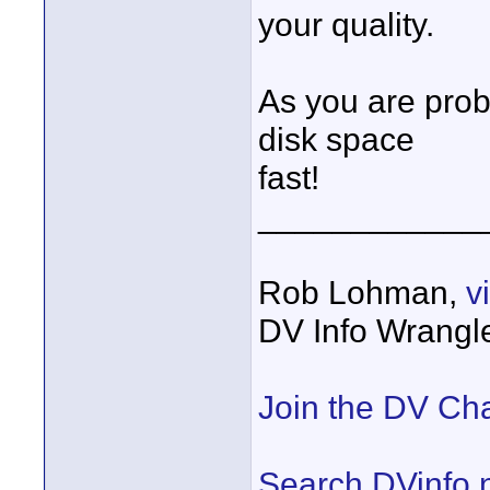
your quality.
As you are prob
disk space
fast!
____________
Rob Lohman,
v
DV Info Wrangl
Join the DV Ch
Search DVinfo.