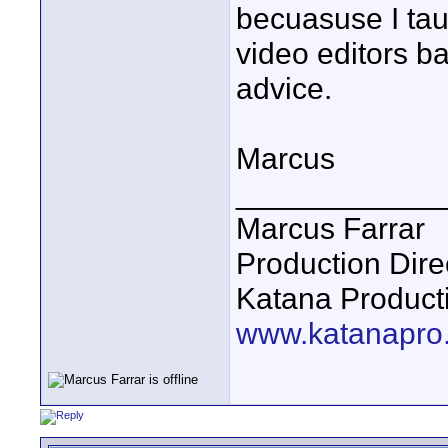
becuasuse I ta
video editors b
advice.
Marcus
____________
Marcus Farrar
Production Dire
Katana Product
www.katanapro