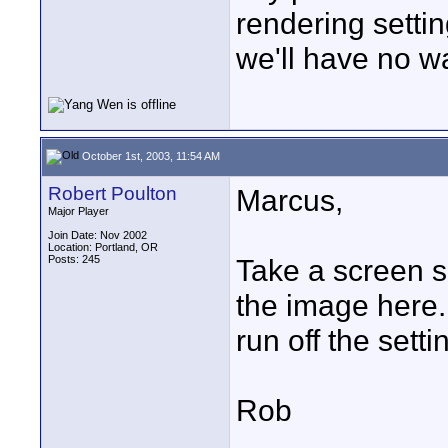
rendering setti
we'll have no wa
October 1st, 2003, 11:54 AM
Robert Poulton
Marcus,
Major Player
Join Date: Nov 2002
Location: Portland, OR
Posts: 245
Take a screen s
the image here.
run off the setti
Rob