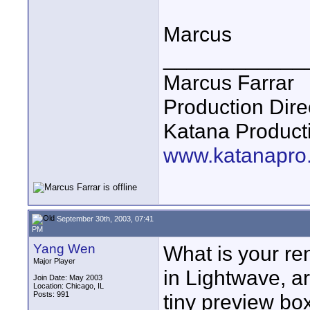
Marcus
____________
Marcus Farrar
Production Dire
Katana Product
www.katanapro
September 30th, 2003, 07:41
PM
Yang Wen
What is your ren
Major Player
in Lightwave, ar
Join Date: May 2003
Location: Chicago, IL
Posts: 991
tiny preview bo