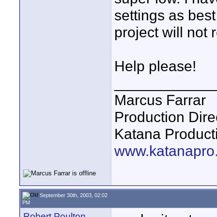
settings as best
project will not 
Help please!
____________
Marcus Farrar
Production Dire
Katana Product
www.katanapro
September 30th, 2003, 02:02
PM
Robert Poulton