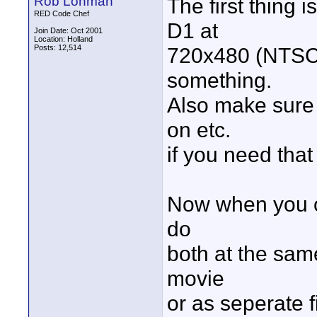
Rob Lohman
The first thing 
RED Code Chef
D1 at
Join Date: Oct 2001
Location: Holland
Posts: 12,514
720x480 (NTSC)
something.
Also make sure 
on etc.
if you need that
Now when you o
do
both at the same
movie
or as seperate 