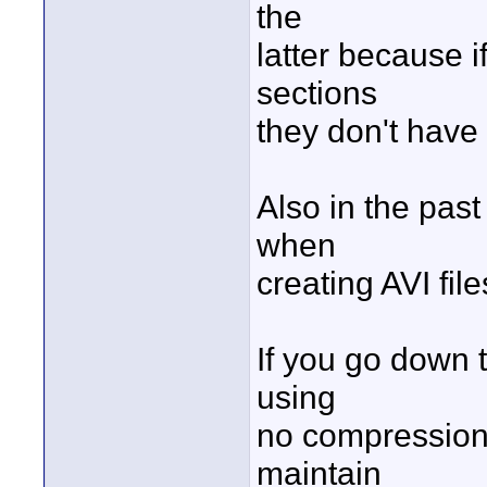
the
latter because i
sections
they don't have
Also in the pa
when
creating AVI fil
If you go down 
using
no compression 
maintain