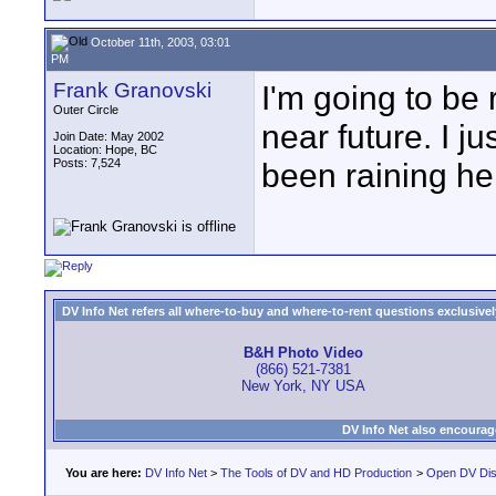
October 11th, 2003, 03:01
PM
Frank Granovski
I'm going to be
Outer Circle
near future. I ju
Join Date: May 2002
Location: Hope, BC
Posts: 7,524
been raining her
DV Info Net refers all where-to-buy and where-to-rent questions exclusively 
B&H Photo Video
(866) 521-7381
New York, NY USA
DV Info Net also encourag
You are here:
DV Info Net
>
The Tools of DV and HD Production
>
Open DV Dis