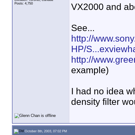
Posts: 4,750
VX2000 and abov
See...
http://www.sony
HP/S...exviewh
http://www.gre
example)
I had no idea w
density filter 
October 8th, 2003, 07:02 PM