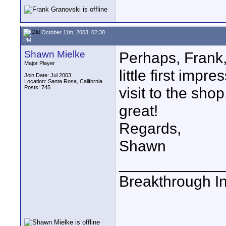
October 11th, 2003, 02:38
PM
Shawn Mielke
Perhaps, Frank, 
Major Player
little first impr
Join Date: Jul 2003
Location: Santa Rosa, California
Posts: 745
visit to the sho
great!
Regards,
Shawn
____________
Breakthrough I