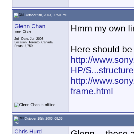
October 9th, 2003, 06:50 PM
Glenn Chan
Hmm my own link
Inner Circle
Join Date: Jun 2003
Location: Toronto, Canada
Posts: 4,750
Here should be 
http://www.sony
HP/S...structure
http://www.sony
frame.html
October 10th, 2003, 08:35
PM
Chris Hurd
Glenn -- those