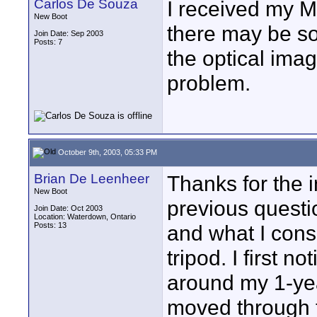
Carlos De Souza
I received my M
New Boot
there may be so
Join Date: Sep 2003
Posts: 7
the optical image
problem.
October 9th, 2003, 05:33 PM
Brian De Leenheer
Thanks for the i
New Boot
previous questi
Join Date: Oct 2003
Location: Waterdown, Ontario
Posts: 13
and what I consi
tripod. I first n
around my 1-yea
moved through t