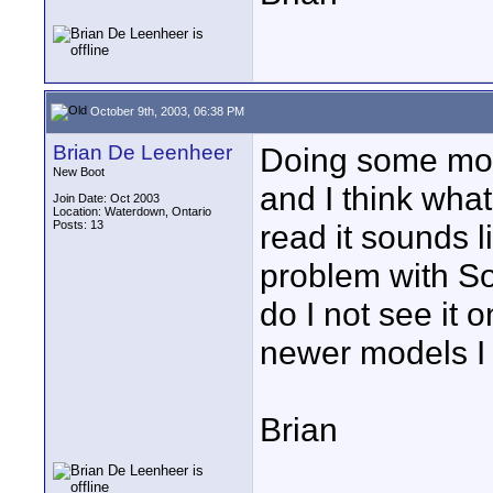
October 9th, 2003, 06:38 PM
Brian De Leenheer
Doing some more
New Boot
and I think wha
Join Date: Oct 2003
Location: Waterdown, Ontario
Posts: 13
read it sounds l
problem with S
do I not see it 
newer models I 
Brian