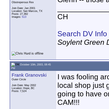
Obstreperous Rex
____________
Join Date: Jan 2001
Location: San Marcos, TX
Posts: 27,382
CH
Images:
513
Search DV Info
Soylent Green 
October 10th, 2003, 08:45
PM
Frank Granovski
I was fooling a
Outer Circle
local shop just 
Join Date: May 2002
Location: Hope, BC
Posts: 7,524
going to have o
CAM!!!