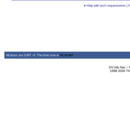
«
Help with tech requirements
|
N
All times are GMT -6. The time now is
04:34 AM
.
DV Info Net --
1998-2026 The