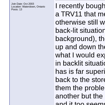
I recently boug
Join Date: Oct 2003
Location: Waterdown, Ontario
Posts: 13
a TRV11 that me
otherwise still 
back-lit situati
background), the
up and down the
what I would expe
in backlit situa
has is far super
back to the sto
them the probl
another but the
and it too seem