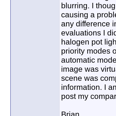
blurring. I thou
causing a proble
any difference i
evaluations I did
halogen pot lig
priority modes o
automatic mode 
image was virtu
scene was compl
information. I 
post my compari
Brian