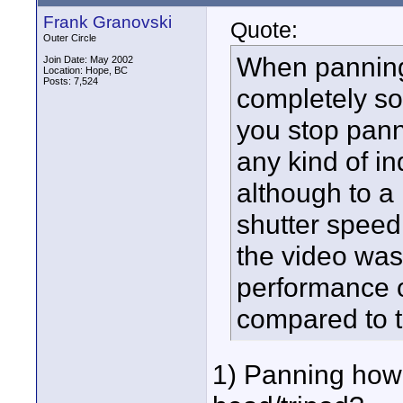
Frank Granovski
Quote:
Outer Circle
When panning 
Join Date: May 2002
Location: Hope, BC
Posts: 7,524
completely so
you stop panni
any kind of i
although to a
shutter speed
the video was
performance o
compared to t
1) Panning how?