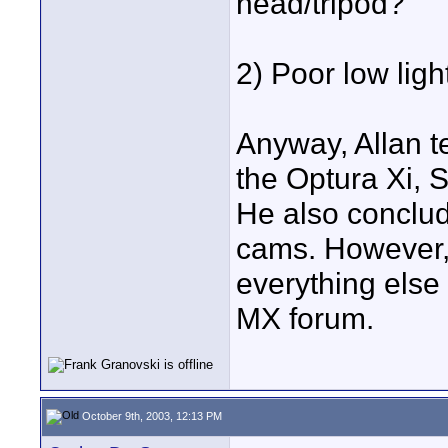
head/tripod?
2) Poor low ligh
Anyway, Allan t
the Optura Xi,
He also conclude
cams. However, 
everything else
MX forum.
October 9th, 2003, 12:13 PM