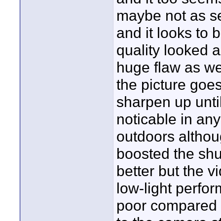
maybe not as se
and it looks to 
quality looked 
huge flaw as we
the picture goe
sharpen up unti
noticable in any
outdoors althou
boosted the shu
better but the 
low-light perfor
poor compared t