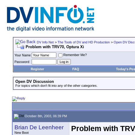
DV Info Net
>
The Tools of DV and HD Production
>
Open DV Disc
Problem with TRV70, Optura Xi
Remember Me?
Your Name
Password
Register
FAQ
Today's Pos
Open DV Discussion
For topics which don't fit into any of the other categories.
October 8th, 2003, 06:39 PM
Brian De Leenheer
Problem with TRV
New Boot