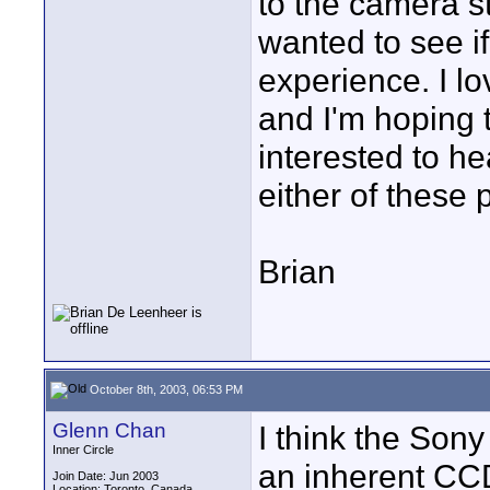
to the camera st
wanted to see i
experience. I lo
and I'm hoping t
interested to he
either of these
Brian
October 8th, 2003, 06:53 PM
Glenn Chan
I think the Sony
Inner Circle
an inherent CCD
Join Date: Jun 2003
Location: Toronto, Canada