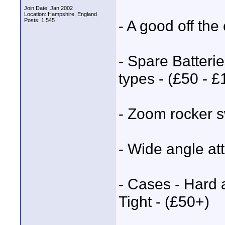
Join Date: Jan 2002
Location: Hampshire, England
Posts: 1,545
- A good off th
- Spare Batterie
types - (£50 - 
- Zoom rocker s
- Wide angle a
- Cases - Hard 
Tight - (£50+)