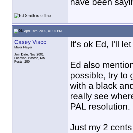
have been sayi
April 18th, 2002, 01:05 PM
Casey Visco
It's ok Ed, I'll le
Major Player
Join Date: Nov 2001
Location: Boston, MA
Posts: 280
Ed also mentione
possible, try to
with a black and
really see wher
PAL resolution.
Just my 2 cents