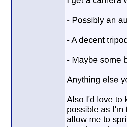
I get a camera 
- Possibly an a
- A decent tripo
- Maybe some ba
Anything else 
Also I'd love to
possible as I'm 
allow me to spri