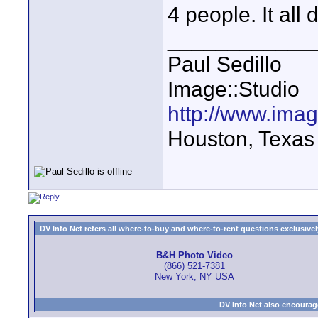
4 people. It all
____________
Paul Sedillo
Image::Studio
http://www.ima
Houston, Texas
DV Info Net refers all where-to-buy and where-to-rent questions exclusively 
B&H Photo Video
(866) 521-7381
New York, NY USA
DV Info Net also encourag