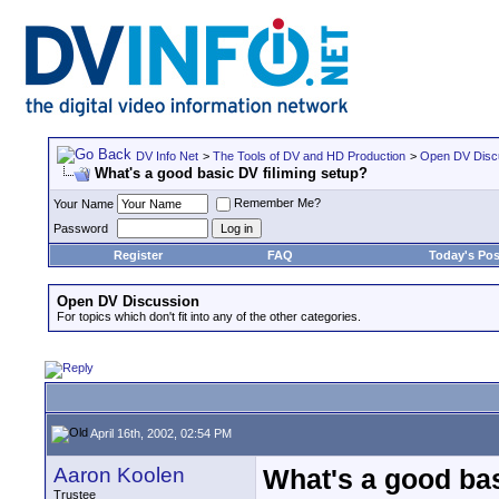
DV Info Net
>
The Tools of DV and HD Production
>
Open DV Disc
What's a good basic DV filiming setup?
Remember Me?
Your Name
Password
Register
FAQ
Today's Pos
Open DV Discussion
For topics which don't fit into any of the other categories.
April 16th, 2002, 02:54 PM
Aaron Koolen
What's a good bas
Trustee