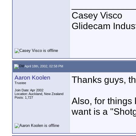
____________
Casey Visco
Glidecam Industr
April 18th, 2002, 02:58 PM
Aaron Koolen
Thanks guys, thi
Trustee
Join Date: Apr 2002
Location: Auckland, New Zealand
Posts: 1,727
Also, for things 
want is a "Shot