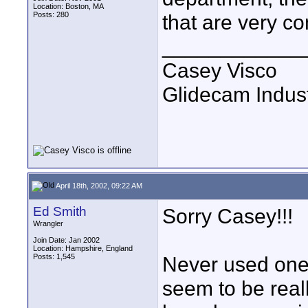
Location: Boston, MA
Posts: 280
that are very co
____________
Casey Visco
Glidecam Industr
April 18th, 2002, 09:22 AM
Ed Smith
Sorry Casey!!!
Wrangler
Join Date: Jan 2002
Location: Hampshire, England
Posts: 1,545
Never used one b
seem to be real