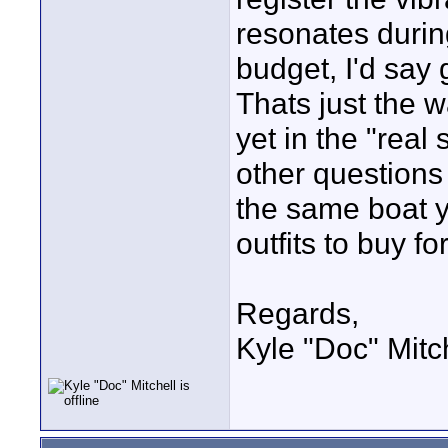
resonates durin
budget, I'd say
Thats just the w
yet in the "real
other questions 
the same boat y
outfits to buy f
Regards,
Kyle "Doc" Mitc