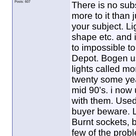
Posts: 607
There is no subs
more to it than
your subject. Lig
shape etc. and it
to impossible t
Depot. Bogen us
lights called mo
twenty some yea
mid 90's. i now
with them. Used
buyer beware. L
Burnt sockets, b
few of the prob