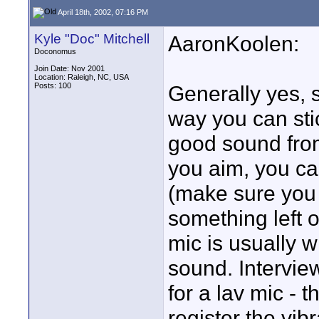
April 18th, 2002, 07:16 PM
Kyle "Doc" Mitchell
AaronKoolen:
Doconomus
Join Date: Nov 2001
Location: Raleigh, NC, USA
Posts: 100
Generally yes, 
way you can sti
good sound from
you aim, you ca
(make sure you
something left of
mic is usually w
sound. Intervie
for a lav mic - t
register the vib