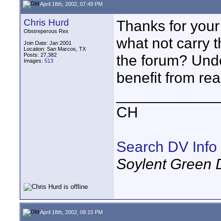
April 18th, 2002, 07:49 PM
Chris Hurd
Thanks for your 
Obstreperous Rex
what not carry 
Join Date: Jan 2001
Location: San Marcos, TX
Posts: 27,382
the forum? Und
Images:
513
benefit from re
____________
CH
Search DV Info
Soylent Green 
April 18th, 2002, 08:15 PM