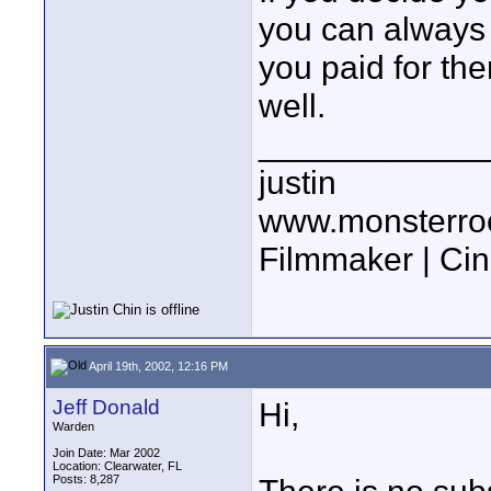
you can always s
you paid for the
well.
____________
justin
www.monsterro
Filmmaker | Ci
April 19th, 2002, 12:16 PM
Jeff Donald
Hi,
Warden
Join Date: Mar 2002
Location: Clearwater, FL
Posts: 8,287