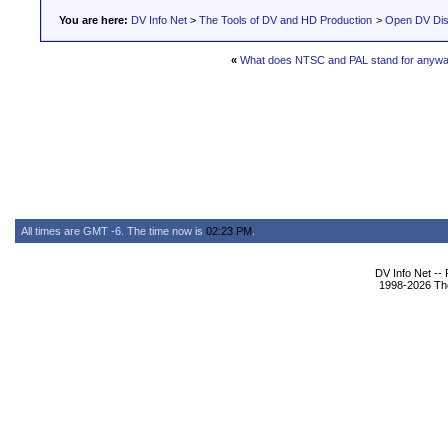
You are here:
DV Info Net
>
The Tools of DV and HD Production
>
Open DV Dis
«
What does NTSC and PAL stand for anyw
All times are GMT -6. The time now is
02:23 PM
.
DV Info Net --
1998-2026 The