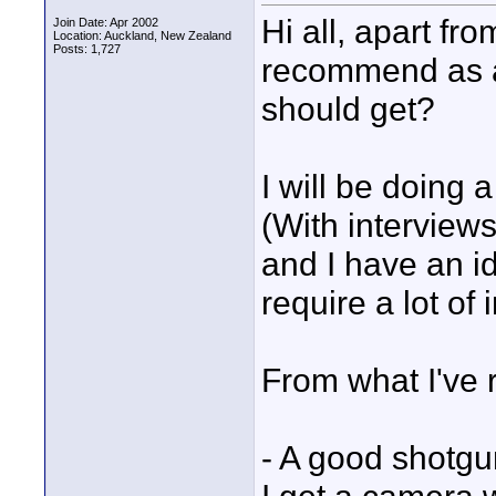
Hi all, apart fr
Join Date: Apr 2002
Location: Auckland, New Zealand
Posts: 1,727
recommend as a 
should get?
I will be doing 
(With interviews
and I have an id
require a lot of 
From what I've r
- A good shotgu