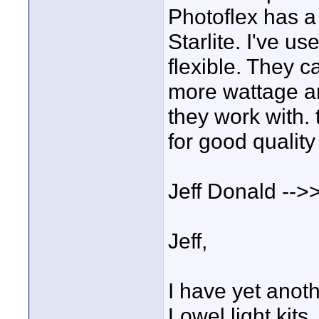
Photoflex has a 
Starlite. I've u
flexible. They c
more wattage an
they work with. 
for good quality 
Jeff Donald -->
Jeff,
I have yet anot
Lowel light kits.