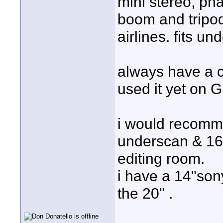
mini stereo, pha
boom and tripod 
airlines. fits un
always have a c
used it yet on G
i would recomm
underscan & 16x9
editing room.
i have a 14"son
the 20" .