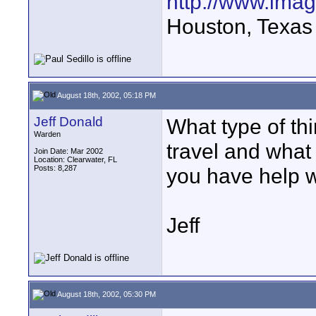
http://www.ima
Houston, Texas
August 18th, 2002, 05:18 PM
Jeff Donald
What type of th
Warden
travel and what
Join Date: Mar 2002
Location: Clearwater, FL
Posts: 8,287
you have help w
Jeff
August 18th, 2002, 05:30 PM