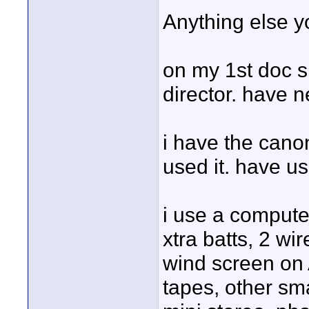
Anything else 
on my 1st doc s
director. have n
i have the can
used it. have us
i use a computer
xtra batts, 2 w
wind screen on
tapes, other smal