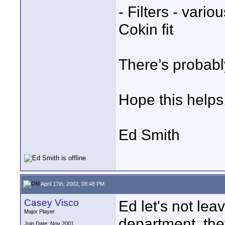
- Filters - vari
Cokin fit
There’s probabl
Hope this helps
Ed Smith
April 17th, 2002, 08:48 PM
Casey Visco
Ed let's not lea
Major Player
department, th
Join Date: Nov 2001