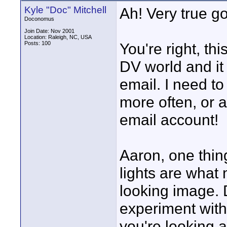
Kyle "Doc" Mitchell
Ah! Very true g
Doconomus
Join Date: Nov 2001
Location: Raleigh, NC, USA
Posts: 100
You're right, th
DV world and it 
email. I need to
more often, or a
email account!
Aaron, one thin
lights are what
looking image. D
experiment with
you're looking a