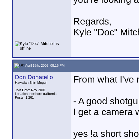
Regards,
Kyle "Doc" Mitc
April 18th, 2002, 08:16 PM
Don Donatello
From what I've r
Hawaiian Shirt Mogul
Join Date: Nov 2001
Location: northern cailfornia
Posts: 1,261
- A good shotgu
I get a camera 
yes !a short sho