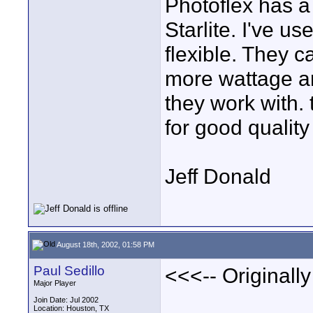
Photoflex has a 
Starlite. I've u
flexible. They c
more wattage an
they work with. 
for good quality 
Jeff Donald
August 18th, 2002, 01:58 PM
Paul Sedillo
<<<-- Originally
Major Player
Join Date: Jul 2002
Location: Houston, TX