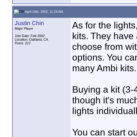
April 19th, 2002, 11:28 AM
Justin Chin
As for the light
Major Player
kits. They have 
Join Date: Feb 2002
Location: Oakland, CA
Posts: 227
choose from wit
options. You can
many Ambi kits.
Buying a kit (3
though it's muc
lights individuall
You can start ou