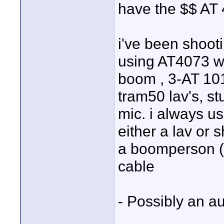
have the $$ AT 
i've been shooti
using AT4073 
boom , 3-AT 101
tram50 lav's, st
mic. i always u
either a lav or 
a boomperson ( 
cable
- Possibly an a