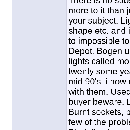
There is no subs
more to it than
your subject. Lig
shape etc. and it
to impossible t
Depot. Bogen us
lights called mo
twenty some yea
mid 90's. i now
with them. Used
buyer beware. L
Burnt sockets, b
few of the prob