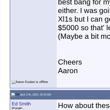
best bang for my
either. I was g
Xl1s but I can 
$5000 so that' 
(Maybe a bit mor
Cheers
Aaron
April 17th, 2002, 09:18 AM
Ed Smith
How about thes
Wrangler