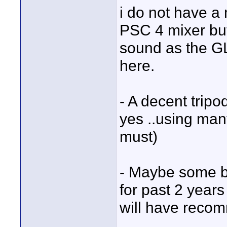
i do not have a m
PSC 4 mixer but 
sound as the GL 
here.
- A decent tripo
yes ..using manf
must)
- Maybe some ba
for past 2 year
will have reco