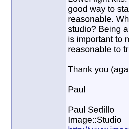
good way to sta
reasonable. Wh
studio? Being ab
is important to 
reasonable to tr
Thank you (agai
Paul
____________
Paul Sedillo
Image::Studio