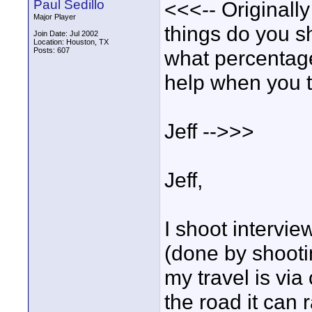
Paul Sedillo
<<<-- Originally
Major Player
things do you s
Join Date: Jul 2002
Location: Houston, TX
Posts: 607
what percentage
help when you t
Jeff -->>>
Jeff,
I shoot intervie
(done by shootin
my travel is via
the road it can