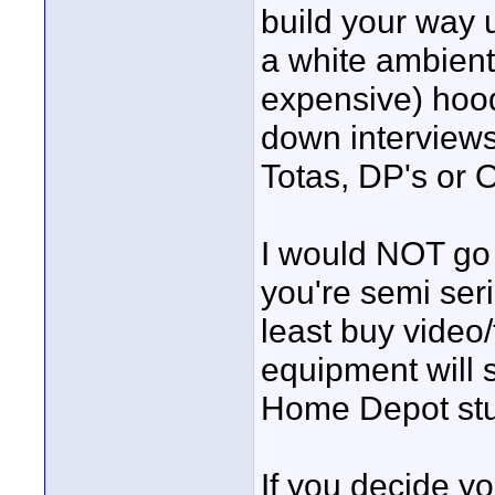
build your way u
a white ambient
expensive) hood.
down interviews
Totas, DP's or 
I would NOT go
you're semi seri
least buy video/
equipment will s
Home Depot stuff
If you decide y