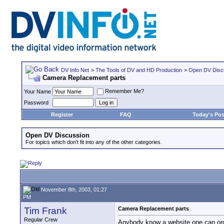
DV Info Net
>
The Tools of DV and HD Production
>
Open DV Disc
Camera Replacement parts
Remember Me?
Your Name
Password
Register
FAQ
Today's Pos
Open DV Discussion
For topics which don't fit into any of the other categories.
November 8th, 2003, 01:27
PM
Tim Frank
Camera Replacement parts
Regular Crew
Anybody know a website one can ord