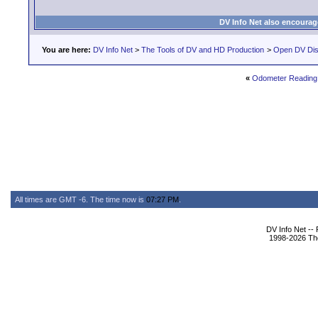
DV Info Net also encourag
You are here:
DV Info Net
>
The Tools of DV and HD Production
>
Open DV Dis
«
Odometer Reading
All times are GMT -6. The time now is
07:27 PM
.
DV Info Net --
1998-2026 The