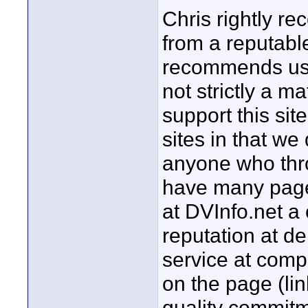
Chris rightly 
from a reputable
recommends usin
not strictly a m
support this sit
sites in that w
anyone who thro
have many page
at DVInfo.net a
reputation at d
service at comp
on the page (li
quality commit