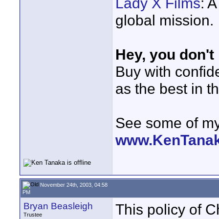
Lady X Films
: 
global mission.
Hey, you don't
Buy with confi
as the best in t
See some of my 
www.KenTana
November 24th, 2003, 04:58
PM
Bryan Beasleigh
This policy of Ch
Trustee