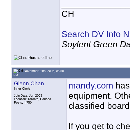
_____________
CH
Search DV Info N
Soylent Green Da
November 24th, 2003, 05:58
PM
Glenn Chan
mandy.com
has 
Inner Circle
equipment. Othe
Join Date: Jun 2003
Location: Toronto, Canada
Posts: 4,750
classified board
If you get to c