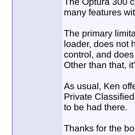
The Optura 300 c
many features wit
The primary limitat
loader, does not 
control, and doe
Other than that, i
As usual, Ken off
Private Classifie
to be had there.
Thanks for the bo