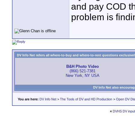
and pay COD the
problem is find
DV Info Net refers all where-to-buy and where-to-rent questions exclusively 
B&H Photo Video
(866) 521-7381
New York, NY USA
DV Info Net also encourag
You are here:
DV Info Net
>
The Tools of DV and HD Production
>
Open DV Dis
«
DVHS DV input