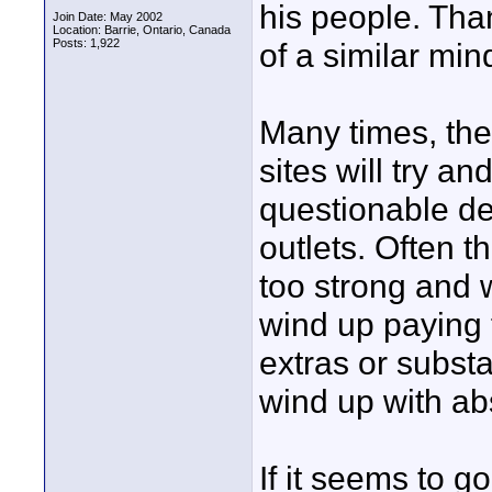
his people. Than
Join Date: May 2002
Location: Barrie, Ontario, Canada
Posts: 1,922
of a similar min
Many times, the
sites will try a
questionable d
outlets. Often 
too strong and 
wind up paying f
extras or subst
wind up with ab
If it seems to goo