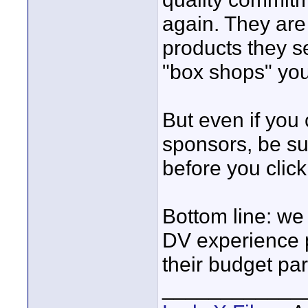
again. They are
products they se
"box shops" you'
But even if you
sponsors, be su
before you click
Bottom line: we
DV experience p
their budget pa
____________