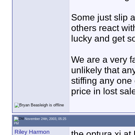
Some just slip a
others react wi
lucky and get so
We are a very fa
unlikely that a
stiffing any one
price in lost sal
November 24th, 2003, 05:25
PM
Riley Harmon
the optura xi at