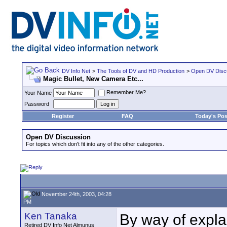
DV Info Net
>
The Tools of DV and HD Production
>
Open DV Disc
Magic Bullet, New Camera Etc...
Remember Me?
Your Name
Password
Register
FAQ
Today's Pos
Open DV Discussion
For topics which don't fit into any of the other categories.
November 24th, 2003, 04:28
PM
Ken Tanaka
By way of explan
Retired DV Info Net Almunus