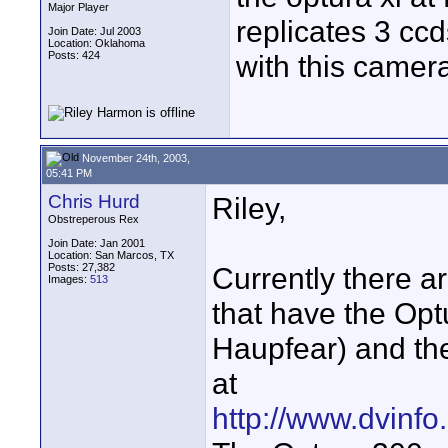
Major Player
replicates 3 c
Join Date: Jul 2003
Location: Oklahoma
Posts: 424
with this camer
November 24th, 2003,
05:41 PM
Chris Hurd
Riley,
Obstreperous Rex
Join Date: Jan 2001
Location: San Marcos, TX
Posts: 27,382
Currently there a
Images:
513
that have the Op
Haupfear) and the
at
http://www.dvinfo