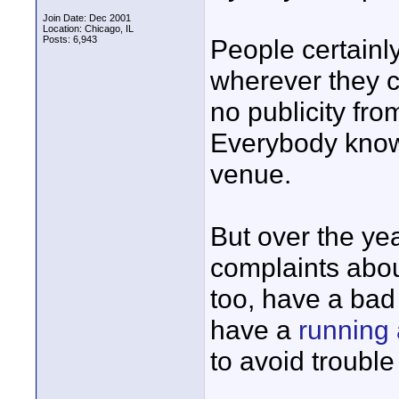
Join Date: Dec 2001
Location: Chicago, IL
Posts: 6,943
People certainl
wherever they c
no publicity fr
Everybody knows
venue.
But over the ye
complaints abou
too, have a bad 
have a
running 
to avoid troubl