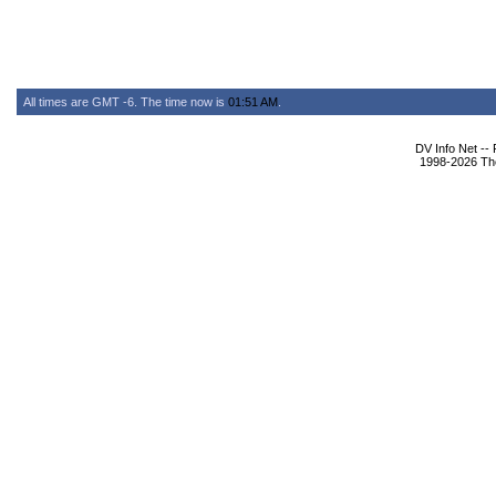
All times are GMT -6. The time now is
01:51 AM
.
DV Info Net --
1998-2026 The