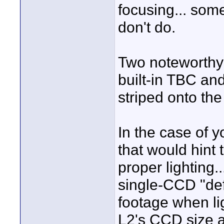
focusing... som
don't do.
Two noteworthy 
built-in TBC a
striped onto the
In the case of yo
that would hint 
proper lighting.
single-CCD "defi
footage when li
L2's CCD size a