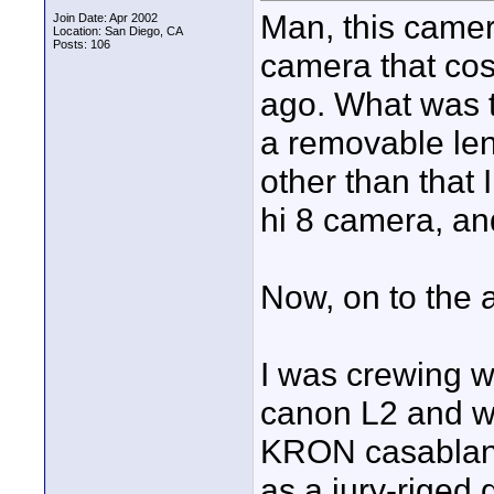
Man, this camera 
Join Date: Apr 2002
Location: San Diego, CA
Posts: 106
camera that cos
ago. What was th
a removable lens
other than that 
hi 8 camera, an
Now, on to the 
I was crewing w
canon L2 and wa
KRON casablanca
as a jury-riged