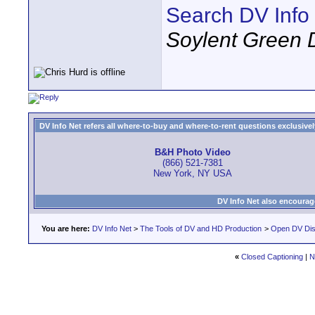
Search DV Info
Soylent Green 
DV Info Net refers all where-to-buy and where-to-rent questions exclusively 
B&H Photo Video
(866) 521-7381
New York, NY USA
DV Info Net also encourag
You are here:
DV Info Net
>
The Tools of DV and HD Production
>
Open DV Dis
«
Closed Captioning
|
N