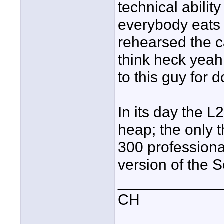
technical abilit
everybody eats 
rehearsed the ca
think heck yea
to this guy for d
In its day the L
heap; the only 
300 professiona
version of the S
____________
CH