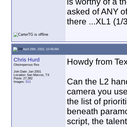
is worthy of a t
asked of ANY o
there ...XL1 (
April 28th, 2002, 10:49 AM
Chris Hurd
Howdy from Tex
Obstreperous Rex
Join Date: Jan 2001
Location: San Marcos, TX
Posts: 27,382
Can the L2 hand
Images:
513
camera you use 
the list of prio
beneath paramou
script, the talent