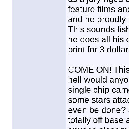
feature films a
and he proudly 
This sounds fish
he does all his
print for 3 dollar
COME ON! This 
hell would anyon
single chip came
some stars attac
even be done? S
totally off base