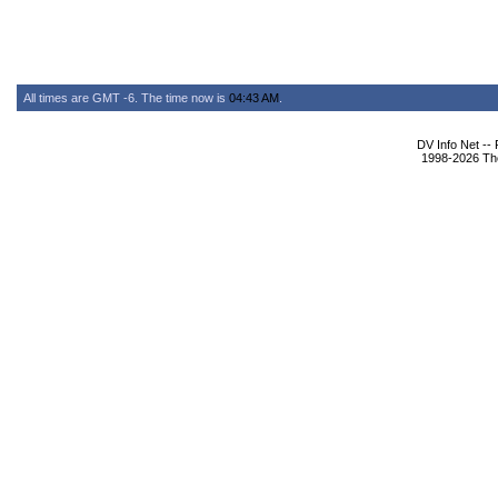
All times are GMT -6. The time now is
04:43 AM
.
DV Info Net --
1998-2026 The