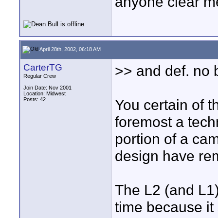
anyone clear me
April 28th, 2002, 06:18 AM
CarterTG
>> and def. no 
Regular Crew
Join Date: Nov 2001
Location: Midwest
Posts: 42
You certain of t
foremost a te
portion of a c
design have re
The L2 (and L1) 
time because it