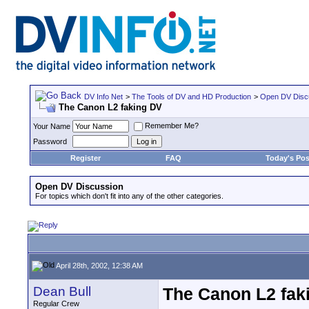
DV Info Net
>
The Tools of DV and HD Production
>
Open DV Disc
The Canon L2 faking DV
Remember Me?
Your Name
Password
Register
FAQ
Today's Pos
Open DV Discussion
For topics which don't fit into any of the other categories.
April 28th, 2002, 12:38 AM
Dean Bull
The Canon L2 fak
Regular Crew