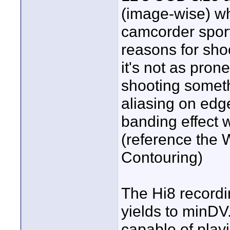
(image-wise) w
camcorder spor
reasons for sho
it's not as pron
shooting somethi
aliasing on edg
banding effect 
(reference the 
Contouring)
The Hi8 recordi
yields to minDV
capable of play