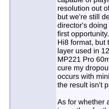
resolution out o
but we're still 
director's doing 
first opportunit
Hi8 format, but 
layer used in 12
MP221 Pro 60min
cure my dropout
occurs with miniD
the result isn't p
As for whether a