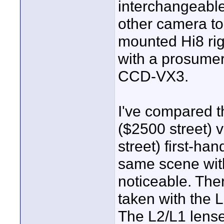
interchangeable
other camera to
mounted Hi8 rig
with a prosume
CCD-VX3.
I've compared t
($2500 street)
street) first-ha
same scene wit
noticeable. The
taken with the 
The L2/L1 lense