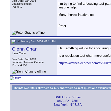
Join Date: Jan 2004
I’m trying to find a focusing test pat
Location: london
Posts: 1
anyone help.
Many thanks in advance.
Peter
January 2nd, 2004, 07:11 PM
Glenn Chan
uh... anything will do for a focusing 
Inner Circle
Is a resolution test chart more usefu
Join Date: Jun 2003
Location: Toronto, Canada
http://www.bealecorner.com/trv900/r
Posts: 4,750
DV Info Net refers all where-to-buy and where-to-rent questions exclusively 
B&H Photo Video
(866) 521-7381
New York, NY USA