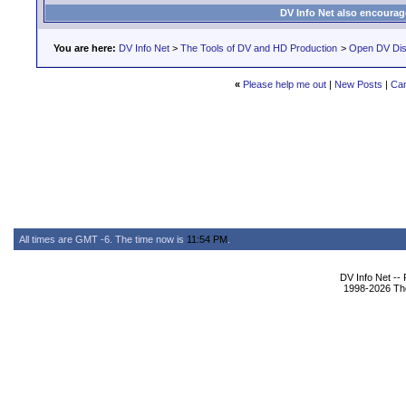
DV Info Net also encourag
You are here:
DV Info Net
>
The Tools of DV and HD Production
>
Open DV Dis
«
Please help me out
|
New Posts
|
Can
All times are GMT -6. The time now is
11:54 PM
.
DV Info Net --
1998-2026 The