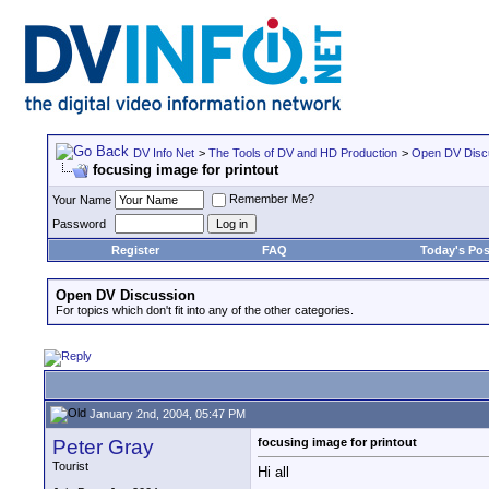
DV Info Net
>
The Tools of DV and HD Production
>
Open DV Disc
focusing image for printout
Remember Me?
Your Name
Password
Register
FAQ
Today's Pos
Open DV Discussion
For topics which don't fit into any of the other categories.
January 2nd, 2004, 05:47 PM
Peter Gray
focusing image for printout
Tourist
Hi all