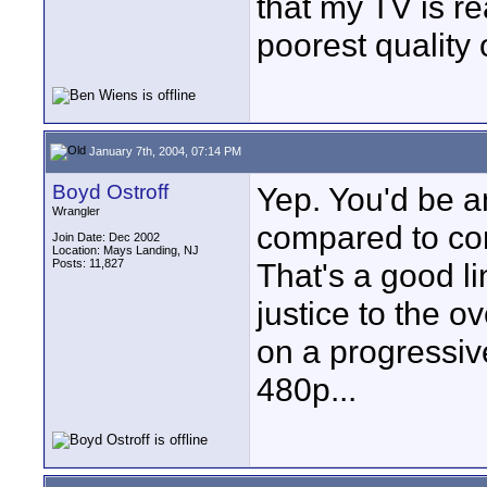
that my TV is re
poorest quality 
January 7th, 2004, 07:14 PM
Boyd Ostroff
Yep. You'd be a
Wrangler
compared to co
Join Date: Dec 2002
Location: Mays Landing, NJ
Posts: 11,827
That's a good li
justice to the o
on a progressiv
480p...