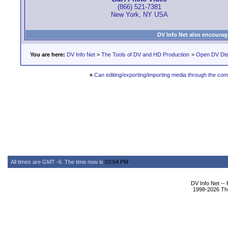
(866) 521-7381
New York, NY USA
DV Info Net also encourag
You are here:
DV Info Net
>
The Tools of DV and HD Production
>
Open DV Dis
«
Can editing/exporting/importing media through the c
All times are GMT -6. The time now is
03:54 PM
.
DV Info Net --
1998-2026 The