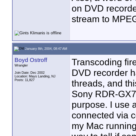
on DVD recorde
stream to MPEG2
January 8th, 2004, 08:47 AM
Boyd Ostroff
Transcoding fir
Wrangler
DVD recorder h
Join Date: Dec 2002
Location: Mays Landing, NJ
Posts: 11,827
threads, and th
Sony RDR-GX7 D
purpose. I use 
connected via c
my Mac running