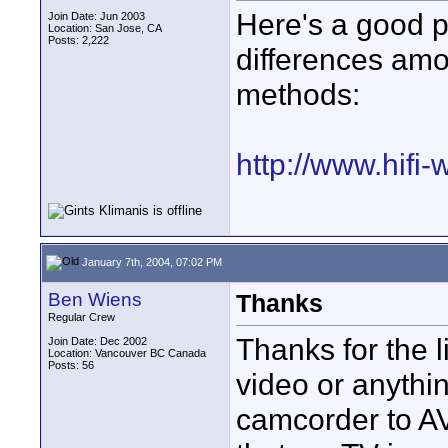
Here's a good p
Join Date: Jun 2003
Location: San Jose, CA
Posts: 2,222
differences amo
methods:
http://www.hifi-
January 7th, 2004, 07:02 PM
Ben Wiens
Thanks
Regular Crew
Thanks for the 
Join Date: Dec 2002
Location: Vancouver BC Canada
Posts: 56
video or anythi
camcorder to A