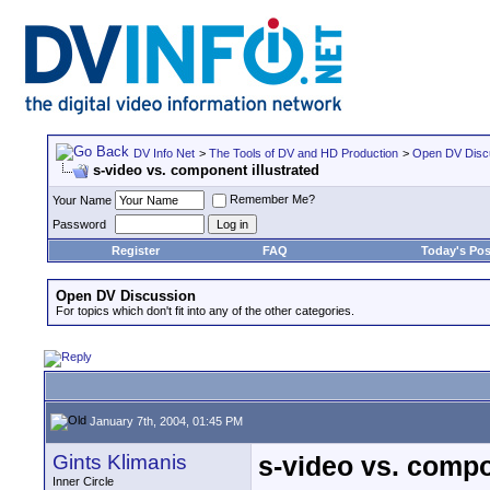
DV Info Net
>
The Tools of DV and HD Production
>
Open DV Disc
s-video vs. component illustrated
Remember Me?
Your Name
Password
Register
FAQ
Today's Pos
Open DV Discussion
For topics which don't fit into any of the other categories.
January 7th, 2004, 01:45 PM
Gints Klimanis
s-video vs. compo
Inner Circle