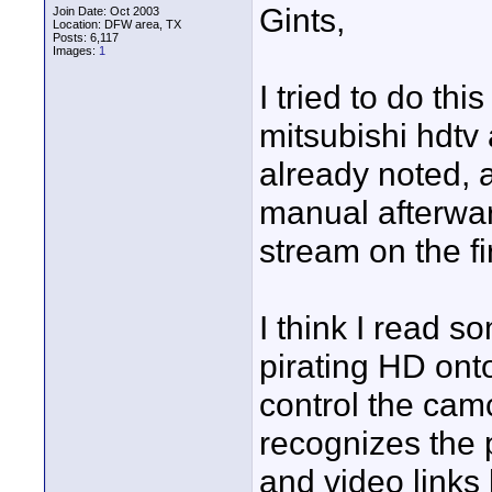
Gints,
Join Date: Oct 2003
Location: DFW area, TX
Posts: 6,117
Images:
1
I tried to do th
mitsubishi hdtv
already noted, 
manual afterwar
stream on the fi
I think I read s
pirating HD ont
control the camc
recognizes the p
and video links