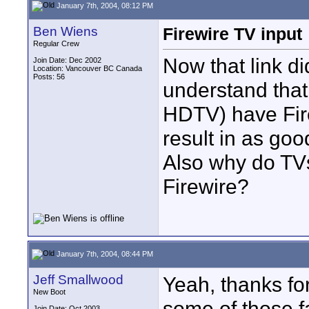
January 7th, 2004, 08:12 PM
Ben Wiens
Firewire TV input
Regular Crew
Now that link di
Join Date: Dec 2002
Location: Vancouver BC Canada
Posts: 56
understand tha
HDTV) have Fire
result in as go
Also why do TV
Firewire?
January 7th, 2004, 08:44 PM
Jeff Smallwood
Yeah, thanks for
New Boot
some of those f
Join Date: Oct 2003