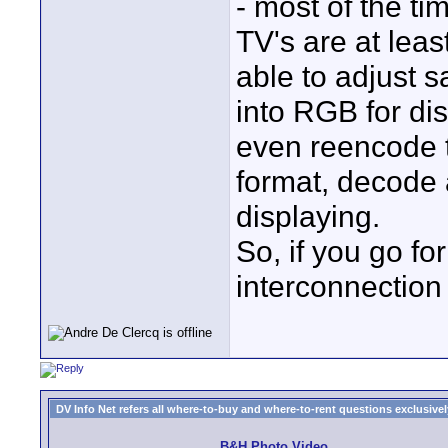
- most of the t
TV's are at leas
able to adjust 
into RGB for d
even reencode 
format, decode 
displaying.
So, if you go fo
interconnection
DV Info Net refers all where-to-buy and where-to-rent questions exclusively 
B&H Photo Video