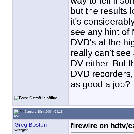
way to tell if 
but the results
it's considerabl
see any hint of
DVD's at the hig
really can't see
DV either. But 
DVD recorders,
as good a job?
January 10th, 2004, 03:13
AM
Greg Boston
firewire on hdtv/
Wrangler