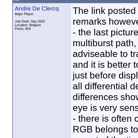
Andre De Clercq
The link posted 
Major Player
remarks howeve
Join Date: Sep 2002
Location: Belgium
Posts: 804
- the last pictur
multiburst path,
adviseable to t
and it is better
just before dis
all differential
differences sho
eye is very sens
- there is often
RGB belongs to