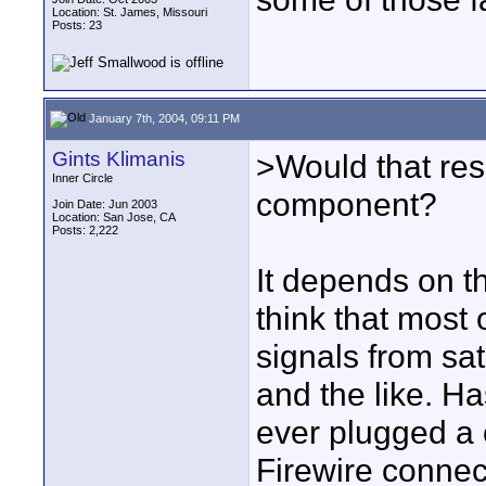
Location: St. James, Missouri
Posts: 23
January 7th, 2004, 09:11 PM
Gints Klimanis
>Would that resu
Inner Circle
component?
Join Date: Jun 2003
Location: San Jose, CA
Posts: 2,222
It depends on th
think that most
signals from sa
and the like. H
ever plugged a 
Firewire connec