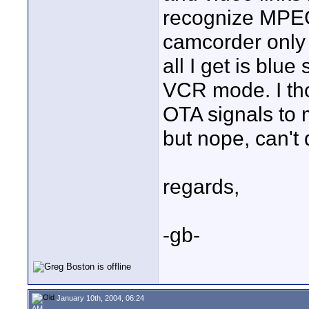
recognize MPEG
camcorder only
all I get is blu
VCR mode. I tho
OTA signals to 
but nope, can't 
regards,
-gb-
January 10th, 2004, 06:24
AM