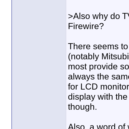
>Also why do T
Firewire?
There seems to 
(notably Mitsubi
most provide som
always the sam
for LCD monitors
display with the
though.
Also, a word of