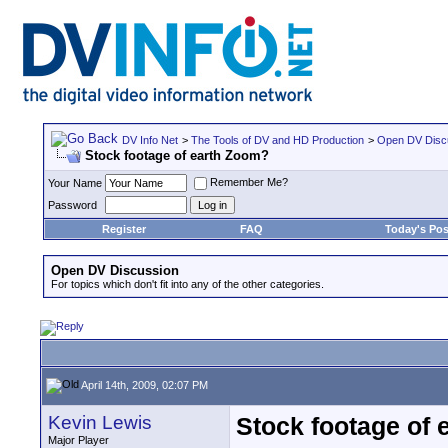
DV Info Net
>
The Tools of DV and HD Production
>
Open DV Disc
Stock footage of earth Zoom?
Remember Me?
Your Name
Password
Register
FAQ
Today's Pos
Open DV Discussion
For topics which don't fit into any of the other categories.
April 14th, 2009, 02:07 PM
Kevin Lewis
Stock footage of
Major Player