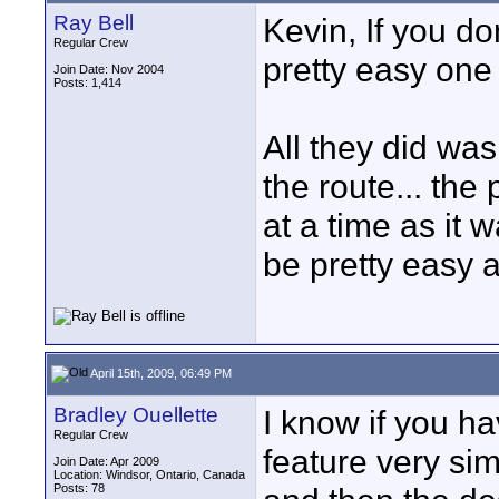
Ray Bell
Kevin, If you do
Regular Crew
pretty easy one 
Join Date: Nov 2004
Posts: 1,414
All they did was
the route... the
at a time as it 
be pretty easy 
April 15th, 2009, 06:49 PM
Bradley Ouellette
I know if you ha
Regular Crew
feature very simi
Join Date: Apr 2009
Location: Windsor, Ontario, Canada
Posts: 78