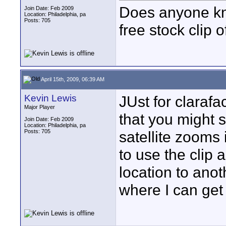
Does anyone kn
Join Date: Feb 2009
Location: Philadelphia, pa
Posts: 705
free stock clip 
April 15th, 2009, 06:39 AM
Kevin Lewis
JUst for clarafac
Major Player
that you might 
Join Date: Feb 2009
Location: Philadelphia, pa
Posts: 705
satellite zooms 
to use the clip 
location to ano
where I can get 