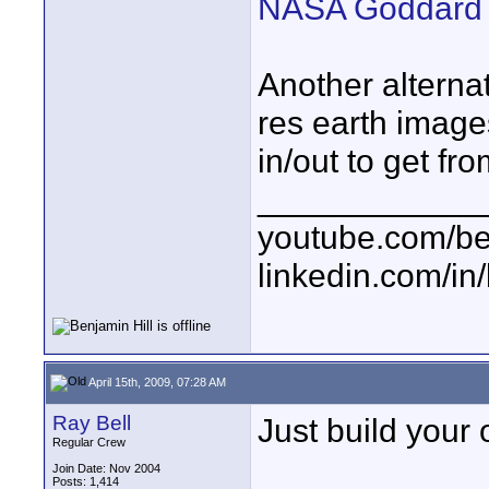
NASA Goddard Sc
Another alternat
res earth image
in/out to get fro
____________
youtube.com/be
linkedin.com/in
April 15th, 2009, 07:28 AM
Ray Bell
Just build your o
Regular Crew
Join Date: Nov 2004
Posts: 1,414