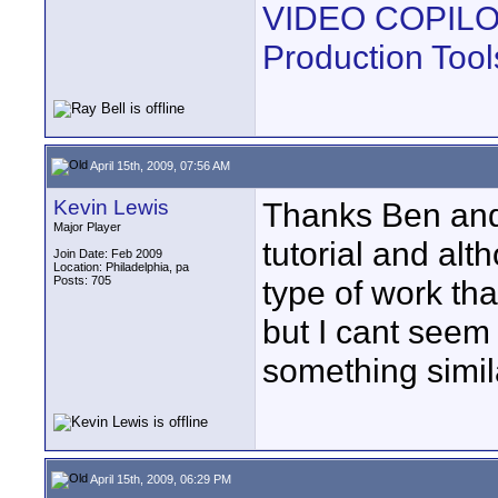
VIDEO COPILOT |
Production Tool
April 15th, 2009, 07:56 AM
Kevin Lewis
Thanks Ben and 
Major Player
tutorial and alth
Join Date: Feb 2009
Location: Philadelphia, pa
Posts: 705
type of work tha
but I cant seem 
something simil
April 15th, 2009, 06:29 PM