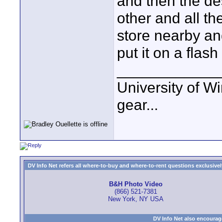
and then the dest
other and all th
store nearby an
put it on a fla
____________
University of Wi
gear...
DV Info Net refers all where-to-buy and where-to-rent questions exclusively 
B&H Photo Video
(866) 521-7381
New York, NY USA
DV Info Net also encourag