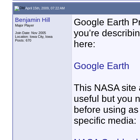
April 15th, 2009, 07:22 AM
Benjamin Hill
Google Earth Pr
Major Player
you're describing
Join Date: Nov 2005
Location: Iowa City, Iowa
Posts: 670
here:
Google Earth
This NASA site 
useful but you 
before using as 
specific media: