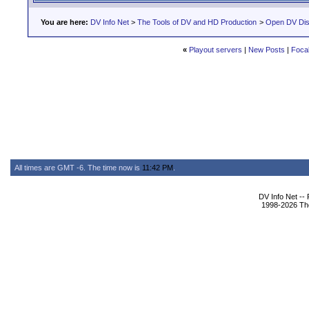
You are here:
DV Info Net
>
The Tools of DV and HD Production
>
Open DV Dis
«
Playout servers
|
New Posts
|
Focal
All times are GMT -6. The time now is
11:42 PM
.
DV Info Net --
1998-2026 The