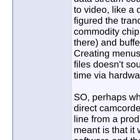
to video, like a 
figured the tra
commodity chip 
there) and buffe
Creating menus 
files doesn't sou
time via hardwa
SO, perhaps wh
direct camcorder
line from a pro
meant is that i