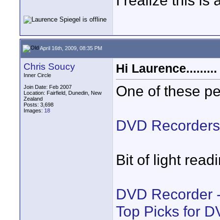
I realize this i
April 16th, 2009, 08:35 PM
Chris Soucy
Hi Laurence.........
Inner Circle
One of these p
Join Date: Feb 2007
Location: Fairfield, Dunedin, New
Zealand
Posts: 3,698
Images:
18
DVD Recorders
Bit of light read
DVD Recorder -
Top Picks for 