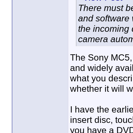
There must be
and software w
the incoming 
camera automa
The Sony MC5, pi
and widely avai
what you descri
whether it will
I have the earli
insert disc, tou
you have a DV