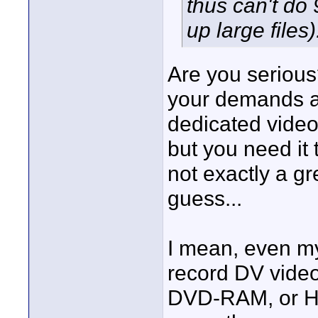
thus can't do
up large files)
Are you serious
your demands ar
dedicated video
but you need it 
not exactly a g
guess...
I mean, even m
record DV video 
DVD-RAM, or HDD