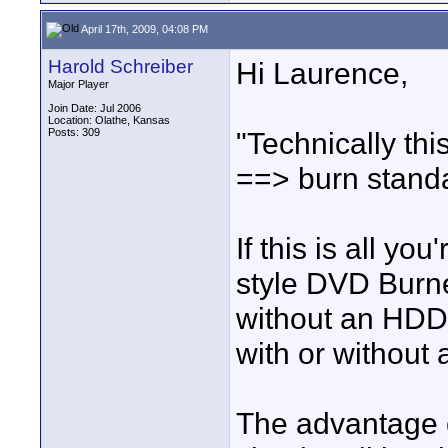
April 17th, 2009, 04:08 PM
Harold Schreiber
Hi Laurence,
Major Player
Join Date: Jul 2006
Location: Olathe, Kansas
Posts: 309
"Technically thi
==> burn stand
If this is all y
style DVD Burne
without an HDD,
with or without 
The advantage o