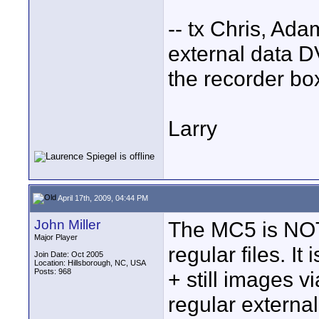
-- tx Chris, Ada
external data DVD
the recorder box
Larry
April 17th, 2009, 04:44 PM
John Miller
The MC5 is NOT
Major Player
regular files. I
Join Date: Oct 2005
Location: Hillsborough, NC, USA
Posts: 968
+ still images vi
regular external