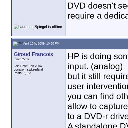
DVD doesn't se
require a dedic
April 16th, 2009, 10:50 PM
Giroud Francois
HP is doing som
Inner Circle
input. (analog)
Join Date: Feb 2004
Location: switzerland
Posts: 2,133
but it still req
user interventio
you can find ot
allow to capture
to a DVD-r drive
A standalone DV