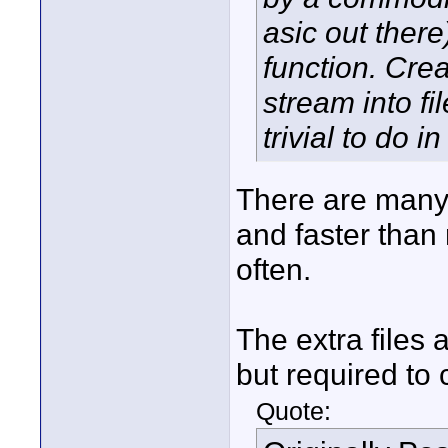
asic out there
function. Cre
stream into f
trivial to do i
There are many 
and faster than 
often.
The extra files 
but required to
Quote: