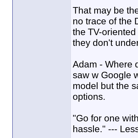
That may be the 
no trace of the
the TV-oriented
they don't unde
Adam - Where di
saw w Google wa
model but the s
options.
"Go for one wit
hassle." --- Les