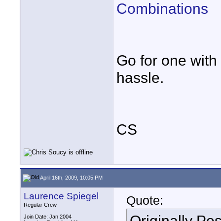
Combinations
Go for one with
hassle.
CS
April 16th, 2009, 10:05 PM
Laurence Spiegel
Quote:
Regular Crew
Originally Po
Join Date: Jan 2004