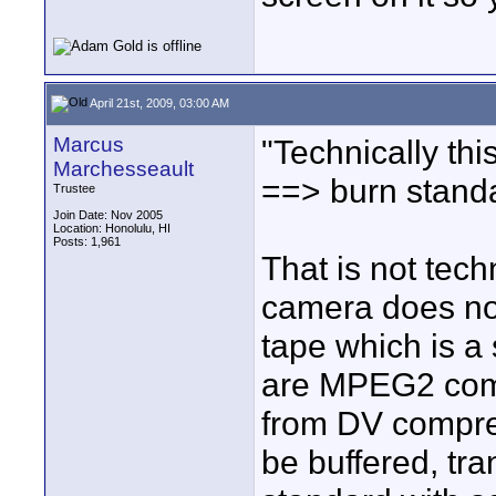
April 21st, 2009, 03:00 AM
Marcus
"Technically thi
Marchesseault
==> burn stand
Trustee
Join Date: Nov 2005
Location: Honolulu, HI
Posts: 1,961
That is not tech
camera does not
tape which is a
are MPEG2 compr
from DV compre
be buffered, tr