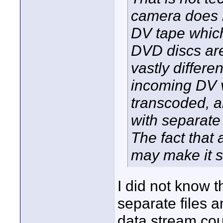
camera does n
DV tape which
DVD discs ar
vastly differ
incoming DV v
transcoded, a
with separate
The fact that 
may make it se
I did not know 
separate files a
data stream cou