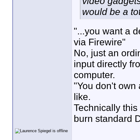
video gadgets 
would be a to
"...you want a 
via Firewire"
No, just an ord
input directly 
computer.
"You don't own a
like.
Technically this
burn standard 