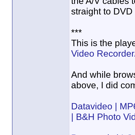
the A/V cables 
straight to DVD
***
This is the pla
Video Recorde
And while browsi
above, I did co
Datavideo | M
| B&H Photo Vi