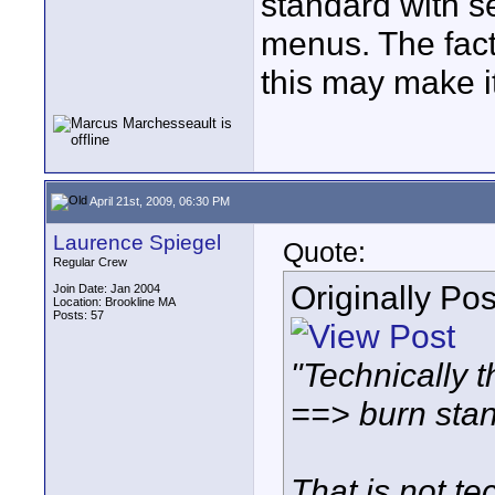
standard with s
menus. The fact
this may make it
April 21st, 2009, 06:30 PM
Laurence Spiegel
Quote:
Regular Crew
Originally Po
Join Date: Jan 2004
Location: Brookline MA
Posts: 57
"Technically t
==> burn sta
That is not te