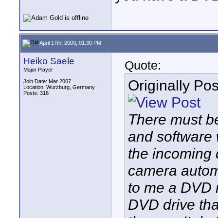
April 17th, 2009, 01:30 PM
Heiko Saele
Quote:
Major Player
Originally Po
Join Date: Mar 2007
Location: Wurzburg, Germany
Posts: 316
There must be
and software w
the incoming 
camera automat
to me a DVD r
DVD drive tha