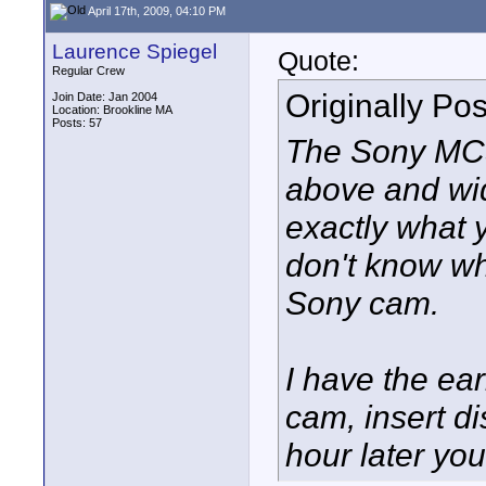
April 17th, 2009, 04:10 PM
Laurence Spiegel
Quote:
Regular Crew
Originally Po
Join Date: Jan 2004
Location: Brookline MA
Posts: 57
The Sony MC5, 
above and wid
exactly what y
don't know whe
Sony cam.
I have the ear
cam, insert d
hour later yo