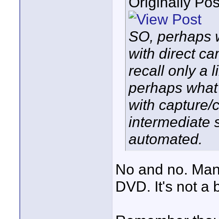
Originally Po
SO, perhaps 
with direct ca
recall only a 
perhaps what 
with capture/
intermediate
automated.
No and no. Many
DVD. It's not a 