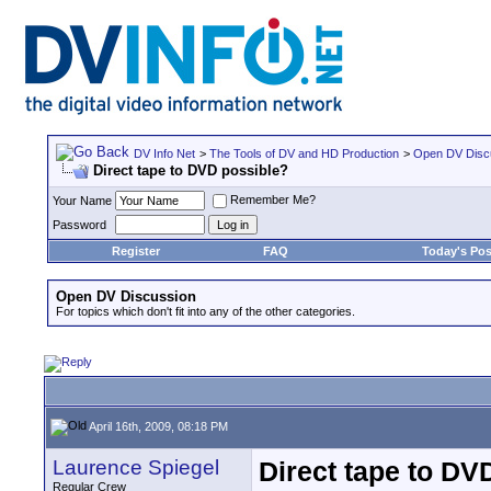
DV Info Net
>
The Tools of DV and HD Production
>
Open DV Disc
Direct tape to DVD possible?
Remember Me?
Your Name
Password
Register
FAQ
Today's Pos
Open DV Discussion
For topics which don't fit into any of the other categories.
April 16th, 2009, 08:18 PM
Laurence Spiegel
Direct tape to DV
Regular Crew