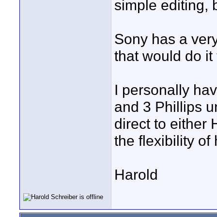
simple editing, 
Sony has a very
that would do it 
I personally ha
and 3 Phillips u
direct to either
the flexibility 
Harold