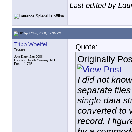
Last edited by Lau
April 21st, 2009, 07:35 PM
Tripp Woelfel
Quote:
Trustee
Originally Po
Join Date: Jan 2008
Location: North Conway, NH
Posts: 1,745
I did not kno
separate file
single data s
converted to v
record. I fig
by a commodit