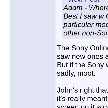
Adam - Where
Best I saw w 
particular mo
other non-Son
The Sony Online
saw new ones at
But if the Sony 
sadly, moot.
John's right that
it's really meant 
screen on it so 