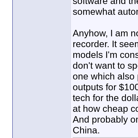
software and th
somewhat auto
Anyhow, I am n
recorder. It see
models I'm cons
don't want to sp
one which also 
outputs for $10
tech for the dol
at how cheap c
And probably on
China.