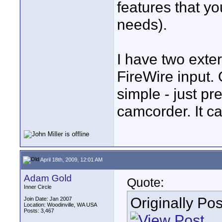
features that y
needs).
I have two exte
FireWire input.
simple - just pr
camcorder. It ca
April 18th, 2009, 12:01 AM
Adam Gold
Quote:
Inner Circle
Originally Po
Join Date: Jan 2007
Location: Woodinville, WA USA
Posts: 3,467