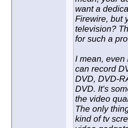
want a dedica
Firewire, but 
television? T
for such a pro
I mean, even
can record DV 
DVD, DVD-RAM
DVD. It's som
the video qual
The only thin
kind of tv sc