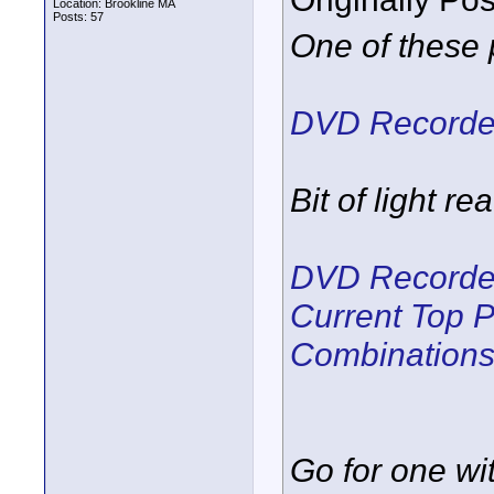
Location: Brookline MA
Posts: 57
One of these 
DVD Recorder
Bit of light re
DVD Recorder
Current Top 
Combination
Go for one wi