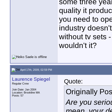
some three year
quality it produ
you need to oper
industry doesn'
without tv sets 
wouldn't it?
April 17th, 2009, 02:59 PM
Laurence Spiegel
Quote:
Regular Crew
Originally Po
Join Date: Jan 2004
Location: Brookline MA
Posts: 57
Are you serio
mean, your de