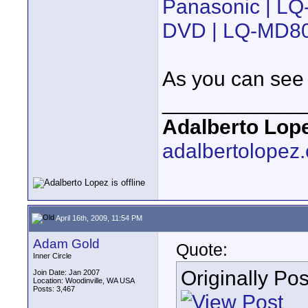
Panasonic | LQ
DVD | LQ-MD8
As you can see t
____________
Adalberto Lop
adalbertolopez
April 16th, 2009, 11:54 PM
Adam Gold
Quote:
Inner Circle
Originally Po
Join Date: Jan 2007
Location: Woodinville, WA USA
Posts: 3,467