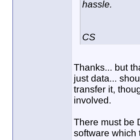
hassle.
CS
Thanks... but tha
just data... sho
transfer it, tho
involved.
There must be D
software which t