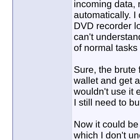
incoming data,
automatically. I
DVD recorder lo
can't understan
of normal tasks 
Sure, the brute 
wallet and get 
wouldn't use it 
I still need to 
Now it could be
which I don't u