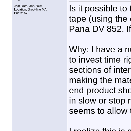
Is it possible to
Join Date: Jan 2004
Location: Brookline MA
Posts: 57
tape (using the
Pana DV 852. If
Why: I have a n
to invest time r
sections of inte
making the mate
end product shou
in slow or stop
seems to allow t