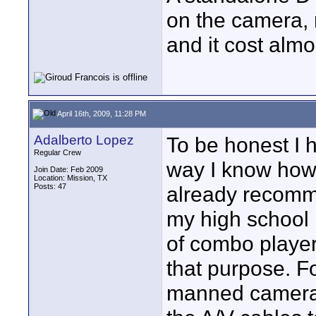
on the camera, 
and it cost almo
April 16th, 2009, 11:28 PM
Adalberto Lopez
To be honest I 
Regular Crew
way I know how 
Join Date: Feb 2009
Location: Mission, TX
Posts: 47
already recomm
my high school 
of combo playe
that purpose. F
manned camera i