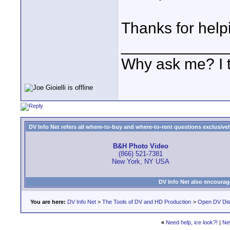
Thanks for help
____________
Why ask me? I t
DV Info Net refers all where-to-buy and where-to-rent questions exclusively 
B&H Photo Video
(866) 521-7381
New York, NY USA
DV Info Net also encourag
You are here:
DV Info Net
>
The Tools of DV and HD Production
>
Open DV Dis
«
Need help, ice look?!
|
Ne