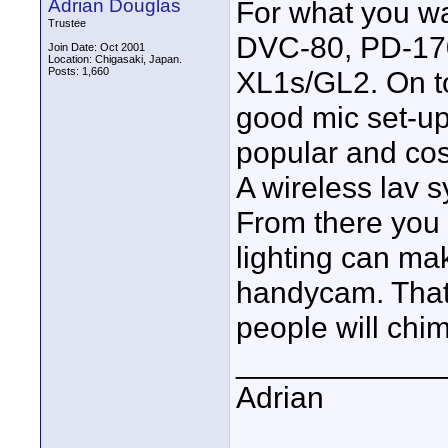
Adrian Douglas
For what you wa
Trustee
DVC-80, PD-170 
Join Date: Oct 2001
Location: Chigasaki, Japan.
Posts: 1,660
XL1s/GL2. On to
good mic set-up
popular and cost
A wireless lav 
From there you 
lighting can ma
handycam. That'
people will chi
____________
Adrian