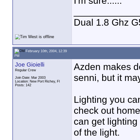
I'm sure......
____________
Dual 1.8 Ghz G5
February 10th, 2004, 12:39
PM
Joe Gioielli
Azden makes de
Regular Crew
senni, but it ma
Join Date: Mar 2003
Location: New Port Richey, Fl
Posts: 142
Lighting you can
check out home
can get lightin
of the light.