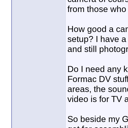
from those who 
How good a cam
setup? I have a
and still photog
Do I need any k
Formac DV stuff?
areas, the sound
video is for TV 
So beside my G5