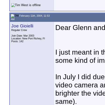
February 11th, 2004, 11:53
AM
Joe Gioielli
Dear Glenn and 
Regular Crew
Join Date: Mar 2003
Location: New Port Richey, Fl
Posts: 142
I just meant in 
some kind of im
In July I did d
video camera a
brighter the vid
same).