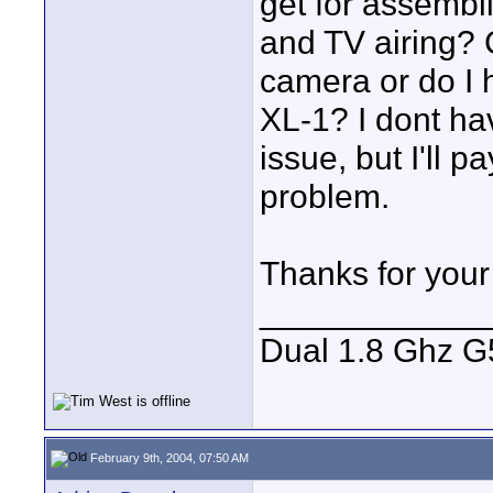
get for assembl
and TV airing? 
camera or do I 
XL-1? I dont ha
issue, but I'll 
problem.
Thanks for your
____________
Dual 1.8 Ghz G5
February 9th, 2004, 07:50 AM