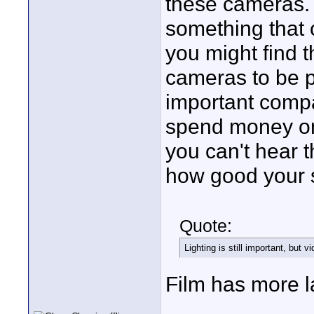
these cameras. 
something that 
you might find 
cameras to be pr
important compa
spend money on 
you can't hear t
how good your s
Quote:
Lighting is still important, but v
Film has more l