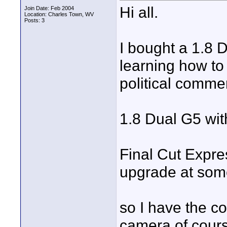
Hi all.
Join Date: Feb 2004
Location: Charles Town, WV
Posts: 3
I bought a 1.8 D
learning how t
political commer
1.8 Dual G5 w
Final Cut Express
upgrade at some
so I have the c
camera of cours