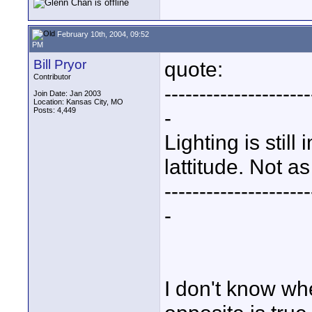
February 10th, 2004, 09:52
PM
Bill Pryor
quote:
Contributor
---------------------
Join Date: Jan 2003
Location: Kansas City, MO
Posts: 4,449
-
Lighting is still
lattitude. Not as
---------------------
-
I don't know whe