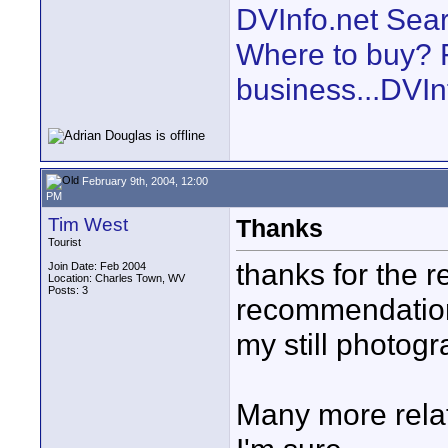
DVInfo.net Sear
Where to buy? F
business...DVIn
February 9th, 2004, 12:00
PM
Tim West
Thanks
Tourist
thanks for the r
Join Date: Feb 2004
Location: Charles Town, WV
Posts: 3
recommendation
my still photogr
Many more relat