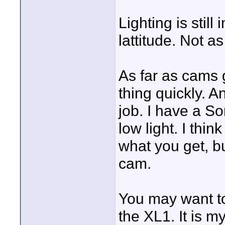
Lighting is still
lattitude. Not as
As far as cams g
thing quickly. 
job. I have a So
low light. I thin
what you get, bu
cam.
You may want to
the XL1. It is 