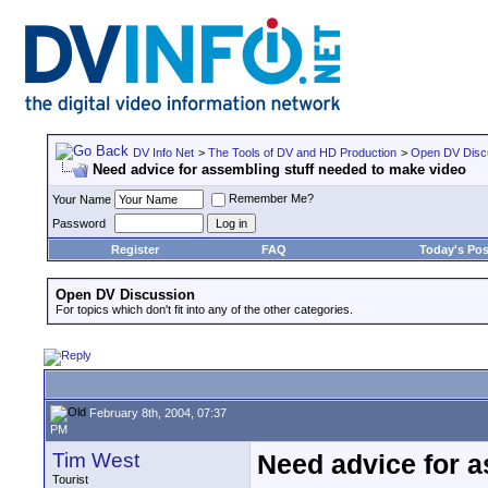
DV Info Net
>
The Tools of DV and HD Production
>
Open DV Disc
Need advice for assembling stuff needed to make video
Remember Me?
Your Name
Password
Register
FAQ
Today's Pos
Open DV Discussion
For topics which don't fit into any of the other categories.
February 8th, 2004, 07:37
PM
Tim West
Need advice for a
Tourist