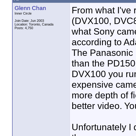
Glenn Chan
From what I've
Inner Circle
(DVX100, DVC80,
Join Date: Jun 2003
Location: Toronto, Canada
Posts: 4,750
what Sony came
according to Ada
The Panasonic 
than the PD150
DVX100 you run
expensive camer
more depth of fi
better video. Yo
Unfortunately I