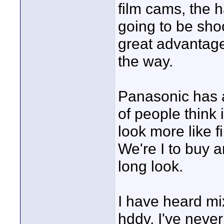
film cams, the 
going to be shoo
great advantage
the way.
Panasonic has a 
of people think 
look more like fi
We're I to buy a
long look.
I have heard m
hddv. I've neve