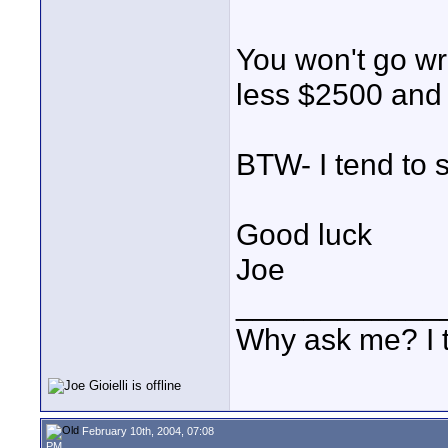
You won't go wr
less $2500 and y
BTW- I tend to 
Good luck
Joe
____________
Why ask me? I t
February 10th, 2004, 07:08
PM