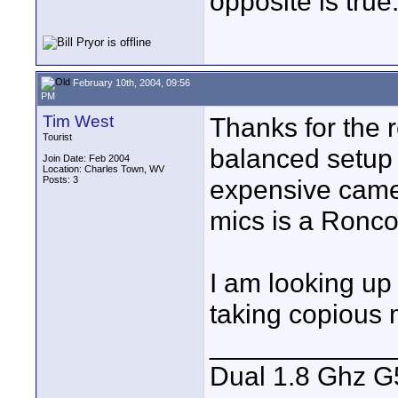
opposite is true
February 10th, 2004, 09:56
PM
Tim West
Thanks for the 
Tourist
balanced setup 
Join Date: Feb 2004
Location: Charles Town, WV
Posts: 3
expensive camera
mics is a Ronco
I am looking up
taking copious 
____________
Dual 1.8 Ghz G5