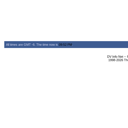
All times are GMT -6. The time now is
09:52 PM
.
DV Info Net --
1998-2026 The