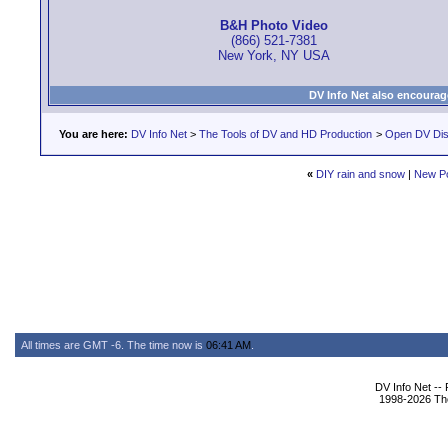
B&H Photo Video
(866) 521-7381
New York, NY USA
DV Info Net also encourag
You are here:
DV Info Net
>
The Tools of DV and HD Production
>
Open DV Dis
«
DIY rain and snow
|
New P
All times are GMT -6. The time now is
06:41 AM
.
DV Info Net --
1998-2026 The