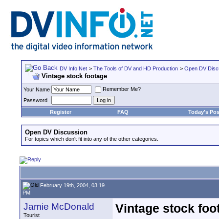
DV Info Net
>
The Tools of DV and HD Production
>
Open DV Disc
Vintage stock footage
Remember Me?
Your Name
Password
Register
FAQ
Today's Pos
Open DV Discussion
For topics which don't fit into any of the other categories.
February 19th, 2004, 03:19
PM
Jamie McDonald
Vintage stock foo
Tourist