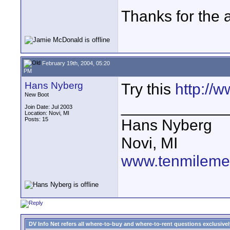
Thanks for the 
February 19th, 2004, 05:20
PM
Hans Nyberg
Try this
http://
New Boot
____________
Join Date: Jul 2003
Location: Novi, MI
Posts: 15
Hans Nyberg
Novi, MI
www.tenmileme
DV Info Net refers all where-to-buy and where-to-rent questions exclusively 