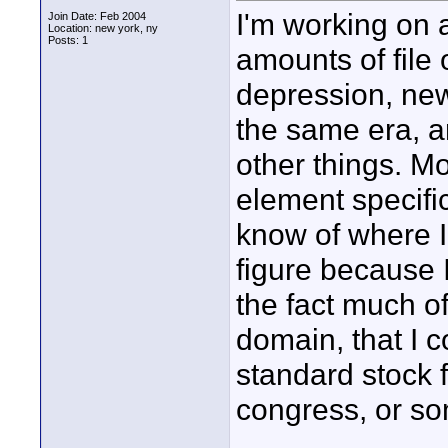
I'm working on 
Join Date: Feb 2004
Location: new york, ny
Posts: 1
amounts of file
depression, new
the same era, 
other things. Mo
element specifi
know of where I 
figure because 
the fact much of
domain, that I c
standard stock 
congress, or so