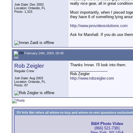
really nice gear, all in great condition
Join Date: Dec 2002
Location: Orlando, FL
Posts: 1,315
Most importantly, when I pieced toget
they have 6 of something lying around
http://www.provideosolutions.com
Ask for Marshall. If you do use them
February 24th, 2004, 08:48
AM
Rob Zeigler
Thanks Imran. I'll look into them.
__________________
Regular Crew
Rob Zeigler
http://www.robzeigler.com
Join Date: Aug 2003
Location: Orlando, FL
Posts: 87
DV Info Net refers all where-to-buy and where-to-rent questions exclusively 
B&H Photo Video
(866) 521-7381
New York, NY USA