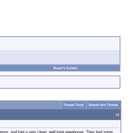
Buyer's Guides
Thread Tools
Search this Thread
#
1
rteous, and had a very clean, well kept warehouse. They had some