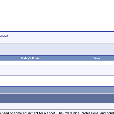
ussion
Today's Posts
Search
 in need of some equipment for a shoot. They were nice, professional and cou