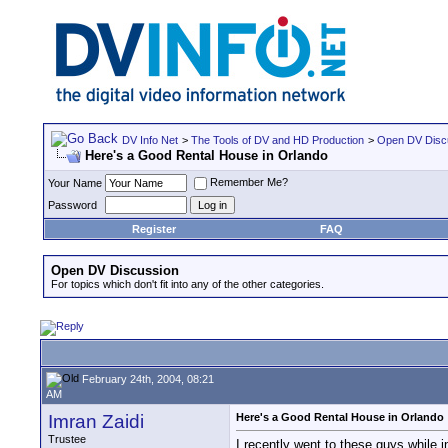
DV Info Net
>
The Tools of DV and HD Production
>
Open DV Disc
Here's a Good Rental House in Orlando
Remember Me?
Your Name
Password
Register
FAQ
Open DV Discussion
For topics which don't fit into any of the other categories.
February 24th, 2004, 08:21
AM
Imran Zaidi
Here's a Good Rental House in Orlando
Trustee
I recently went to these guys while