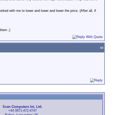
ked with me to lower and lower and lower the price. (After all, if
them ;)
#
2
Scan Computers Int. Ltd.
+44 0871-472-4747
Bolton, Lancashire UK