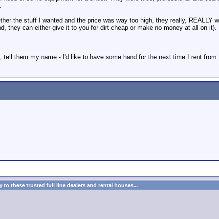
.
her the stuff I wanted and the price was way too high, they really, REALLY wor
, they can either give it to you for dirt cheap or make no money at all on it).
, tell them my name - I'd like to have some hand for the next time I rent from 
to these trusted full line dealers and rental houses...