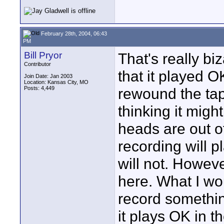
February 28th, 2004, 06:43
PM
Bill Pryor
That's really bi
Contributor
that it played O
Join Date: Jan 2003
Location: Kansas City, MO
Posts: 4,449
rewound the tape
thinking it migh
heads are out of
recording will p
will not. Howeve
here. What I wo
record somethin
it plays OK in 