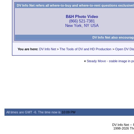
DV Info Net refers all where-to-buy and where-to-rent questions exclusively 
B&H Photo Video
(866) 521-7381
New York, NY USA
DV Info Net also encourag
You are here:
DV Info Net
>
The Tools of DV and HD Production
>
Open DV Dis
«
Steady Move - stable image in p
All times are GMT -6. The time now is
10:09 PM
.
DV Info Net --
1998-2026 The