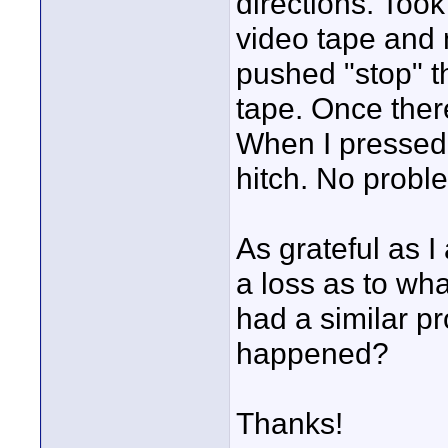
directions. Took
video tape and 
pushed "stop" th
tape. Once ther
When I pressed "
hitch. No probl
As grateful as I
a loss as to wh
had a similar p
happened?
Thanks!