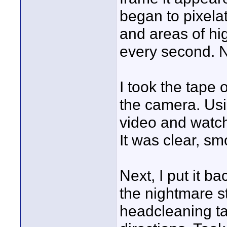
began to pixelat
and areas of hi
every second. N
I took the tape
the camera. Usi
video and watch
It was clear, sm
Next, I put it 
the nightmare s
headcleaning ta