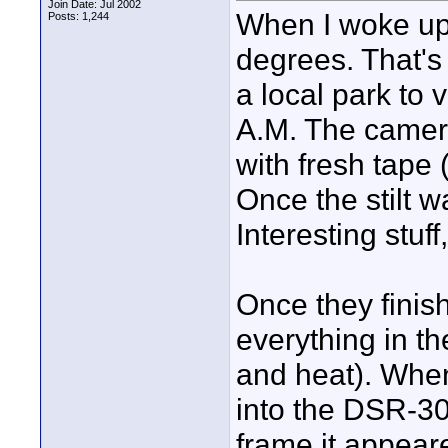
Join Date: Jul 2002
When I woke up 
Posts: 1,244
degrees. That's 
a local park to 
A.M. The camera
with fresh tape 
Once the stilt w
Interesting stuff
Once they finis
everything in th
and heat). When
into the DSR-30
frame it appear