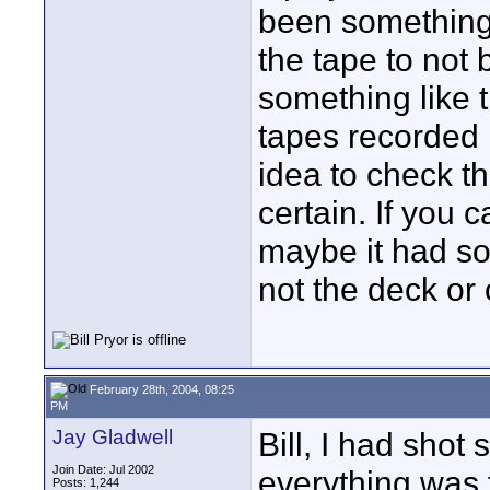
been something 
the tape to not 
something like t
tapes recorded 
idea to check th
certain. If you 
maybe it had so
not the deck or
February 28th, 2004, 08:25
PM
Jay Gladwell
Bill, I had sho
Join Date: Jul 2002
everything was f
Posts: 1,244