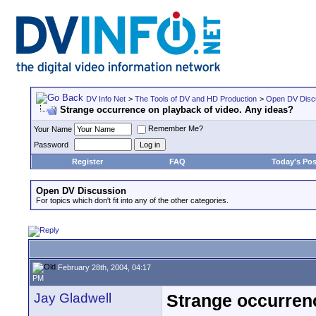
DV Info Net
>
The Tools of DV and HD Production
>
Open DV Disc
Strange occurrence on playback of video. Any ideas?
Remember Me?
Your Name
Password
Register
FAQ
Today's Pos
Open DV Discussion
For topics which don't fit into any of the other categories.
February 28th, 2004, 04:17
PM
Jay Gladwell
Strange occurrenc