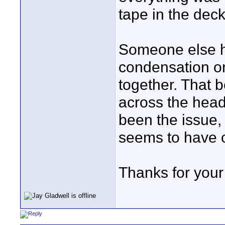
tape in the dec
Someone else h
condensation on
together. That b
across the head
been the issue,
seems to have c
Thanks for your 