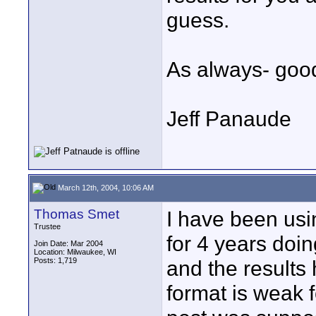
guess.
As always- good
Jeff Panaude
March 12th, 2004, 10:06 AM
Thomas Smet
I have been us
Trustee
for 4 years doi
Join Date: Mar 2004
Location: Milwaukee, WI
Posts: 1,719
and the results
format is weak f