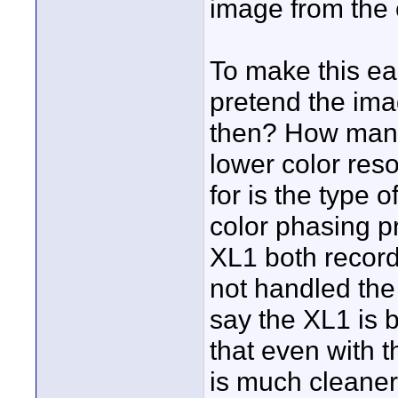
image from the 
To make this ea
pretend the ima
then? How many 
lower color reso
for is the type 
color phasing p
XL1 both record 
not handled th
say the XL1 is 
that even with 
is much cleaner