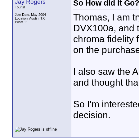
Jay Rogers
So How did it Go
Tourist
Thomas, I am tr
Join Date: May 2004
Location: Austin, TX
Posts: 3
DVX100a, and th
chroma fidelity 
on the purchase
I also saw the 
and thought tha
So I'm interest
decision.