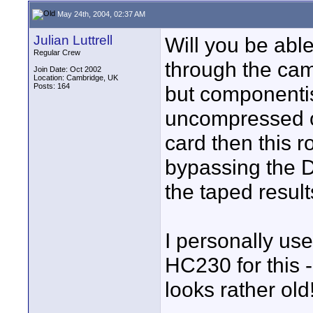
May 24th, 2004, 02:37 AM
Julian Luttrell
Will you be able
Regular Crew
through the cam
Join Date: Oct 2002
Location: Cambridge, UK
Posts: 164
but componentis
uncompressed or
card then this 
bypassing the D
the taped result
I personally us
HC230 for this 
looks rather old