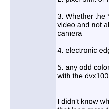
3. Whether the 
video and not a
camera
4. electronic e
5. any odd colo
with the dvx100
I didn't know wh