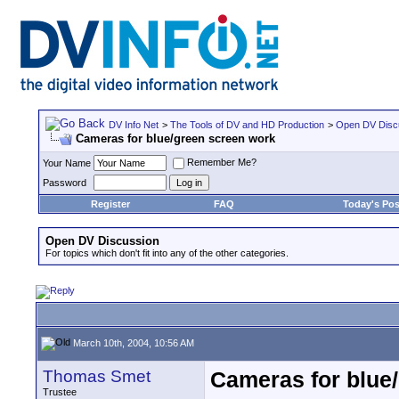
DV Info Net
>
The Tools of DV and HD Production
>
Open DV Disc
Cameras for blue/green screen work
Remember Me?
Your Name
Password
Register
FAQ
Today's Pos
Open DV Discussion
For topics which don't fit into any of the other categories.
March 10th, 2004, 10:56 AM
Thomas Smet
Cameras for blue
Trustee