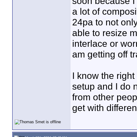
soon because I d
a lot of compos
24pa to not only
able to resize 
interlace or wor
am getting off t
I know the righ
setup and I do n
from other peopl
get with differe