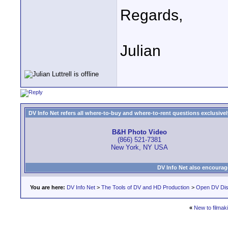
Regards,
Julian
DV Info Net refers all where-to-buy and where-to-rent questions exclusively 
B&H Photo Video
(866) 521-7381
New York, NY USA
DV Info Net also encourag
You are here:
DV Info Net
>
The Tools of DV and HD Production
>
Open DV Dis
«
New to filmak