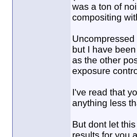
was a ton of noi
compositing wit
Uncompressed Be
but I have been 
as the other po
exposure contro
I've read that y
anything less t
But dont let thi
results for you a