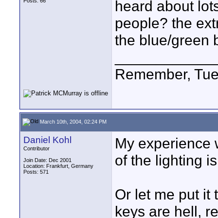
Posts: 66
heard about lot
people? the ext
the blue/green b
____________
Remember, Tues
March 10th, 2004, 02:24 PM
Daniel Kohl
My experience w
Contributor
of the lighting 
Join Date: Dec 2001
Location: Frankfurt, Germany
Posts: 571
Or let me put it
keys are hell, r