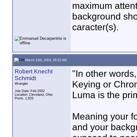
maximum attenti
background sho
caracter(s).
March 12th, 2004, 05:52 AM
Robert Knecht
"In other words
Schmidt
Keying or Chrom
Wrangler
Join Date: Feb 2002
Luma is the pri
Location: Cleveland, Ohio
Posts: 1,933
Meaning your fo
and your backgr