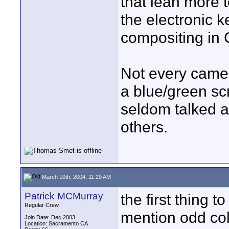
that lean more 
the electronic k
compositing in
Not every camer
a blue/green scr
seldom talked a
others.
March 10th, 2004, 11:29 AM
Patrick MCMurray
the first thing
Regular Crew
mention odd color
Join Date: Dec 2003
Location: Sacramento CA