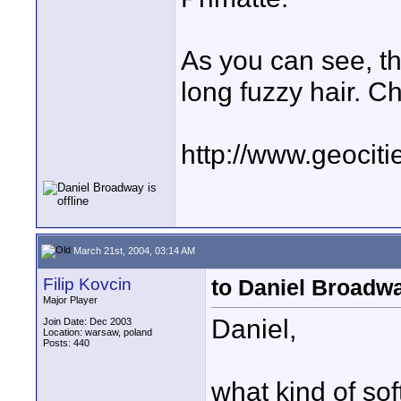
As you can see, th
long fuzzy hair. Che
http://www.geociti
March 21st, 2004, 03:14 AM
Filip Kovcin
to Daniel Broadw
Major Player
Daniel,
Join Date: Dec 2003
Location: warsaw, poland
Posts: 440
what kind of sof