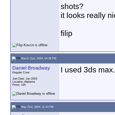
shots?
it looks really ni
filip
March 21st, 2004, 04:38 PM
Daniel Broadway
I used 3ds max. 
Regular Crew
Join Date: Jan 2003
Location: Alabama
Posts: 165
May 21st, 2004, 11:24 PM