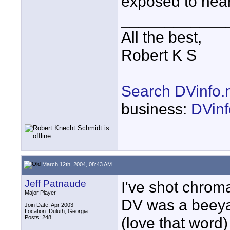
exposed to near
____________
All the best,
Robert K S
Search DVinfo.
business:
DVinf
March 12th, 2004, 08:43 AM
Jeff Patnaude
I've shot chrom
Major Player
DV was a beeya
Join Date: Apr 2003
Location: Duluth, Georgia
Posts: 248
(love that word