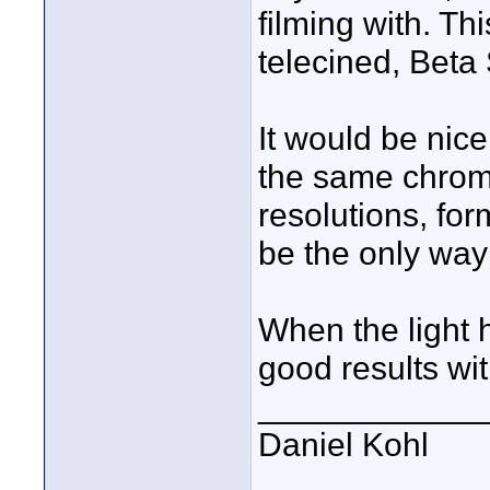
filming with. T
telecined, Beta
It would be nice
the same chrome
resolutions, for
be the only way
When the light h
good results wi
____________
Daniel Kohl