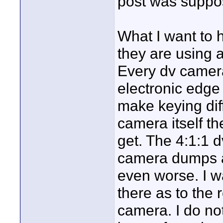
post was suppo
What I want to 
they are using a
Every dv camera
electronic edg
make keying diffi
camera itself t
get. The 4:1:1 d
camera dumps a 
even worse. I wa
there as to the 
camera. I do not