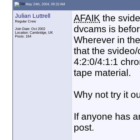
May 24th, 2004, 09:32 AM
Julian Luttrell
AFAIK
the svide
Regular Crew
dvcams is befo
Join Date: Oct 2002
Location: Cambridge, UK
Posts: 164
Wherever in the 
that the svideo
4:2:0/4:1:1 chr
tape material.
Why not try it o
If anyone has a
post.