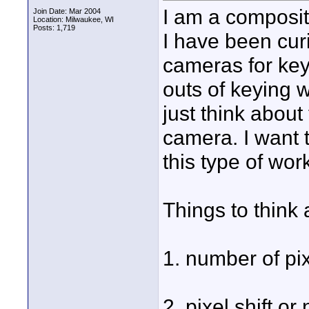
I am a composit
Join Date: Mar 2004
Location: Milwaukee, WI
Posts: 1,719
I have been curi
cameras for key
outs of keying w
just think abou
camera. I want t
this type of wor
Things to think 
1. number of pix
2. pixel shift or 