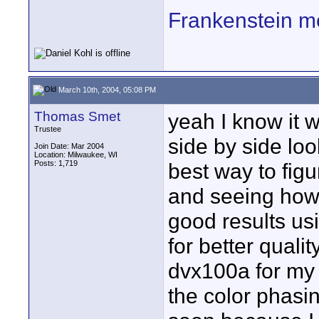
Frankenstein m
March 10th, 2004, 05:08 PM
Thomas Smet
yeah I know it 
Trustee
side by side look
Join Date: Mar 2004
Location: Milwaukee, WI
Posts: 1,719
best way to fig
and seeing how 
good results us
for better qualit
dvx100a for my
the color phasin