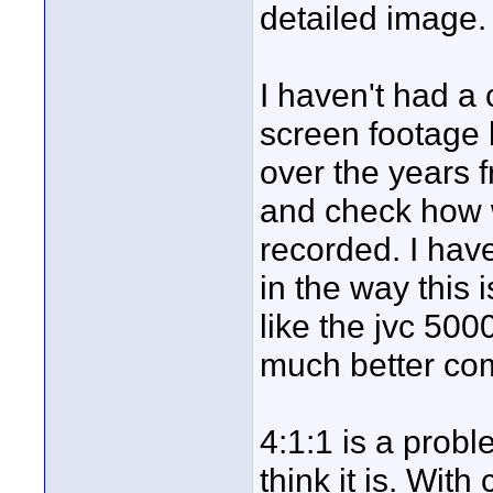
detailed image.
I haven't had a
screen footage 
over the years f
and check how w
recorded. I have
in the way this 
like the jvc 50
much better co
4:1:1 is a probl
think it is. Wi