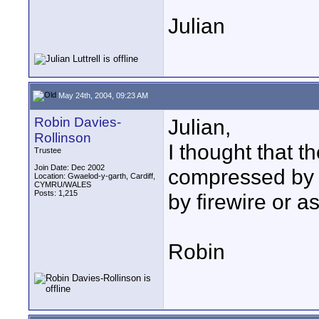
Julian
May 24th, 2004, 09:23 AM
Robin Davies-
Julian,
Rollinson
I thought that 
Trustee
Join Date: Dec 2002
compressed by t
Location: Gwaelod-y-garth, Cardiff,
CYMRU/WALES
Posts: 1,215
by firewire or a
Robin