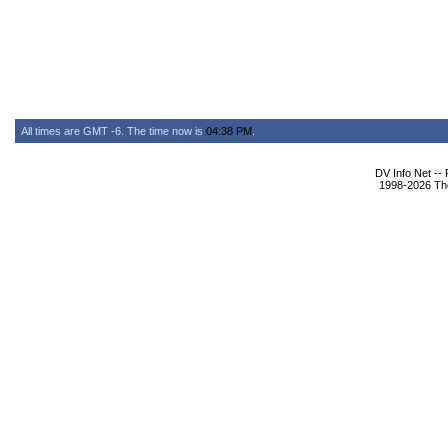
All times are GMT -6. The time now is
04:38 PM
.
DV Info Net --
1998-2026 The