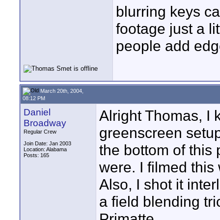
blurring keys ca
footage just a li
people add edg
March 20th, 2004,
08:12 PM
Daniel
Alright Thomas, I 
Broadway
greenscreen setup
Regular Crew
Join Date: Jan 2003
the bottom of this
Location: Alabama
Posts: 165
were. I filmed this
Also, I shot it int
a field blending tr
Primatte.