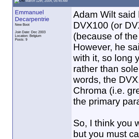
March 12th, 2004, 05:45 AM
Emmanuel
Adam Wilt said
Decarpentrie
DVX100 (or DVX
New Boot
Join Date: Dec 2003
(because of the
Location: Belgium
Posts: 9
However, he sai
with it, so long 
rather than sole
words, the DVX1
Chroma (i.e. gr
the primary par
So, I think you 
but you must ca