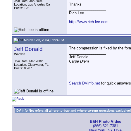
Join Date: Jan 2004
Thanks
Location: Los Angeles Ca
Posts: 126
__________________
Rich Lee
http://www.rich-lee.com
March 12th, 2004, 09:24 PM
Jeff Donald
The compression is fixed by the form
__________________
Warden
Jeff Donald
Carpe Diem
Join Date: Mar 2002
Location: Clearwater, FL
Posts: 8,287
Search DVinfo.net
for quick answers
DV Info Net refers all where-to-buy and where-to-rent questions exclusively 
B&H Photo Video
(866) 521-7381
New York, NY USA