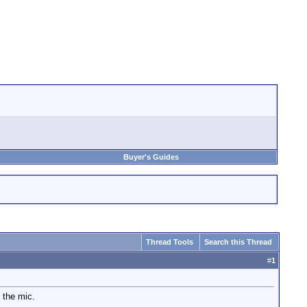
Buyer's Guides
Thread Tools
Search this Thread
#
1
 the mic.