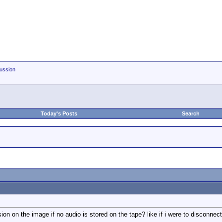
ussion
Today's Posts
Search
n on the image if no audio is stored on the tape? like if i were to disconnect