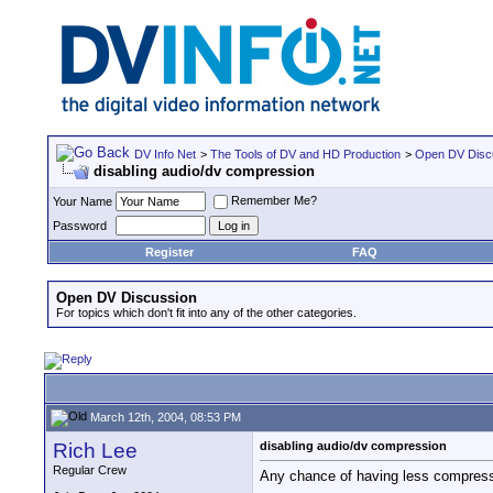
DV Info Net
>
The Tools of DV and HD Production
>
Open DV Disc
disabling audio/dv compression
Remember Me?
Your Name
Password
Register
FAQ
Open DV Discussion
For topics which don't fit into any of the other categories.
March 12th, 2004, 08:53 PM
Rich Lee
disabling audio/dv compression
Regular Crew
Any chance of having less compressio