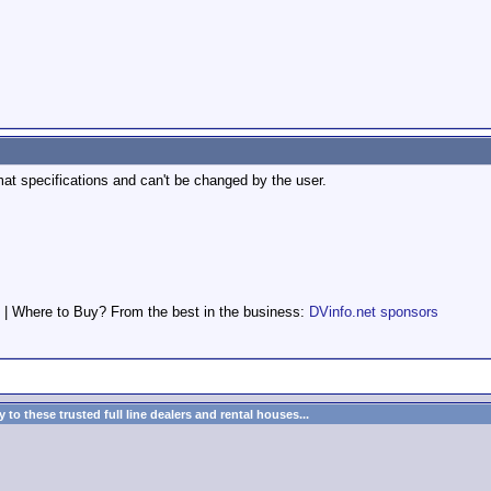
at specifications and can't be changed by the user.
 | Where to Buy? From the best in the business:
DVinfo.net sponsors
to these trusted full line dealers and rental houses...