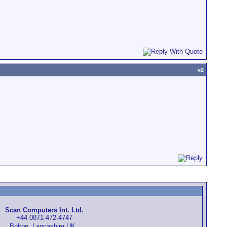
#
2
Scan Computers Int. Ltd.
+44 0871-472-4747
Bolton, Lancashire UK