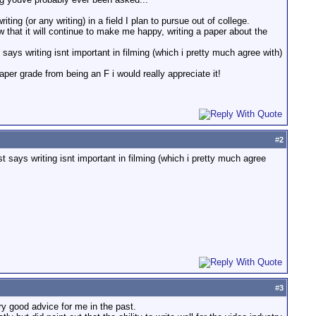
ng (or any writing) in a field I plan to pursue out of college.
hat it will continue to make me happy, writing a paper about the
t says writing isnt important in filming (which i pretty much agree with)
er grade from being an F i would really appreciate it!
#
2
st says writing isnt important in filming (which i pretty much agree
#
3
y good advice for me in the past.