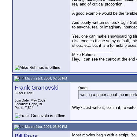
real and of critical proportion.
A good example would be the terribl
And poorly written scripts? Ugh! St
to anyone, real or imaginary intended
Yes, one can make snowboarding film
else creates these so by default, min
shots, etc. but it is a formula proces
__________________
Mike Rehmus
Hey, I can see the carrot at the end 
March 21st, 2004, 02:56 PM
Frank Granovski
Quote:
Outer Circle
writing a paper about the import
Join Date: May 2002
Location: Hope, BC
Why? Just write it, polish it, re-write 
Posts: 7,524
March 21st, 2004, 03:50 PM
Bill Pryor
Most movies begin with a script. You 