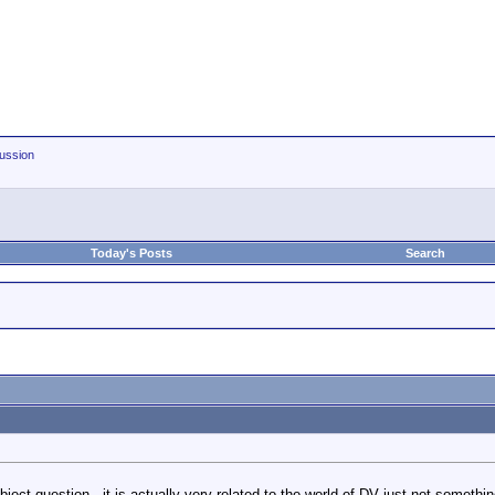
ussion
Today's Posts
Search
ject question - it is actually very related to the world of DV just not someth