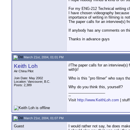
For my ENG-212 Technical writing clas
I have chosen videography because t
importance of writing in filming is 
The paper calls for an interview(s) fr
If anybody has any comments on this 
Thanks in advance guys
March 21st, 2004, 01:01 PM
Keith Loh
//The paper calls for an interview(s) 
with)//
Air China Pilot
Who is this "pro filmer" who says that
Join Date: May 2002
Location: Vancouver, B.C.
Posts: 2,389
Why do you think this, yourself?
__________________
--
Visit
http://www.KeithLoh.com
| stuf
March 21st, 2004, 01:07 PM
Guest
I would rather not say, he does make