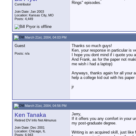
Rings" episodes.
Contributor
Join Date: Jan 2003
Location: Kansas City, MO
Posts: 4,449
March 21st, 2004, 04:03 PM
Guest
Thanks so much guys!
Ken, your response in particular is 
Posts: n/a
I hope you dont mind if i quote you al
And Frank, as for the paper not makin
me wish i had a laptop)
Anyways, thanks again for all your a
help a college kid out with his paper
jr
March 21st, 2004, 04:56 PM
Ken Tanaka
Jerry,
If it offers you any comfort in your 
Retired DV Info Net Almunus
my post-graduate degree.
Join Date: Dec 2001
Location: Chicago, IL
Writing is an acquired skill, just li
Posts: 6,943