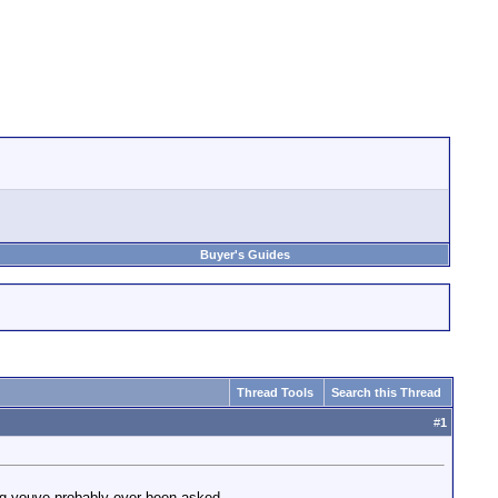
Buyer's Guides
Thread Tools
Search this Thread
#
1
ing youve probably ever been asked...