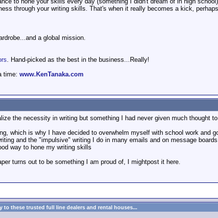
ce to hone your skills every day (something I didn't dream of in high school)
ess through your writing skills. That's when it really becomes a kick, perhaps 
wardrobe...and a global mission.
ors
. Hand-picked as the best in the business...Really!
a time:
www.KenTanaka.com
alize the necessity in writing but something I had never given much thought to 
ting, which is why I have decided to overwhelm myself with school work and go 
 writing and the "impulsive" writing I do in many emails and on message boards
ood way to hone my writing skills
paper turns out to be something I am proud of, I mightpost it here.
to these trusted full line dealers and rental houses...