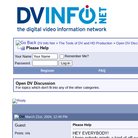
DV Info Net
>
The Tools of DV and HD Production
>
Open DV Disc
Please Help
Remember Me?
Your Name
Password
Register
FAQ
Open DV Discussion
For topics which don't fit into any of the other categories.
March 21st, 2004, 12:49 PM
Guest
Please Help
HEY EVERYBODY!
Posts: n/a
I hope nobody minds a kind of off sub