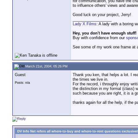
for communication, you have the chan
to influence others' views and awaren
Good luck on your project, Jerry!
__________________
Lady X Films
: A lady with a boring 
Hey, you don't have enough stuff!
Buy with confidence from our
spons
See some of my work one frame at 
March 21st, 2004, 05:26 PM
Guest
Thank you ken, that helps a lot. I re
the times we live in.
Posts: n/a
For the record, i throughly enjoy wri
the distinction in my formal (class)
such because you are right, it is a g
thanks again for all the help, if the 
DV Info Net refers all where-to-buy and where-to-rent questions exclusively 