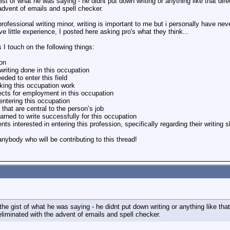
st of what he was saying - he didnt put down writing or anything like that directl
 advent of emails and spell checker.
ofessional writing minor, writing is important to me but i personally have neve
 little experience, I posted here asking pro's what they think...
s I touch on the following things:
ion
 writing done in this occupation
eded to enter this field
king this occupation work
ects for employment in this occupation
 entering this occupation
 that are central to the person’s job
arned to write successfully for this occupation
ts interested in entering this profession, specifically regarding their writing 
nybody who will be contributing to this thread!
he gist of what he was saying - he didnt put down writing or anything like that di
eliminated with the advent of emails and spell checker.