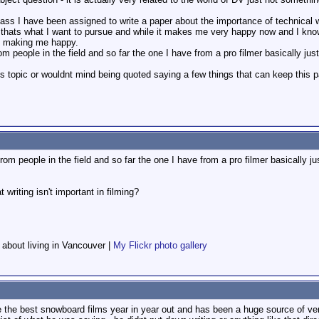
s I have been assigned to write a paper about the importance of technical writi
hats what I want to pursue and while it makes me very happy now and I know t
not making me happy.
om people in the field and so far the one I have from a pro filmer basically jus
topic or wouldnt mind being quoted saying a few things that can keep this pap
from people in the field and so far the one I have from a pro filmer basically ju
 writing isn't important in filming?
f about living in Vancouver |
My Flickr photo gallery
 the best snowboard films year in year out and has been a huge source of ver