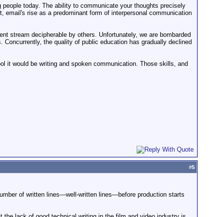
g people today. The ability to communicate your thoughts precisely
act, email's rise as a predominant form of interpersonal communication
herent stream decipherable by others. Unfortunately, we are bombarded
Concurrently, the quality of public education has gradually declined
hool it would be writing and spoken communication. Those skills, and
#
5
number of written lines—well-written lines—before production starts
the lack of good technical writing in the film and video industry is