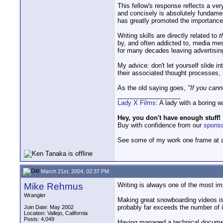
This fellow's response reflects a ve
and concisely is absolutely fundament
has greatly promoted the importance o
Writing skills are directly related to
t
by, and often addicted to, media mes
for many decades leaving advertising
My advice: don't let yourself slide i
their associated thought processes, 
As the old saying goes,
"If you cann
__________________
Lady X Films
: A lady with a boring 
Hey, you don't have enough stuff!
Buy with confidence from our
spons
See some of my work one frame at 
March 21st, 2004, 02:37 PM
Mike Rehmus
Writing is always one of the most im
Wrangler
Making great snowboarding videos is 
probably far exceeds the number of in
Join Date: May 2002
Location: Vallejo, California
Posts: 4,049
Having managed a technical documentat