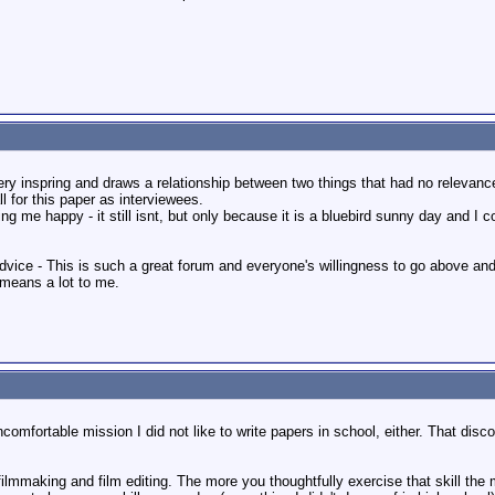
very inspring and draws a relationship between two things that had no relevan
l for this paper as interviewees.
g me happy - it still isnt, but only because it is a bluebird sunny day and I 
dvice - This is such a great forum and everyone's willingness to go above and
 means a lot to me.
uncomfortable mission I did not like to write papers in school, either. That di
ke filmmaking and film editing. The more you thoughtfully exercise that skill t