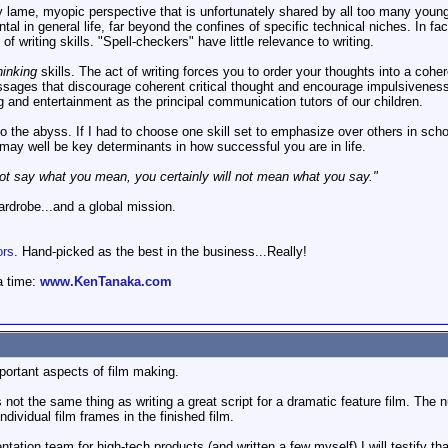
ry lame, myopic perspective that is unfortunately shared by all too many youn
al in general life, far beyond the confines of specific technical niches. In f
f writing skills. "Spell-checkers" have little relevance to writing.
hinking
skills. The act of writing forces you to order your thoughts into a co
sages that discourage coherent critical thought and encourage impulsiveness. 
 and entertainment as the principal communication tutors of our children.
nto the abyss. If I had to choose one skill set to emphasize over others in sc
may well be key determinants in how successful you are in life.
ot say what you mean, you certainly will not mean what you say."
wardrobe...and a global mission.
ors
. Hand-picked as the best in the business...Really!
a time:
www.KenTanaka.com
portant aspects of film making.
not the same thing as writing a great script for a dramatic feature film. The 
dividual film frames in the finished film.
ion team for high-tech products (and written a few myself) I will testify that 