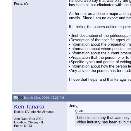
I should also say that was only the gi
Posts: n/a
has been all but eliminated with the
As for me, as a double major and a pr
emails. Since I am no export and have
If it helps, the papers outline require
•Brief description of the job/occupat
•Description of the specific types of
•Information about the preparation ne
•Information about where people see
•Information about the current prosp
•Preparation that the person prior to
•Specific types and genres of writing
•Information about how the person le
•Any advice the person has for studen
I hope that helps, and thanks again a
March 21st, 2004, 02:27 PM
Ken Tanaka
Jerry,
Quote:
Retired DV Info Net Almunus
I should also say that was only t
Join Date: Dec 2001
video industry has been all but 
Location: Chicago, IL
Posts: 6,943