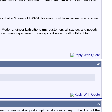
bers that a 40 year old WASP librarian must have penned (no offense
of Model Engineer Exhibitions (my customers all say so; and nobody
 documenting an event. I can spice it up with difficult-to obtain
#
6
#
7
want to see what a good script can do, look at any of the "Lord of the