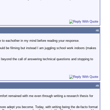
#
8
ce to eachother in my mind before reading your response.
could be filming but instead I am juggling school work indoors (makes
 beyond the call of answering technical questions and stopping to
#
9
scomfort remained with me even through writing a research thesis for
he more adept you become. Today, with writing being the de-facto format