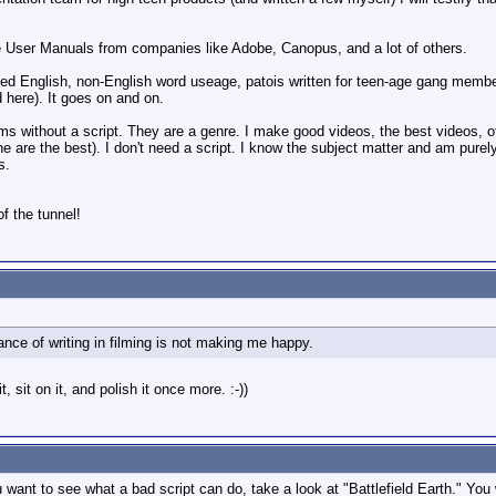
e User Manuals from companies like Adobe, Canopus, and a lot of others.
ilted English, non-English word useage, patois written for teen-age gang mem
 here). It goes on and on.
s without a script. They are a genre. I make good videos, the best videos, 
e are the best). I don't need a script. I know the subject matter and am purely
s.
of the tunnel!
ance of writing in filming is not making me happy.
it, sit on it, and polish it once more. :-))
want to see what a bad script can do, take a look at "Battlefield Earth." You 