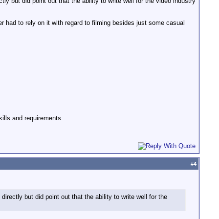
y but did point out that the ability to write well for the video industry
r had to rely on it with regard to filming besides just some casual
skills and requirements
#
4
rectly but did point out that the ability to write well for the