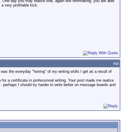
. One day you may realize that, again like filmmaking, you are able
a very profitable kick.
#
10
was the everyday "honing" of my writing skills I get as a result of
for a certificate in professional writing. Your post made me realize
 - perhaps I should try harder to write better on message boards and