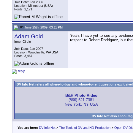
Join Date: Jan 2006
Location: Minnesota (USA)
Posts: 2,171
June 25th, 2009, 03:11 PM
Adam Gold
Yeah, I have yet to see any evidence
respect to Robert Rodriguez, but that 
Inner Circle
Join Date: Jan 2007
Location: Woodinville, WA USA
Posts: 3,467
DV Info Net refers all where-to-buy and where-to-rent questions exclusively 
B&H Photo Video
(866) 521-7381
New York, NY USA
DV Info Net also encourag
You are here:
DV Info Net
>
The Tools of DV and HD Production
>
Open DV Dis