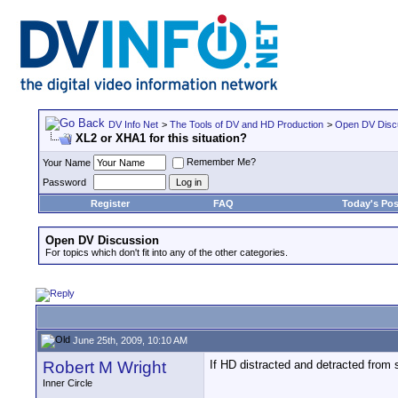
DV Info Net
>
The Tools of DV and HD Production
>
Open DV Disc
XL2 or XHA1 for this situation?
Remember Me?
Your Name
Password
Register
FAQ
Today's Pos
Open DV Discussion
For topics which don't fit into any of the other categories.
June 25th, 2009, 10:10 AM
Robert M Wright
If HD distracted and detracted from 
Inner Circle