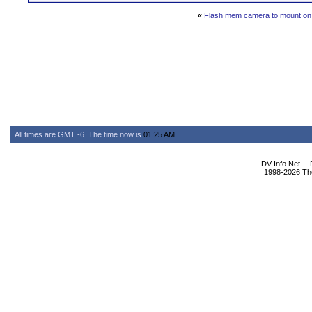
«
Flash mem camera to mount on 
All times are GMT -6. The time now is
01:25 AM
.
DV Info Net --
1998-2026 The