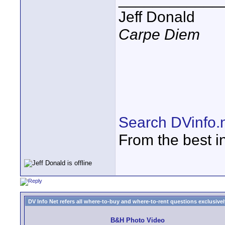
Jeff Donald
Carpe Diem
Search DVinfo.
From the best i
DV Info Net refers all where-to-buy and where-to-rent questions exclusively 
B&H Photo Video