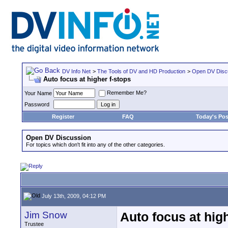
DV Info Net
>
The Tools of DV and HD Production
>
Open DV Disc
Auto focus at higher f-stops
Remember Me?
Your Name
Password
Register
FAQ
Today's Pos
Open DV Discussion
For topics which don't fit into any of the other categories.
July 13th, 2009, 04:12 PM
Jim Snow
Auto focus at hig
Trustee