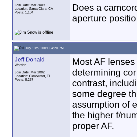
Does a camcord
Join Date: Mar 2009
Location: Santa Clara, CA
Posts: 1,104
aperture positi
July 13th, 2009, 04:20 PM
Jeff Donald
Most AF lenses 
Warden
determining corr
Join Date: Mar 2002
Location: Clearwater, FL
Posts: 8,287
contrast, includi
some degree the
assumption of e
the higher f/nu
proper AF.
____________