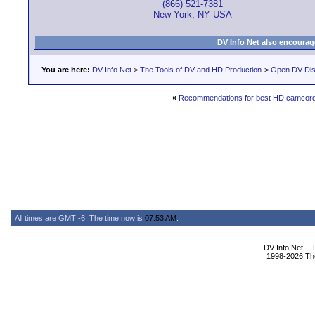
(866) 521-7381
New York, NY USA
DV Info Net also encourag
You are here:
DV Info Net
>
The Tools of DV and HD Production
>
Open DV Dis
«
Recommendations for best HD camcorde
All times are GMT -6. The time now is
07:53 AM
.
DV Info Net --
1998-2026 The