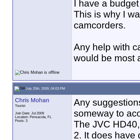
I have a budget
This is why I w
camcorders.
Any help with c
would be most a
July 25th, 2009, 04:03 PM
Chris Mohan
Any suggestions
Tourist
someway to acom
Join Date: Jul 2009
Location: Pensacola, FL
Posts: 3
The JVC HD40,
2. It does have