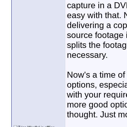
capture in a DV
easy with that.
delivering a co
source footage 
splits the foota
necessary.
Now's a time of 
options, especi
with your requi
more good optio
thought. Just mo