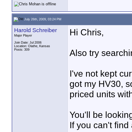
July 26th, 2009, 03:24 PM
Harold Schreiber
Hi Chris,
Major Player
Join Date: Jul 2006
Location: Olathe, Kansas
Posts: 309
Also try search
I've not kept cu
got my HV30, so
priced units wit
You'll be looki
If you can't fin