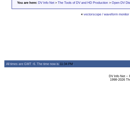
You are here:
DV Info Net
>
The Tools of DV and HD Production
>
Open DV Dis
«
vectorscope / waveform monitor
All times are GMT -6. The time now is
11:34 PM
.
DV Info Net --
1998-2026 The