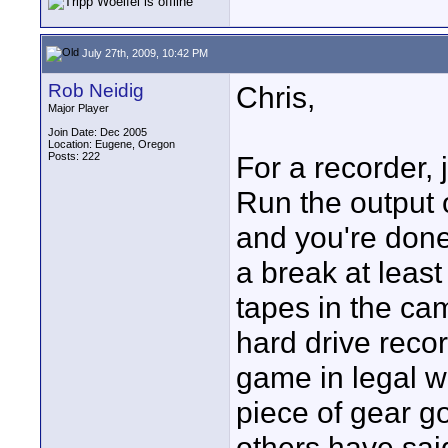
July 27th, 2009, 10:42 PM
Rob Neidig
Chris,
Major Player
Join Date: Dec 2005
Location: Eugene, Oregon
Posts: 222
For a recorder,
Run the output 
and you're don
a break at leas
tapes in the ca
hard drive reco
game in legal w
piece of gear g
others have sai