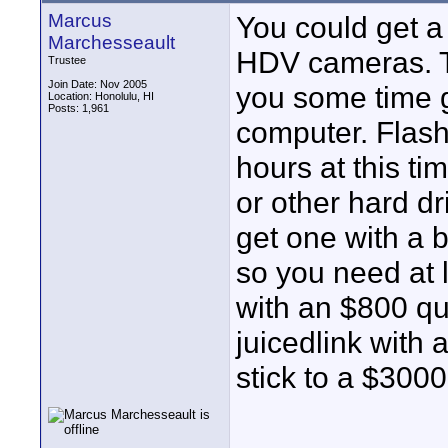
Marcus
You could get a 
Marchesseault
HDV cameras. T
Trustee
Join Date: Nov 2005
you some time ge
Location: Honolulu, HI
Posts: 1,961
computer. Flash
hours at this ti
or other hard dr
get one with a 
so you need at 
with an $800 q
juicedlink with
stick to a $300