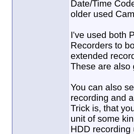
Date/Time Code a
older used Cam w
I've used both 
Recorders to bo
extended recor
These are also g
You can also se
recording and a 
Trick is, that 
unit of some ki
HDD recording u