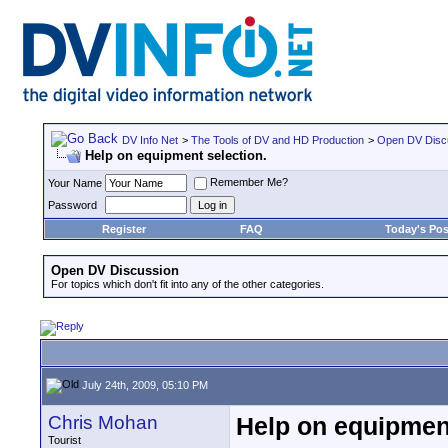
DV Info Net
>
The Tools of DV and HD Production
>
Open DV Disc
Help on equipment selection.
Remember Me?
Your Name
Password
Register
FAQ
Today's Pos
Open DV Discussion
For topics which don't fit into any of the other categories.
July 24th, 2009, 05:10 PM
Chris Mohan
Help on equipment
Tourist