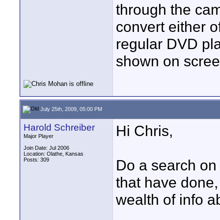
through the cam
convert either of
regular DVD pl
shown on scree
July 25th, 2009, 05:00 PM
Harold Schreiber
Hi Chris,
Major Player
Join Date: Jul 2006
Location: Olathe, Kansas
Posts: 309
Do a search on 
that have done, 
wealth of info a