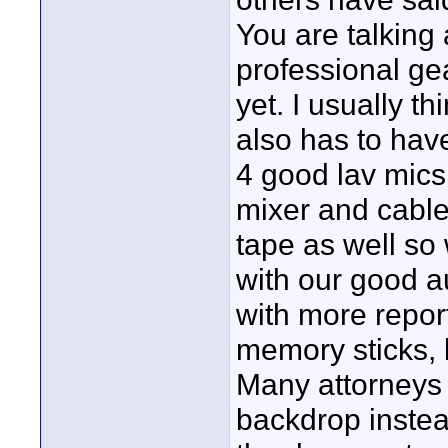
You are talking
professional ge
yet. I usually t
also has to hav
4 good lav mics
mixer and cable
tape as well so
with our good a
with more repor
memory sticks, b
Many attorneys 
backdrop instead