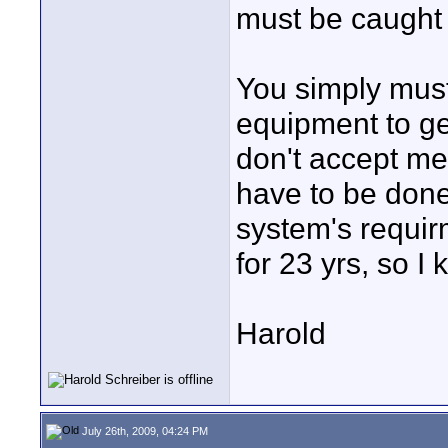
must be caught t
You simply mus
equipment to ge
don't accept m
have to be done 
system's requir
for 23 yrs, so I 
Harold
July 26th, 2009, 04:24 PM