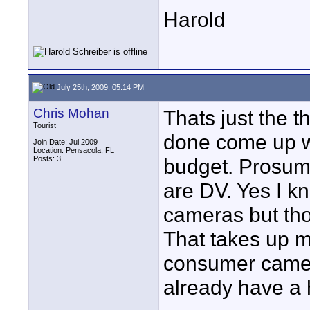
Harold
July 25th, 2009, 05:14 PM
Chris Mohan
Thats just the t
Tourist
done come up wi
Join Date: Jul 2009
Location: Pensacola, FL
Posts: 3
budget. Prosume
are DV. Yes I k
cameras but tho
That takes up my
consumer camer
already have a 