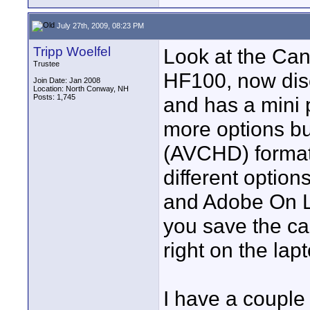
July 27th, 2009, 08:23 PM
Tripp Woelfel
Look at the Ca
Trustee
HF100, now dis
Join Date: Jan 2008
Location: North Conway, NH
Posts: 1,745
and has a mini 
more options bu
(AVCHD) format.
different optio
and Adobe On Lo
you save the ca
right on the lap
I have a couple