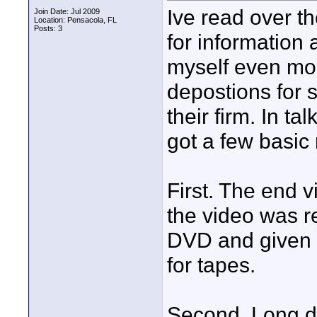
Ive read over t
Join Date: Jul 2009
Location: Pensacola, FL
Posts: 3
for information 
myself even mor
depostions for 
their firm. In t
got a few basic
First. The end 
the video was r
DVD and given 
for tapes.
Second. Long du