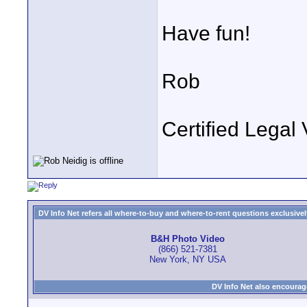
Have fun!
Rob
Certified Legal 
DV Info Net refers all where-to-buy and where-to-rent questions exclusively 
B&H Photo Video
(866) 521-7381
New York, NY USA
DV Info Net also encourag