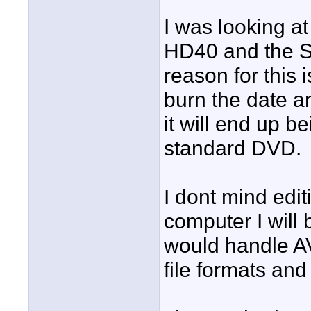
I was looking a
HD40 and the S
reason for this i
burn the date a
it will end up 
standard DVD.
I dont mind edit
computer I will 
would handle AV
file formats and