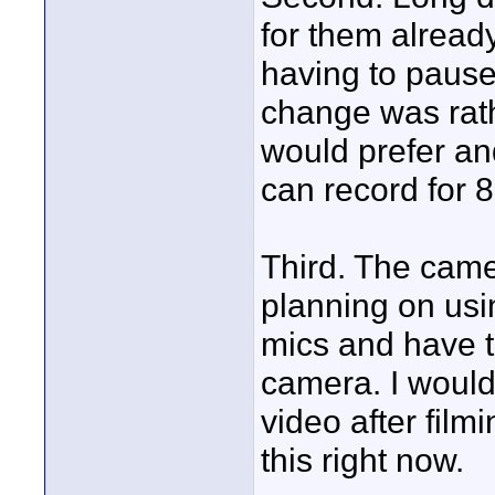
for them alrea
having to pause
change was rath
would prefer an
can record for 8
Third. The came
planning on usi
mics and have t
camera. I would 
video after film
this right now.