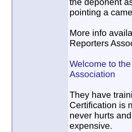
the deponent as 
pointing a camer
More info avail
Reporters Assoc
Welcome to the 
Association
They have train
Certification is
never hurts and 
expensive.