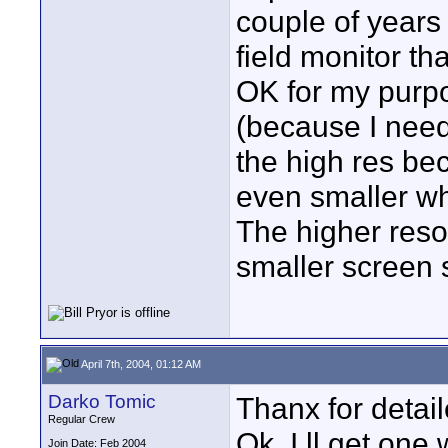
couple of years
field monitor tha
OK for my purp
(because I need
the high res bec
even smaller wh
The higher reso
smaller screen 
April 7th, 2004, 01:12 AM
Darko Tomic
Thanx for detail
Regular Crew
Ok, I ll get on
Join Date: Feb 2004