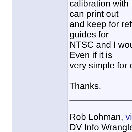
calibration wit
can print out
and keep for re
guides for
NTSC and I woul
Even if it is
very simple for
Thanks.
____________
Rob Lohman,
v
DV Info Wrangl