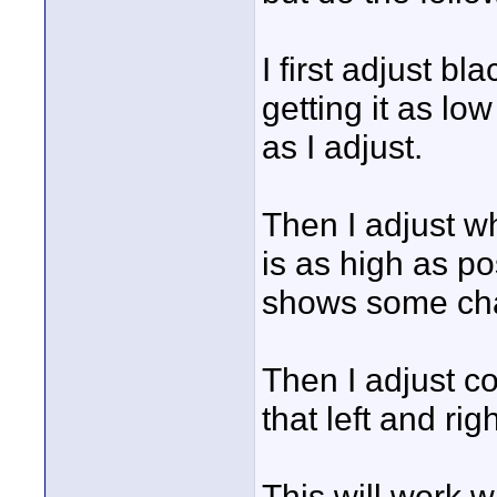
I first adjust bl
getting it as lo
as I adjust.
Then I adjust wh
is as high as po
shows some chan
Then I adjust c
that left and ri
This will work 