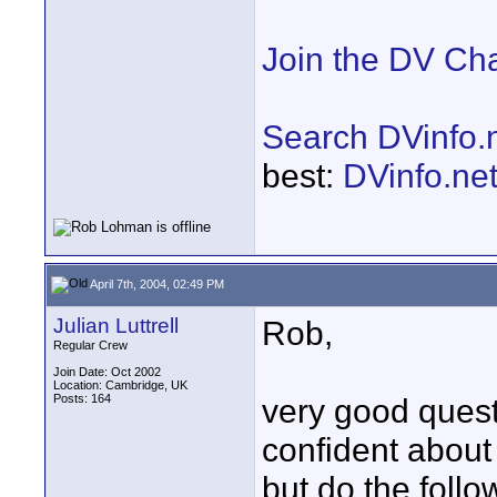
Join the DV Ch
Search DVinfo.
best:
DVinfo.ne
April 7th, 2004, 02:49 PM
Julian Luttrell
Rob,
Regular Crew
Join Date: Oct 2002
Location: Cambridge, UK
Posts: 164
very good ques
confident about 
but do the follo