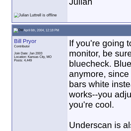
Julian
April 6th, 2004, 12:18 PM
Bill Pryor
If you're going 
Contributor
monitor, be sur
Join Date: Jan 2003
Location: Kansas City, MO
Posts: 4,449
bluecheck. Blue
anymore, since 
bars white inste
works--you adjus
you're cool.
Underscan is al