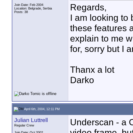
Regards,
Join Date: Feb 2004
Location: Belgrade, Serbia
Posts: 38
I am looking to
these features
explain to me 
for, sorry but I 
Thanx a lot
Darko
April 6th, 2004, 12:11 PM
Julian Luttrell
Underscan - a 
Regular Crew
video frame, but
Join Date: Oct 2002