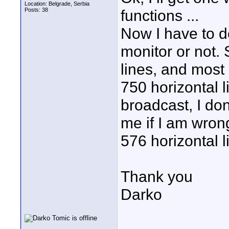
Location: Belgrade, Serbia
Posts: 38
functions ...
Now I have to d
monitor or not
lines, and mos
750 horizontal l
broadcast, I don
me if I am wrong
576 horizontal l
Thank you
Darko