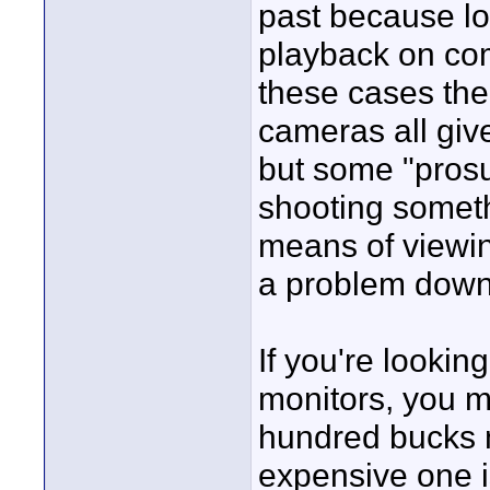
past because lo
playback on comp
these cases the
cameras all giv
but some "prosu
shooting somethi
means of viewin
a problem down 
If you're lookin
monitors, you m
hundred bucks 
expensive one is