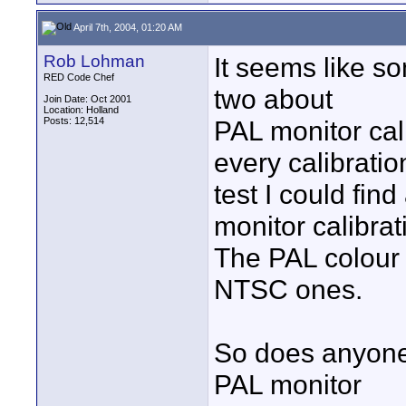
April 7th, 2004, 01:20 AM
Rob Lohman
It seems like s
RED Code Chef
two about
Join Date: Oct 2001
Location: Holland
Posts: 12,514
PAL monitor cal
every calibratio
test I could fi
monitor calibrat
The PAL colour b
NTSC ones.
So does anyone
PAL monitor