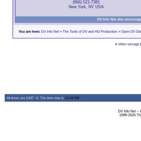
(866) 521-7381
New York, NY USA
DV Info Net also encourag
You are here:
DV Info Net
>
The Tools of DV and HD Production
>
Open DV Dis
«
Video storage
All times are GMT -6. The time now is
12:49 PM
.
DV Info Net --
1998-2026 The