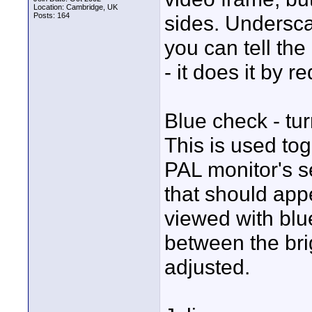
Location: Cambridge, UK
Posts: 164
sides. Undersc
you can tell th
- it does it by r
Blue check - tur
This is used tog
PAL monitor's se
that should app
viewed with blu
between the bri
adjusted.