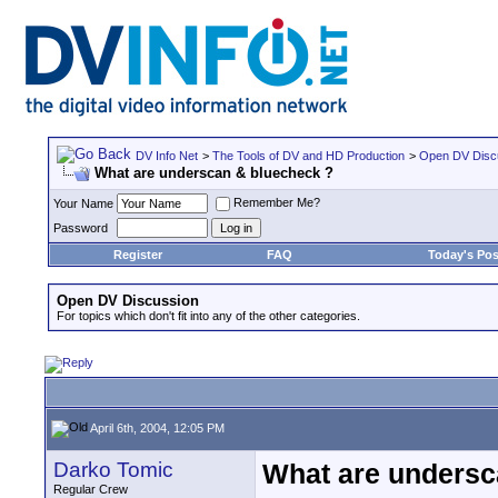
DV Info Net
>
The Tools of DV and HD Production
>
Open DV Disc
What are underscan & bluecheck ?
Remember Me?
Your Name
Password
Register
FAQ
Today's Pos
Open DV Discussion
For topics which don't fit into any of the other categories.
April 6th, 2004, 12:05 PM
Darko Tomic
What are undersc
Regular Crew