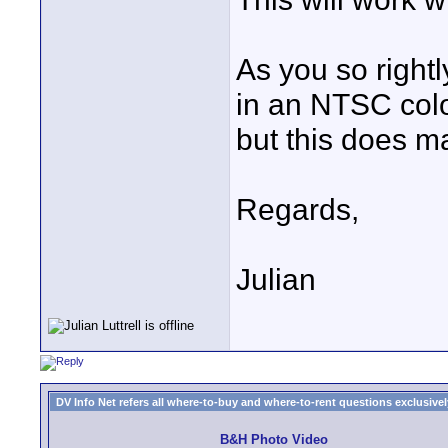
As you so rightl
in an NTSC colo
but this does ma
Regards,
Julian
DV Info Net refers all where-to-buy and where-to-rent questions exclusively 
B&H Photo Video