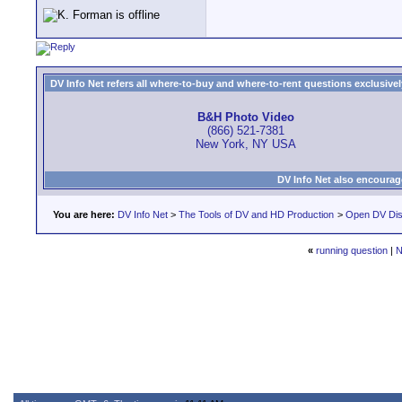
DV Info Net refers all where-to-buy and where-to-rent questions exclusively 
B&H Photo Video
(866) 521-7381
New York, NY USA
DV Info Net also encourag
You are here:
DV Info Net
>
The Tools of DV and HD Production
>
Open DV Dis
«
running question
|
N