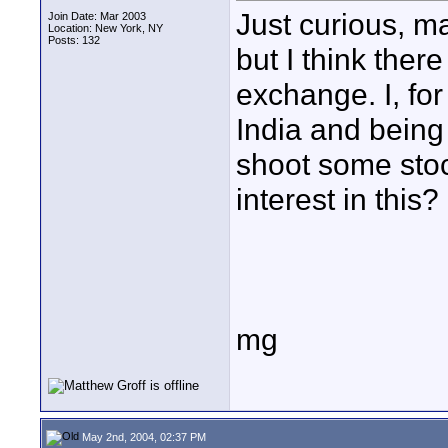
Just curious, m
Join Date: Mar 2003
Location: New York, NY
Posts: 132
but I think ther
exchange. I, fo
India and being 
shoot some stoc
interest in thi
mg
May 2nd, 2004, 02:37 PM