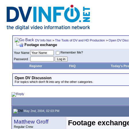
DV Info Net
>
The Tools of DV and HD Production
>
Open DV Disc
Footage exchange
Remember Me?
Your Name
Password
Register
FAQ
Today's Pos
Open DV Discussion
For topics which don't fit into any of the other categories.
May 2nd, 2004, 02:03 PM
Matthew Groff
Footage exchang
Regular Crew