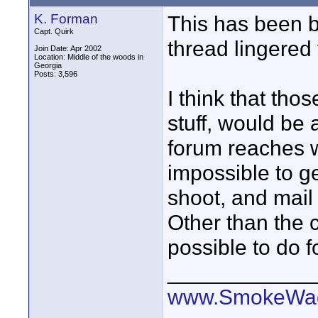
K. Forman
This has been b
Capt. Quirk
thread lingered 
Join Date: Apr 2002
Location: Middle of the woods in
Georgia
Posts: 3,596
I think that thos
stuff, would be 
forum reaches w
impossible to get
shoot, and mail 
Other than the c
possible to do for
____________
www.SmokeWag