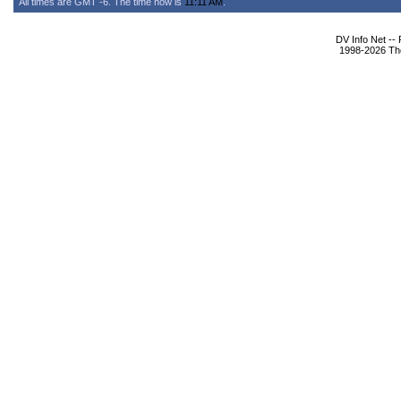
All times are GMT -6. The time now is
11:11 AM
.
DV Info Net --
1998-2026 The