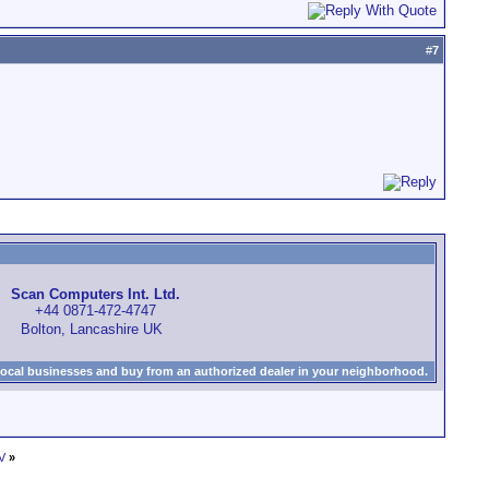
#
7
Scan Computers Int. Ltd.
+44 0871-472-4747
Bolton, Lancashire UK
local businesses and buy from an authorized dealer in your neighborhood.
V
»