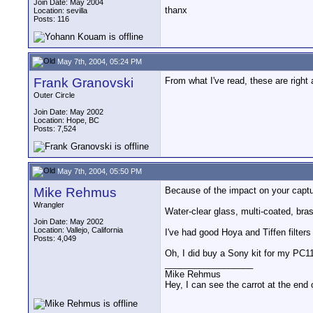
Join Date: May 2004
thanx
Location: sevilla
Posts: 116
May 7th, 2004, 05:24 PM
Frank Granovski
From what I've read, these are right 
Outer Circle
Join Date: May 2002
Location: Hope, BC
Posts: 7,524
May 7th, 2004, 05:50 PM
Mike Rehmus
Because of the impact on your capture
Wrangler
Water-clear glass, multi-coated, brass
Join Date: May 2002
Location: Vallejo, California
I've had good Hoya and Tiffen filters
Posts: 4,049
Oh, I did buy a Sony kit for my PC11
__________________
Mike Rehmus
Hey, I can see the carrot at the end 