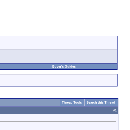
Buyer's Guides
Thread Tools
Search this Thread
#
1