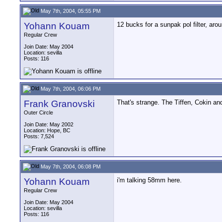
May 7th, 2004, 05:55 PM
Yohann Kouam
12 bucks for a sunpak pol filter, aroun
Regular Crew
Join Date: May 2004
Location: sevilla
Posts: 116
May 7th, 2004, 06:06 PM
Frank Granovski
That's strange. The Tiffen, Cokin a
Outer Circle
Join Date: May 2002
Location: Hope, BC
Posts: 7,524
May 7th, 2004, 06:08 PM
Yohann Kouam
i'm talking 58mm here.
Regular Crew
Join Date: May 2004
Location: sevilla
Posts: 116