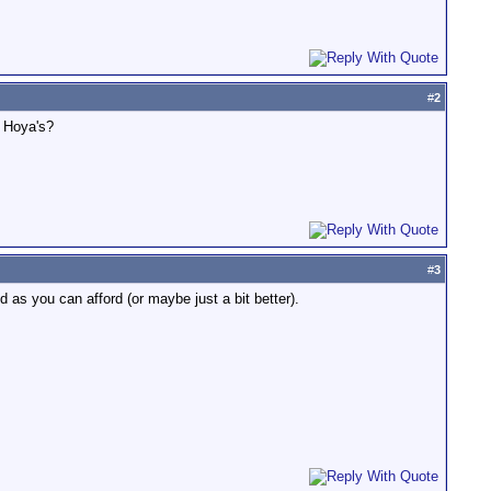
#
2
r Hoya's?
#
3
 as you can afford (or maybe just a bit better).