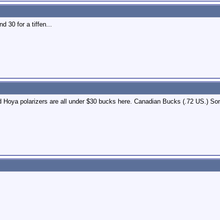
d 30 for a tiffen...
nd Hoya polarizers are all under $30 bucks here. Canadian Bucks (.72 US.) 