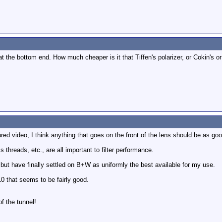
at the bottom end. How much cheaper is it that Tiffen's polarizer, or Cokin's o
d video, I think anything that goes on the front of the lens should be as good
 threads, etc., are all important to filter performance.
 but have finally settled on B+W as uniformly the best available for my use.
0 that seems to be fairly good.
of the tunnel!