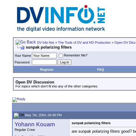
DV Info Net
>
The Tools of DV and HD Production
>
Open DV Disc
sunpak polarizing filters
Remember Me?
Your Name
Password
Register
FAQ
Open DV Discussion
For topics which don't fit into any of the other categories.
May 7th, 2004, 04:48 PM
Yohann Kouam
sunpak polarizing filters
Regular Crew
are sunpak polarizing filters good? b