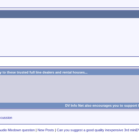
to these trusted full line dealers and rental houses...
DV Info Net also encourages you to support 
cussion
Audio Mixdown question
|
New Posts
|
Can you suggest a good quality inexpensive 3rd miniD