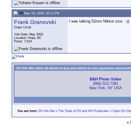
May 7th, 2004, 06:13 PM
Frank Granovski
I was talking 52mm Nikkor size. :-))
Outer Circle
Join Date: May 2002
Location: Hope, BC
Posts: 7,524
DV Info Net refers all where-to-buy and where-to-rent questions exclusively 
B&H Photo Video
(866) 521-7381
New York, NY USA
You are here:
DV Info Net
>
The Tools of DV and HD Production
>
Open DV Dis
«