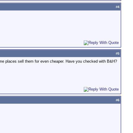
#
4
#
5
Some places sell them for even cheaper. Have you checked with B&H?
#
6