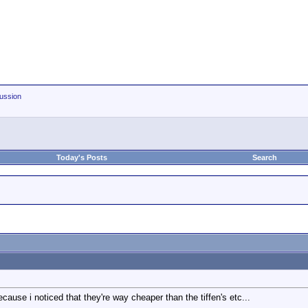
ussion
Today's Posts
Search
ecause i noticed that they're way cheaper than the tiffen's etc...