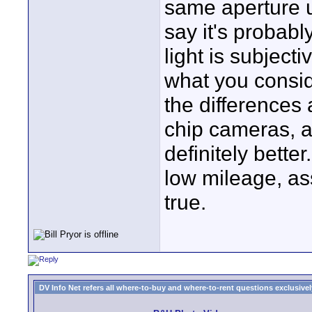
same aperture un
say it's probab
light is subjecti
what you conside
the differences
chip cameras, 
definitely bette
low mileage, as
true.
DV Info Net refers all where-to-buy and where-to-rent questions exclusively 