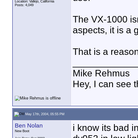
Location: Vallejo, California
Posts: 4,049
The VX-1000 isn'
aspects, it is a
That is a reason
____________
Mike Rehmus
Hey, I can see t
May 17th, 2004, 05:55 PM
Ben Nolan
i know its bad in
New Boot