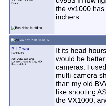
dv953 in low li
Join Date: Oct 2003
Posts: 18
the vx1000 has 
inchers
May 17th, 2004, 06:38 PM
Bill Pryor
It its head hours
Contributor
would be better 
Join Date: Jan 2003
Location: Kansas City, MO
Posts: 4,449
cameras. I used
multi-camera sho
than my old BV
like shooting A
the VX1000, and