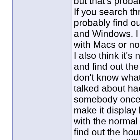
but that's proba
If you search t
probably find o
and Windows. I 
with Macs or no
I also think it's
and find out the
don't know what 
talked about ha
somebody once p
make it display 
with the normal
find out the hour