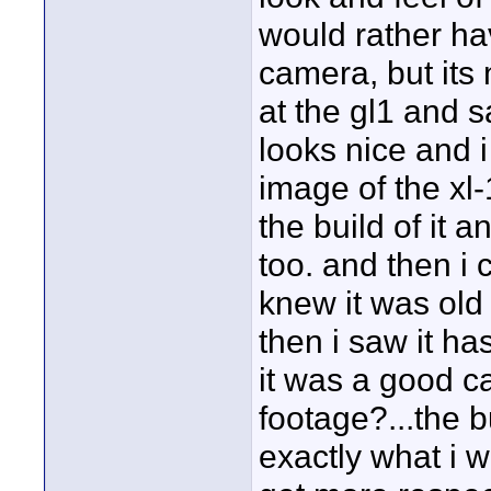
would rather ha
camera, but its 
at the gl1 and 
looks nice and 
image of the xl-
the build of it 
too. and then i
knew it was old 
then i saw it h
it was a good c
footage?...the b
exactly what i w