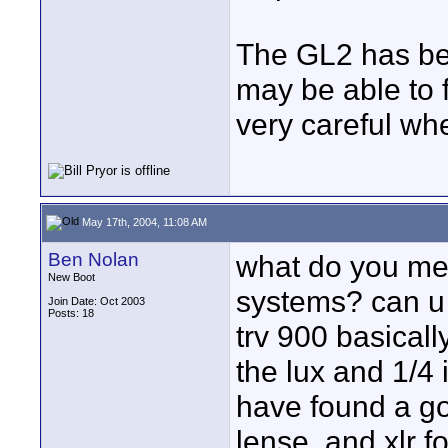
The GL2 has be
may be able to 
very careful wh
May 17th, 2004, 11:08 AM
Ben Nolan
what do you mea
New Boot
systems? can u e
Join Date: Oct 2003
Posts: 18
trv 900 basical
the lux and 1/4 
have found a go
lense, and xlr f