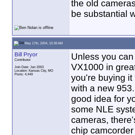
the old cameras 
be substantial 
May 17th, 2004, 10:36 AM
Bill Pryor
Unless you can 
Contributor
VX1000 in great
Join Date: Jan 2003
Location: Kansas City, MO
Posts: 4,449
you're buying it
with a new 953.
good idea for yo
some NLE system
cameras, there'
chip camcorder