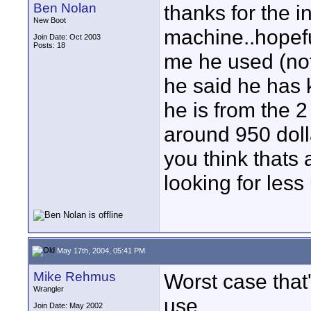
Ben Nolan
thanks for the i
New Boot
machine..hopefull
Join Date: Oct 2003
Posts: 18
me he used (not 
he said he has k
he is from the 2
around 950 dolla
you think thats 
looking for les
May 17th, 2004, 05:41 PM
Mike Rehmus
Worst case that
Wrangler
use.
Join Date: May 2002