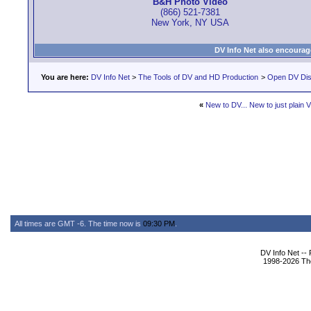
B&H Photo Video
(866) 521-7381
New York, NY USA
DV Info Net also encourag
You are here:
DV Info Net
>
The Tools of DV and HD Production
>
Open DV Dis
«
New to DV... New to just plain V
All times are GMT -6. The time now is
09:30 PM
.
DV Info Net --
1998-2026 The