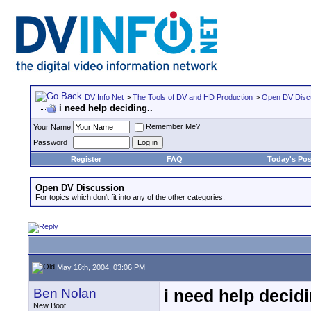
DV Info Net
>
The Tools of DV and HD Production
>
Open DV Disc
i need help deciding..
Remember Me?
Your Name
Password
Register
FAQ
Today's Pos
Open DV Discussion
For topics which don't fit into any of the other categories.
May 16th, 2004, 03:06 PM
Ben Nolan
i need help decidi
New Boot