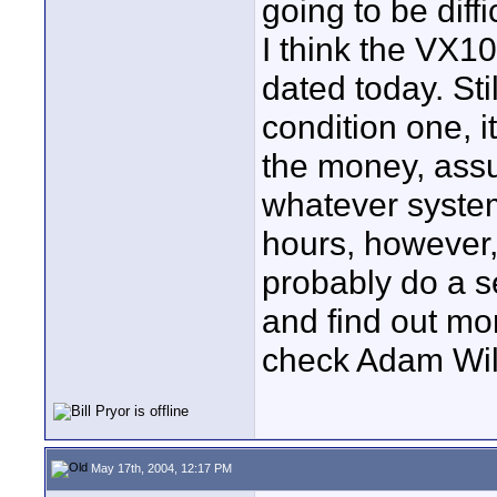
going to be diffic
I think the VX1
dated today. Stil
condition one, 
the money, assu
whatever syste
hours, however
probably do a s
and find out mo
check Adam Wilt
May 17th, 2004, 12:17 PM