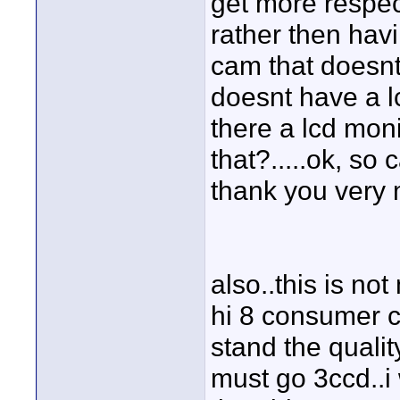
get more respec
rather then ha
cam that doesnt
doesnt have a lc
there a lcd monit
that?.....ok, so
thank you very
also..this is no
hi 8 consumer c
stand the quali
must go 3ccd..i