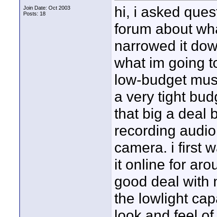
hi, i asked ques
Join Date: Oct 2003
Posts: 18
forum about what 
narrowed it dow
what im going to
low-budget musi
a very tight bud
that big a deal 
recording audio 
camera. i first 
it online for aro
good deal with 
the lowlight ca
look and feel of