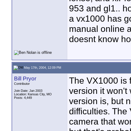
953 and gl1.. h
a vx1000 has go
manual online an
doesnt know how
May 17th, 2004, 12:09 PM
Bill Pryor
The VX1000 is f
Contributor
version it won't
Join Date: Jan 2003
Location: Kansas City, MO
Posts: 4,449
version is, but
difficulties. T
camera that wo