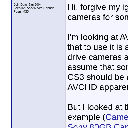
Hi, forgive my 
Join Date: Jan 2004
Location: Vancouver, Canada
Posts: 435
cameras for so
I'm looking at 
that to use it i
drive cameras 
assume that so
CS3 should be a
AVCHD apparent
But I looked at
example (
Camer
Sony 80GB Cam