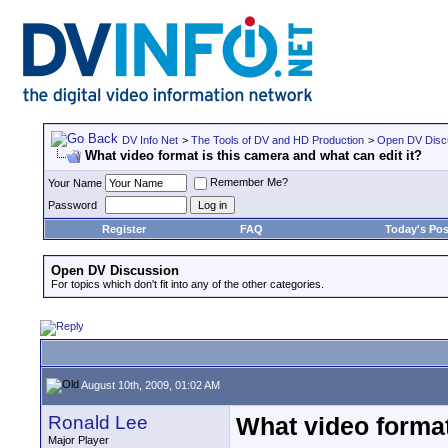
DV Info Net
>
The Tools of DV and HD Production
>
Open DV Disc
What video format is this camera and what can edit it?
Remember Me?
Your Name
Password
Register
FAQ
Today's Pos
Open DV Discussion
For topics which don't fit into any of the other categories.
August 10th, 2009, 01:02 AM
Ronald Lee
What video format
Major Player