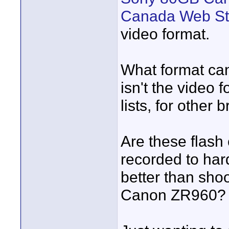
Canada Web St
video format.
What format can
isn't the video 
lists, for other 
Are these flash
recorded to har
better than sho
Canon ZR960?