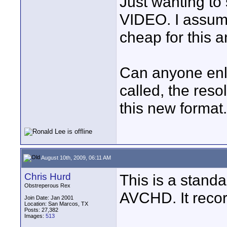
Just wanting to
VIDEO. I assume
cheap for this 
Can anyone enli
called, the resol
this new format.
August 10th, 2009, 06:11 AM
Chris Hurd
This is a standa
Obstreperous Rex
AVCHD. It reco
Join Date: Jan 2001
Location: San Marcos, TX
Posts: 27,382
Images:
513