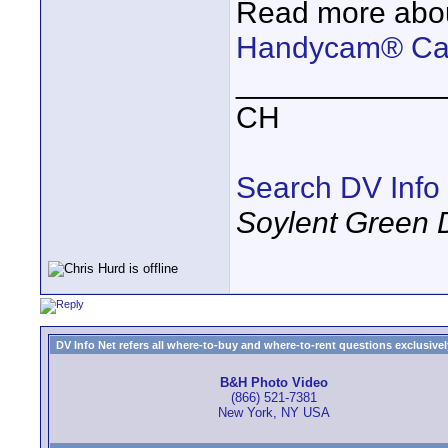
Read more abou
Handycam® Cam
____________
CH
Search DV Info
Soylent Green 
DV Info Net refers all where-to-buy and where-to-rent questions exclusively 
B&H Photo Video
(866) 521-7381
New York, NY USA