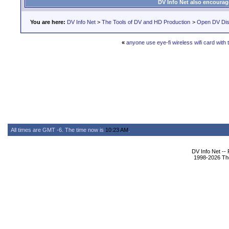
DV Info Net also encourag
You are here:
DV Info Net
>
The Tools of DV and HD Production
>
Open DV Dis
«
anyone use eye-fi wireless wifi card with
All times are GMT -6. The time now is
10:23 AM
.
DV Info Net --
1998-2026 The