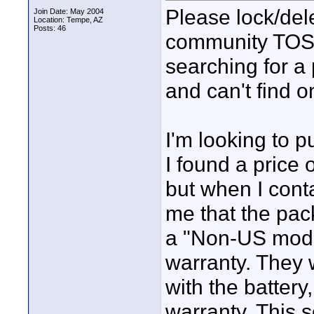
Please lock/delet
Join Date: May 2004
Location: Tempe, AZ
Posts: 46
community TOS, 
searching for a 
and can't find o
I'm looking to
I found a price
but when I cont
me that the pac
a "Non-US mode
warranty. They 
with the battery
warranty. This