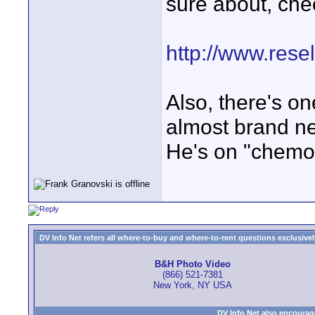
sure about, che
http://www.rese
Also, there's on
almost brand n
He's on "chemo
DV Info Net refers all where-to-buy and where-to-rent questions exclusively 
B&H Photo Video
(866) 521-7381
New York, NY USA
DV Info Net also encourag