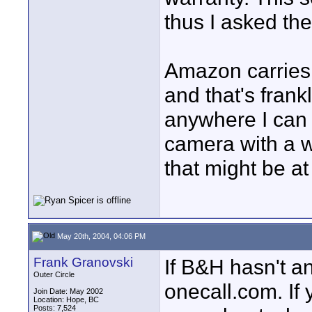
thus I asked the
Amazon carries 
and that's frank
anywhere I can 
camera with a wa
that might be a
May 20th, 2004, 04:06 PM
Frank Granovski
If B&H hasn't an
Outer Circle
onecall.com. If
Join Date: May 2002
Location: Hope, BC
Posts: 7,524