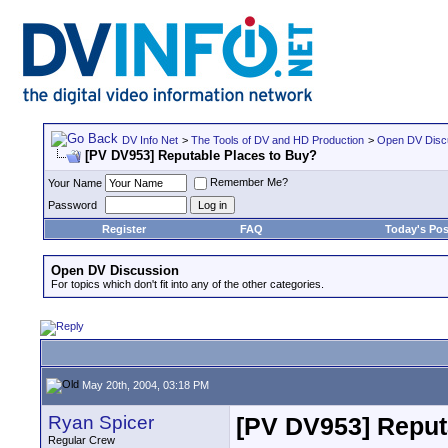
DV Info Net
>
The Tools of DV and HD Production
>
Open DV Disc
[PV DV953] Reputable Places to Buy?
Remember Me?
Your Name
Password
Register
FAQ
Today's Pos
Open DV Discussion
For topics which don't fit into any of the other categories.
May 20th, 2004, 03:18 PM
Ryan Spicer
[PV DV953] Reput
Regular Crew