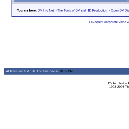
You are here:
DV Info Net
>
The Tools of DV and HD Production
>
Open DV Dis
«
excellent corporate video 
All times are GMT -6. The time now is
10:36 PM
.
DV Info Net --
1998-2026 The