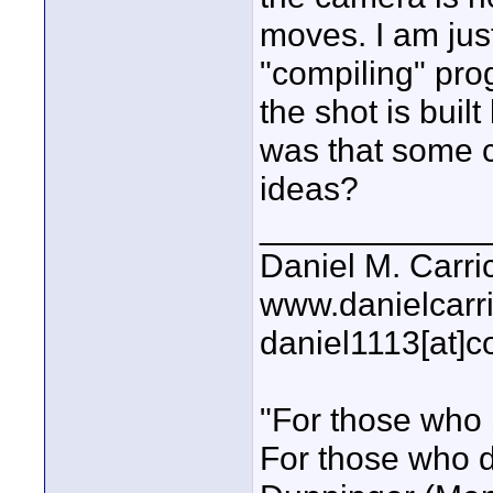
moves. I am jus
"compiling" pro
the shot is bui
was that some 
ideas?
____________
Daniel M. Carri
www.danielcarr
daniel1113[at]c
"For those who 
For those who do