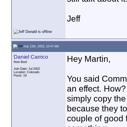
Jeff
July 12th, 2002, 10:47 AM
Daniel Carrico
Hey Martin,
New Boot
Join Date: Jul 2002
Location: Colorado
Posts: 19
You said Commo
an effect. How?
simply copy the
because they t
couple of good