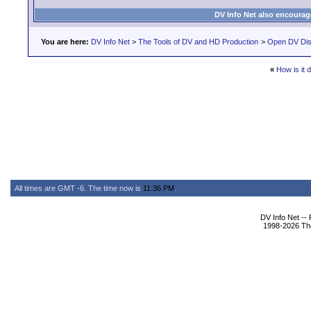
DV Info Net also encourag
You are here:
DV Info Net
>
The Tools of DV and HD Production
>
Open DV Dis
«
How is it 
All times are GMT -6. The time now is
11:36 PM
.
DV Info Net --
1998-2026 The