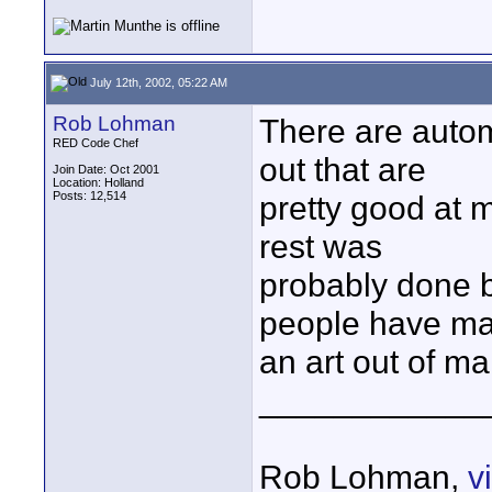
July 12th, 2002, 05:22 AM
Rob Lohman
There are auto
RED Code Chef
out that are
Join Date: Oct 2001
Location: Holland
Posts: 12,514
pretty good at 
rest was
probably done b
people have m
an art out of ma
____________
Rob Lohman,
v