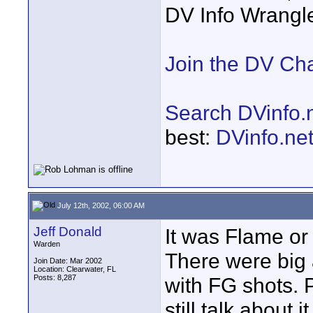
DV Info Wrangl
Join the DV Ch
Search DVinfo.
best:
DVinfo.ne
July 12th, 2002, 06:00 AM
Jeff Donald
It was Flame or
Warden
There were big
Join Date: Mar 2002
Location: Clearwater, FL
Posts: 8,287
with FG shots. 
still talk about it