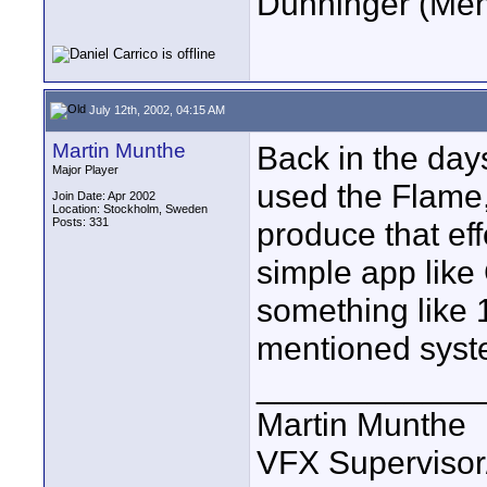
Dunninger (Ment
July 12th, 2002, 04:15 AM
Martin Munthe
Back in the da
Major Player
used the Flame
Join Date: Apr 2002
Location: Stockholm, Sweden
Posts: 331
produce that ef
simple app like
something like 
mentioned syst
____________
Martin Munthe
VFX Supervisor