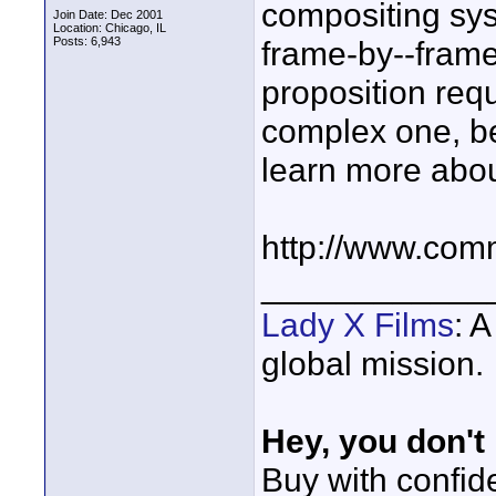
compositing sys
Join Date: Dec 2001
Location: Chicago, IL
Posts: 6,943
frame-by--frame b
proposition requ
complex one, b
learn more abou
http://www.com
____________
Lady X Films
: 
global mission.
Hey, you don't
Buy with confi