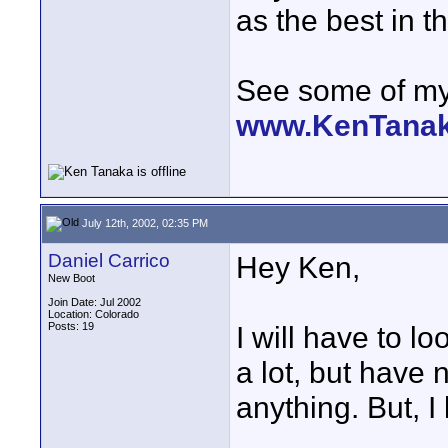
as the best in t
See some of my 
www.KenTana
July 12th, 2002, 02:35 PM
Daniel Carrico
Hey Ken,
New Boot
Join Date: Jul 2002
Location: Colorado
Posts: 19
I will have to l
a lot, but have 
anything. But, I 
____________