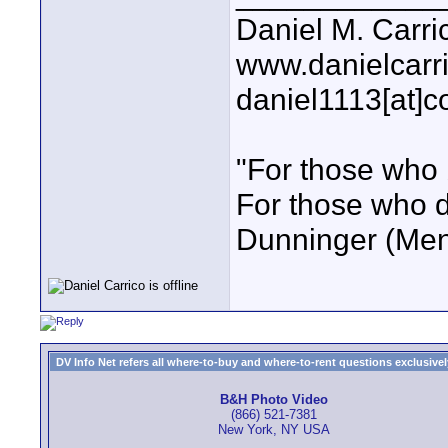
Daniel M. Carri
www.danielcarr
daniel1113[at]c
"For those who 
For those who do
Dunninger (Ment
DV Info Net refers all where-to-buy and where-to-rent questions exclusively 
B&H Photo Video
(866) 521-7381
New York, NY USA