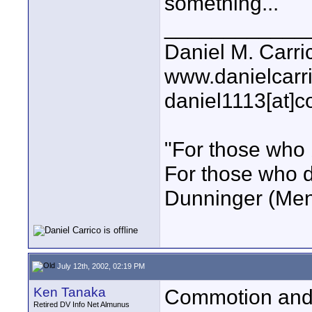
something...
____________
Daniel M. Carri
www.danielcarr
daniel1113[at]c
"For those who 
For those who do
Dunninger (Ment
July 12th, 2002, 02:19 PM
Ken Tanaka
Commotion and 
Retired DV Info Net Almunus