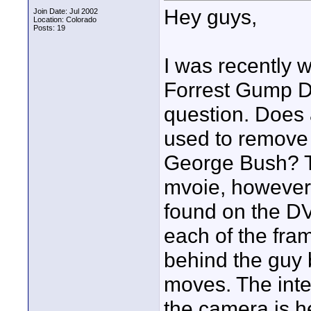
Hey guys,
Join Date: Jul 2002
Location: Colorado
Posts: 19
I was recently 
Forrest Gump D
question. Does
used to remove 
George Bush? Th
mvoie, however 
found on the D
each of the fram
behind the guy 
moves. The inter
the camera is 