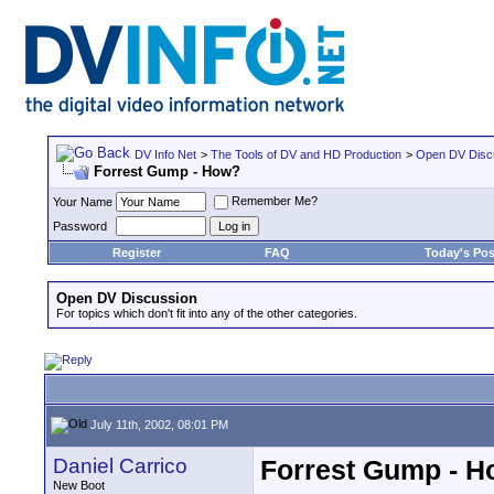
DV Info Net
>
The Tools of DV and HD Production
>
Open DV Disc
Forrest Gump - How?
Remember Me?
Your Name
Password
Register
FAQ
Today's Pos
Open DV Discussion
For topics which don't fit into any of the other categories.
July 11th, 2002, 08:01 PM
Daniel Carrico
Forrest Gump - 
New Boot