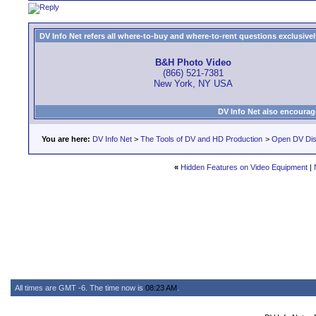
DV Info Net refers all where-to-buy and where-to-rent questions exclusively 
B&H Photo Video
(866) 521-7381
New York, NY USA
DV Info Net also encourag
You are here:
DV Info Net
>
The Tools of DV and HD Production
>
Open DV Dis
«
Hidden Features on Video Equipment
|
All times are GMT -6. The time now is
08:23 AM
.