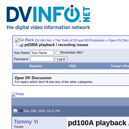
DV Info Net
>
The Tools of DV and HD Production
>
Open DV Disc
pd100A playback / recording issues
Remember Me?
Your Name
Password
Register
FAQ
Today's Pos
Open DV Discussion
For topics which don't fit into any of the other categories.
May 28th, 2004, 04:11 PM
Tommy Yi
pd100A playback /
Tourist