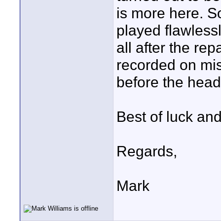
is more here. S
played flawless
all after the r
recorded on mi
before the head
Best of luck an
Regards,
Mark