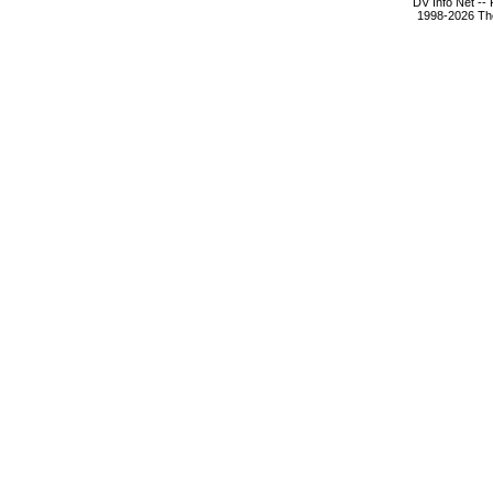
DV Info Net --
1998-2026 The