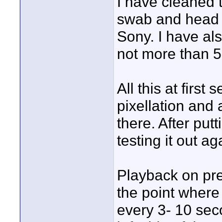
I have cleaned 
swab and head 
Sony. I have al
not more than 5
All this at first
pixellation and 
there. After pu
testing it out 
Playback on pre
the point where
every 3- 10 seco