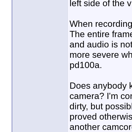
left side of the
When recording 
The entire frame
and audio is not
more severe whe
pd100a.
Does anybody kn
camera? I'm con
dirty, but possib
proved otherwis
another camcor