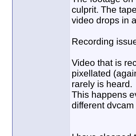
culprit. The tap
video drops in 
Recording issu
Video that is r
pixellated (agai
rarely is heard.
This happens ev
different dvcam