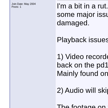
I'm a bit in a 
Join Date: May 2004
Posts: 1
some major issu
damaged.
Playback issues
1) Video recor
back on the pd10
Mainly found on 
2) Audio will ski
The footage on t