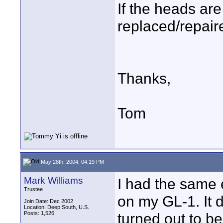
If the heads are
replaced/repair
Thanks,
Tom
May 28th, 2004, 04:19 PM
Mark Williams
I had the same 
Trustee
on my GL-1. It dr
Join Date: Dec 2002
Location: Deep South, U.S.
Posts: 1,526
turned out to b