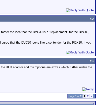
#
14
 foster the idea that the DVC30 is a "replacement" for the DVC80,
ld agree that the DVC30 looks like a contender for the PDX10, if you
#
15
d the XLR adaptor and microphone are extras which further widen the
Page 1 of 2
1
2
>