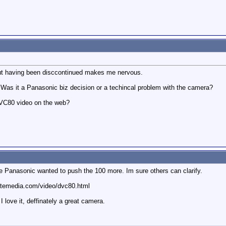
 but having been disccontinued makes me nervous.
 Was it a Panasonic biz decision or a techincal problem with the camera?
VC80 video on the web?
se Panasonic wanted to push the 100 more. Im sure others can clarify.
aratemedia.com/video/dvc80.html
 love it, deffinately a great camera.