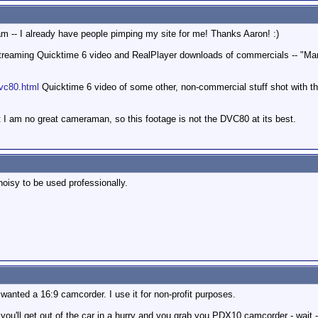
ram -- I already have people pimping my site for me! Thanks Aaron! :)
reaming Quicktime 6 video and RealPlayer downloads of commercials -- "Mart
vc80.html
Quicktime 6 video of some other, non-commercial stuff shot with th
at I am no great cameraman, so this footage is not the DVC80 at its best.
noisy to be used professionally.
wanted a 16:9 camcorder. I use it for non-profit purposes.
you'll get out of the car in a hurry and you grab you PDX10 camcorder - wait