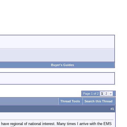
Buyer's Guides
Page 1 of 2
1
2
>
Thread Tools
Search this Thread
#
1
 have regional of national interest. Many times I arrive with the EMS