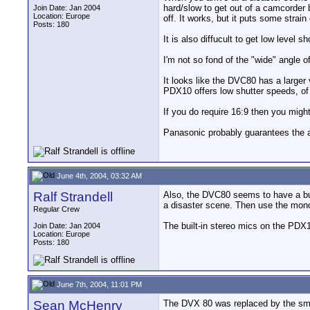
hard/slow to get out of a camcorder b
Join Date: Jan 2004
Location: Europe
off. It works, but it puts some strai
Posts: 180
It is also diffucult to get low level
I'm not so fond of the "wide" angle 
It looks like the DVC80 has a larger
PDX10 offers low shutter speeds, of 
If you do require 16:9 then you migh
Panasonic probably guarantees the a
June 4th, 2004, 03:32 AM
Ralf Strandell
Also, the DVC80 seems to have a buil
a disaster scene. Then use the mono 
Regular Crew
The built-in stereo mics on the PDX1
Join Date: Jan 2004
Location: Europe
Posts: 180
June 7th, 2004, 11:01 PM
Sean McHenry
The DVX 80 was replaced by the smal