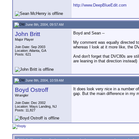
http://www.DeepBlueEdit.com
June 8th, 2004, 09:57 AM
John Britt
Boyd and Sean --
Major Player
My comment was equally directed tow
whereas I look at it more like, the
Join Date: Sep 2003
Location: Atlanta, GA
Posts: 621
And don't forget that DVC80s are sti
are leaning in that direction instead)
June 8th, 2004, 10:59 AM
Boyd Ostroff
It does look very nice in a number 
gap. But the main difference in my m
Wrangler
Join Date: Dec 2002
Location: Mays Landing, NJ
Posts: 11,827