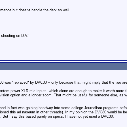
mance but doesn't handle the dark so well.
 shooting on D.V.’
80 was "replaced" by DVC30 -- only because that might imply that the two are s
ntom power XLR mic inputs, which alone are enough to make it worth more
ision option and a longer zoom. That might be useful for someone else, as we
and in fact was gaining headway into some college Journalism programs befo
tioned this ad naseum in other threads). In my opinion the DVC80 would be be
). But I say this based purely on specs; I have not yet used a DVC30.