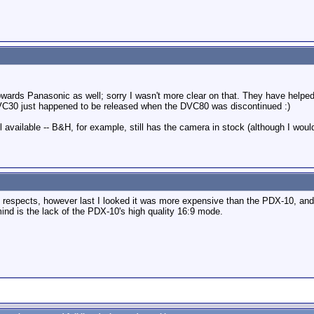
ards Panasonic as well; sorry I wasn't more clear on that. They have helped
 DVC30 just happened to be released when the DVC80 was discontinued :)
ll available -- B&H, for example, still has the camera in stock (although I wou
of respects, however last I looked it was more expensive than the PDX-10, an
ind is the lack of the PDX-10's high quality 16:9 mode.