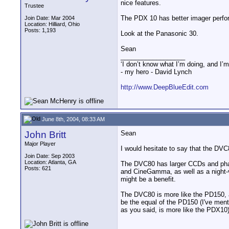
nice features.
Trustee
The PDX 10 has better imager perfor
Join Date: Mar 2004
Location: Hilliard, Ohio
Posts: 1,193
Look at the Panasonic 30.
Sean
__________________
‘I don’t know what I’m doing, and I’m
- my hero - David Lynch
http://www.DeepBlueEdit.com
June 8th, 2004, 08:33 AM
John Britt
Sean
Major Player
I would hesitate to say that the DVC
Join Date: Sep 2003
Location: Atlanta, GA
The DVC80 has larger CCDs and pha
Posts: 621
and CineGamma, as well as a night-v
might be a benefit.
The DVC80 is more like the PD150, 
be the equal of the PD150 (I've men
as you said, is more like the PDX10