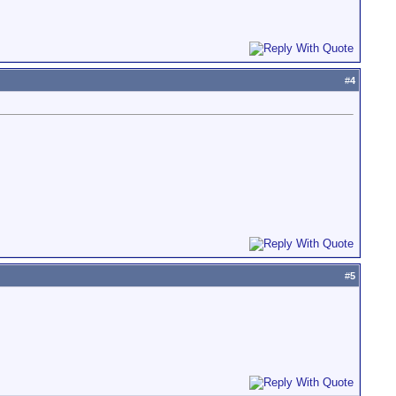
#
4
#
5