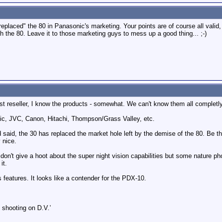
eplaced" the 80 in Panasonic's marketing. Your points are of course all valid,
h the 80. Leave it to those marketing guys to mess up a good thing... ;-)
t reseller, I know the products - somewhat. We can't know them all completly
ic, JVC, Canon, Hitachi, Thompson/Grass Valley, etc.
said, the 30 has replaced the market hole left by the demise of the 80. Be th
 nice.
don't give a hoot about the super night vision capabilities but some nature p
it.
 features. It looks like a contender for the PDX-10.
 shooting on D.V.’