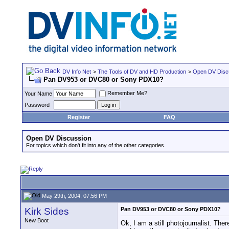
DV Info Net
>
The Tools of DV and HD Production
>
Open DV Disc
Pan DV953 or DVC80 or Sony PDX10?
Remember Me?
Your Name
Password
Register
FAQ
Open DV Discussion
For topics which don't fit into any of the other categories.
May 29th, 2004, 07:56 PM
Kirk Sides
Pan DV953 or DVC80 or Sony PDX10?
New Boot
Ok, I am a still photojournalist. The