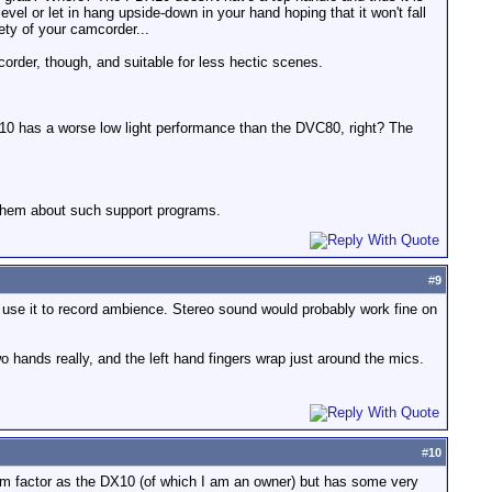
evel or let in hang upside-down in your hand hoping that it won't fall
ety of your camcorder...
corder, though, and suitable for less hectic scenes.
DX10 has a worse low light performance than the DVC80, right? The
 them about such support programs.
#
9
 use it to record ambience. Stereo sound would probably work fine on
 hands really, and the left hand fingers wrap just around the mics.
#
10
rm factor as the DX10 (of which I am an owner) but has some very