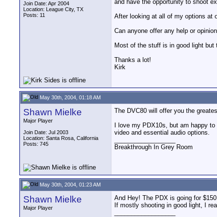
and have the opportunity to shoot e
Join Date: Apr 2004
Location: League City, TX
Posts: 11
After looking at all of my options a
Can anyone offer any help or opinio
Most of the stuff is in good light bu
Thanks a lot!
Kirk
May 30th, 2004, 01:18 AM
Shawn Mielke
The DVC80 will offer you the greatest 
Major Player
I love my PDX10s, but am happy to ha
video and essential audio options.
Join Date: Jul 2003
Location: Santa Rosa, California
__________________
Posts: 745
Breakthrough In Grey Room
May 30th, 2004, 01:23 AM
Shawn Mielke
And Hey! The PDX is going for $150 l
If mostly shooting in good light, I re
Major Player
__________________