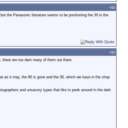
#
12
 but the Panasonic literature seems to be positioning the 30 in the
#
13
, there are too darn many of them out there.
at as it may, the 80 is gone and the 30, which we have in the shop
hotographers and unsavory types that like to peek around in the dark