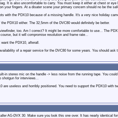
ag. It is also uncomfortable to carry. You must keep it either at chest or eye l
n on your fingers. At a disater scene your primary concern should no be the saf
 shots with the PDX10 because of a missing handle. It's a very nice holiday cam
of the PDX10 either. The 32,5mm of the DVC80 would definitely be better.
 viewfinder, too. Am I correct? It might be more comfortable to use... The P
course, but it will compromise resolution and frame rate...
t want the PDX10, afterall.
vailability of a repair service for the DVC80 for some years. You should ask
t-in stereo mic on the handle -> less noise from the running tape. You could
shotgun for interviews...
0 are useless and horribly positioned. You need to support the PDX10 with two
ler AG-DVX 30. Make sure you look this one over. It has nearly identical fo