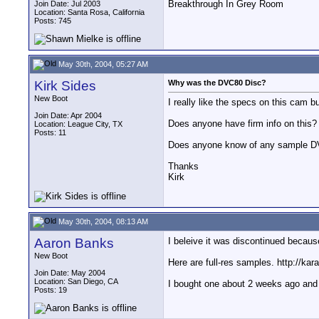
Breakthrough In Grey Room
Join Date: Jul 2003
Location: Santa Rosa, California
Posts: 745
May 30th, 2004, 05:27 AM
Kirk Sides
Why was the DVC80 Disc?
New Boot
I really like the specs on this cam
Join Date: Apr 2004
Does anyone have firm info on this?
Location: League City, TX
Posts: 11
Does anyone know of any sample D
Thanks
Kirk
May 30th, 2004, 08:13 AM
Aaron Banks
I beleive it was discontinued becau
New Boot
Here are full-res samples. http://k
Join Date: May 2004
Location: San Diego, CA
I bought one about 2 weeks ago and I
Posts: 19