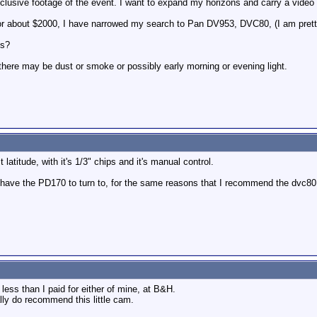
xclusive footage of the event. I want to expand my horizons and carry a vide
t or about $2000, I have narrowed my search to Pan DV953, DVC80, (I am pretty
ns?
t there may be dust or smoke or possibly early morning or evening light.
latitude, with it's 1/3" chips and it's manual control.
ve the PD170 to turn to, for the same reasons that I recommend the dvc80, fi
ess than I paid for either of mine, at B&H.
ally do recommend this little cam.