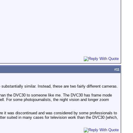
#
11
ubstantially similar. Instead, these are two fairly different cameras.
 than the DVC30 to someone like me. The DVC30 has frame mode
ll. For some photojournalists, the night vision and longer zoom
re it was discontinued and was considered by some professionals to
tter suited in many cases for television work than the DVC30 (which,