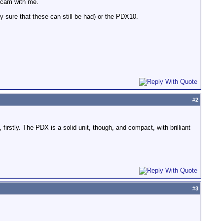
o cam with me.
 sure that these can still be had) or the PDX10.
#
2
rstly. The PDX is a solid unit, though, and compact, with brilliant
#
3