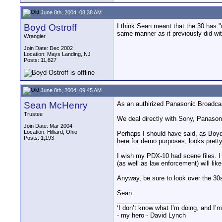
June 8th, 2004, 08:38 AM
Boyd Ostroff
I think Sean meant that the 30 has "r
same manner as it previously did wit
Wrangler
Join Date: Dec 2002
Location: Mays Landing, NJ
Posts: 11,827
June 8th, 2004, 09:45 AM
Sean McHenry
As an authirized Panasonic Broadcas
Trustee
We deal directly with Sony, Panason
Join Date: Mar 2004
Location: Hilliard, Ohio
Perhaps I should have said, as Boyd 
Posts: 1,193
here for demo purposes, looks pretty
I wish my PDX-10 had scene files. I 
(as well as law enforcement) will like 
Anyway, be sure to look over the 30s
Sean
__________________
‘I don’t know what I’m doing, and I’m
- my hero - David Lynch