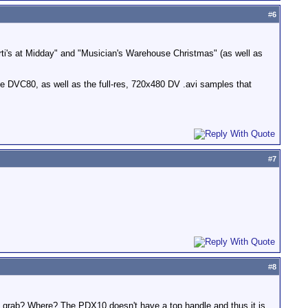
#
6
i's at Midday" and "Musician's Warehouse Christmas" (as well as
e DVC80, as well as the full-res, 720x480 DV .avi samples that
#
7
#
8
 - grab? Where? The PDX10 doesn't have a top handle and thus it is