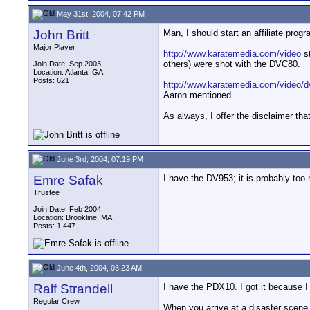
May 31st, 2004, 07:42 PM
John Britt
Man, I should start an affiliate prog
Major Player
http://www.karatemedia.com/video
st
others) were shot with the DVC80.
Join Date: Sep 2003
Location: Atlanta, GA
Posts: 621
http://www.karatemedia.com/video/d
Aaron mentioned.
As always, I offer the disclaimer th
June 3rd, 2004, 07:19 PM
Emre Safak
I have the DV953; it is probably too 
Trustee
Join Date: Feb 2004
Location: Brookline, MA
Posts: 1,447
June 4th, 2004, 03:23 AM
Ralf Strandell
I have the PDX10. I got it because I 
Regular Crew
When you arrive at a disaster scene 