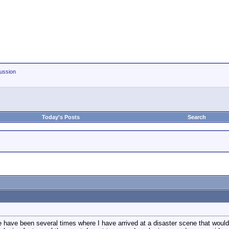
ussion
Today's Posts
Search
re have been several times where I have arrived at a disaster scene that would