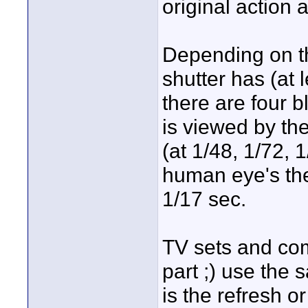
original action 
Depending on th
shutter has (at 
there are four b
is viewed by the
(at 1/48, 1/72, 
human eye's theo
1/17 sec.
TV sets and comp
part ;) use the 
is the refresh o