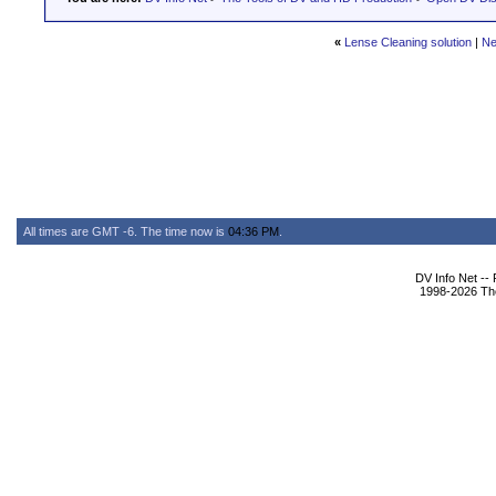
«
Lense Cleaning solution
|
Ne
All times are GMT -6. The time now is
04:36 PM
.
DV Info Net --
1998-2026 The