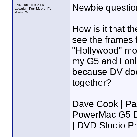
Newbie questio
Join Date: Jun 2004
Location: Fort Myers, FL
Posts: 24
How is it that t
see the frames 
"Hollywood" mov
my G5 and I only
because DV does
together?
____________
Dave Cook | Pa
PowerMac G5 Du
| DVD Studio P