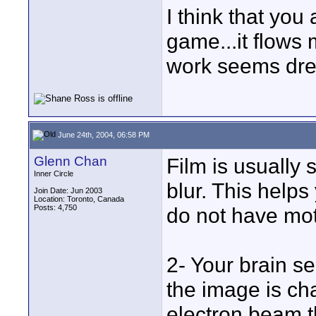
I think that you
game...it flows m
work seems dre
June 24th, 2004, 06:58 PM
Glenn Chan
Film is usually s
Inner Circle
blur. This help
Join Date: Jun 2003
Location: Toronto, Canada
Posts: 4,750
do not have mot
2- Your brain 
the image is cha
electron beam t