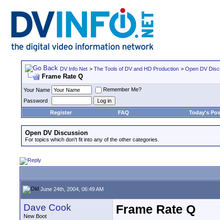
DV Info Net
>
The Tools of DV and HD Production
>
Open DV Disc
Frame Rate Q
Remember Me?
Your Name
Password
Register
FAQ
Today's Pos
Open DV Discussion
For topics which don't fit into any of the other categories.
June 24th, 2004, 06:49 AM
Dave Cook
Frame Rate Q
New Boot