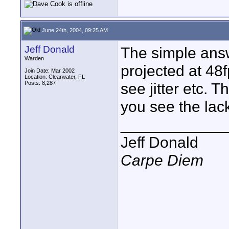
June 24th, 2004, 09:25 AM
Jeff Donald
The simple answe
Warden
projected at 48
Join Date: Mar 2002
Location: Clearwater, FL
Posts: 8,287
see jitter etc.
you see the lac
____________
Jeff Donald
Carpe Diem