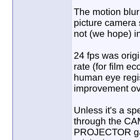
The motion blur
picture camera 
not (we hope) in
24 fps was orig
rate (for film e
human eye regi
improvement ove
Unless it's a spe
through the CA
PROJECTOR gate