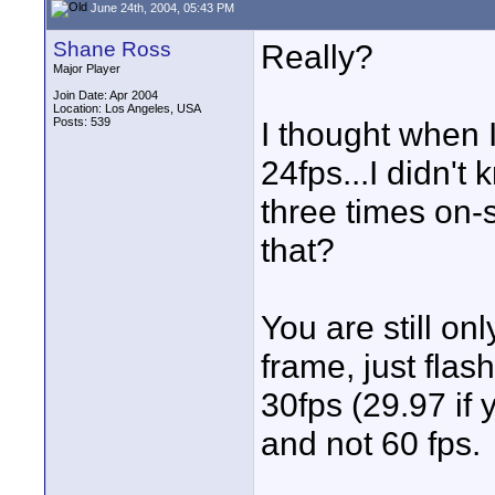
June 24th, 2004, 05:43 PM
Shane Ross
Really?
Major Player
Join Date: Apr 2004
Location: Los Angeles, USA
Posts: 539
I thought when I
24fps...I didn't
three times on-
that?
You are still onl
frame, just flas
30fps (29.97 if 
and not 60 fps.