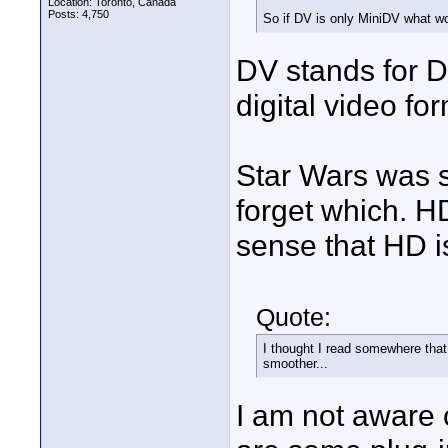
Location: Toronto, Canada
Posts: 4,750
So if DV is only MiniDV what wo
DV stands for D
digital video f
Star Wars was s
forget which. HD
sense that HD is
Quote:
I thought I read somewhere tha
smoother...
I am not aware 