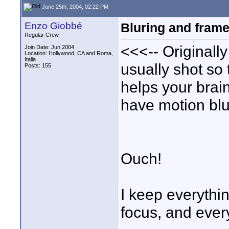
June 25th, 2004, 02:22 PM
Enzo Giobbé
Bluring and frame
Regular Crew
<<<-- Originall
Join Date: Jun 2004
Location: Hollywood, CA and Roma,
Italia
usually shot so t
Posts: 155
helps your brai
have motion blu
Ouch!
I keep everythin
focus, and every