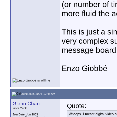
(or number of t
more fluid the 
This is just a s
very complex su
message board a
Enzo Giobbé
June 26th, 2004, 12:45 AM
Glenn Chan
Quote:
Inner Circle
Whoops. I meant digital video o
Join Date: Jun 2003