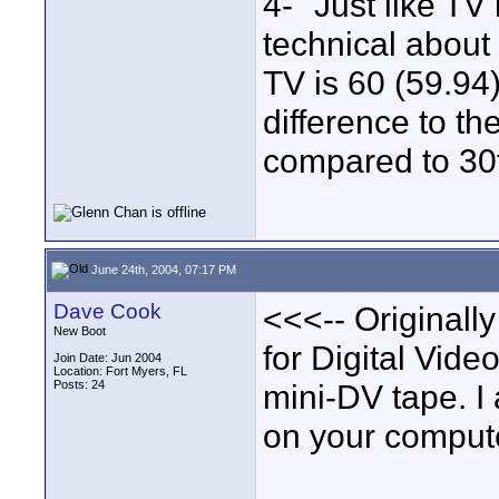
4- "Just like TV
technical about 
TV is 60 (59.94
difference to th
compared to 30f
June 24th, 2004, 07:17 PM
Dave Cook
<<<-- Originall
New Boot
for Digital Vide
Join Date: Jun 2004
Location: Fort Myers, FL
Posts: 24
mini-DV tape. 
on your compute