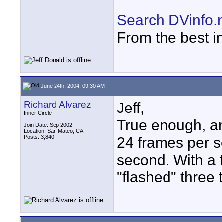
Search DVinfo.
From the best i
June 24th, 2004, 09:30 AM
Richard Alvarez
Jeff,
Inner Circle
True enough, an
Join Date: Sep 2002
Location: San Mateo, CA
Posts: 3,840
24 frames per s
second. With a 
"flashed" three 