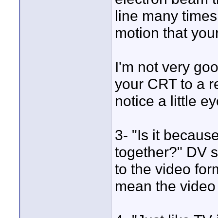
line many times
motion that your
I'm not very good
your CRT to a re
notice a little e
3- "Is it becaus
together?" DV st
to the video fo
mean the video