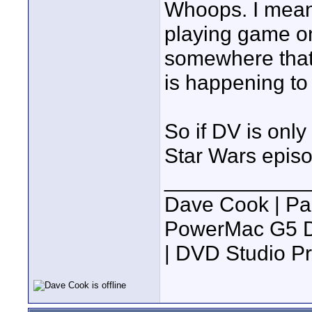
Whoops. I meant
playing game on
somewhere that
is happening to
So if DV is only
Star Wars episo
____________
Dave Cook | Pa
PowerMac G5 Du
| DVD Studio P