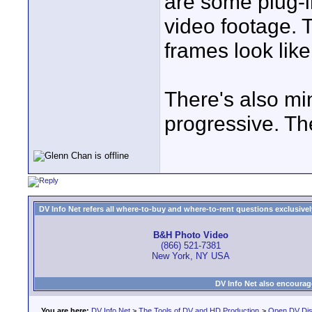
are some plug-i
video footage. 
frames look like
There's also mi
progressive. Th
DV Info Net refers all where-to-buy and where-to-rent questions exclusively 
B&H Photo Video
(866) 521-7381
New York, NY USA
DV Info Net also encourag
You are here:
DV Info Net
>
The Tools of DV and HD Production
>
Open DV Dis