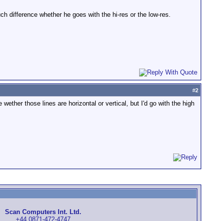
uch difference whether he goes with the hi-res or the low-res.
#
2
ther those lines are horizontal or vertical, but I'd go with the high
Scan Computers Int. Ltd.
+44 0871-472-4747