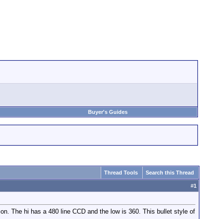
Buyer's Guides
Thread Tools
Search this Thread
#
1
n. The hi has a 480 line CCD and the low is 360. This bullet style of