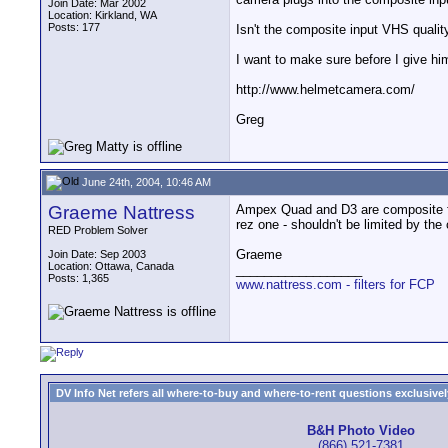
Join Date: Mar 2002
Location: Kirkland, WA
Posts: 177
Isn't the composite input VHS quality
I want to make sure before I give 
http://www.helmetcamera.com/
Greg
June 24th, 2004, 10:46 AM
Graeme Nattress
Ampex Quad and D3 are composite forma
rez one - shouldn't be limited by the
RED Problem Solver
Graeme
Join Date: Sep 2003
Location: Ottawa, Canada
__________________
Posts: 1,365
www.nattress.com - filters for FCP
DV Info Net refers all where-to-buy and where-to-rent questions exclusively 
B&H Photo Video
(866) 521-7381