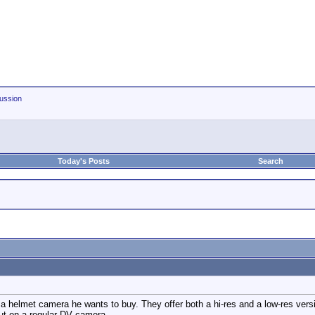
ussion
Today's Posts
Search
a helmet camera he wants to buy. They offer both a hi-res and a low-res versio
ut on a regular DV camera.