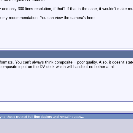
 and only 300 lines resolution, if that? If that is the case, it wouldn't make m
him my recommendation. You can view the camera's here:
ts. You can't always think composite = poor quality. Also, it doesn't state we
 composite input on the DV deck which will handle it no bother at all.
to these trusted full line dealers and rental houses...