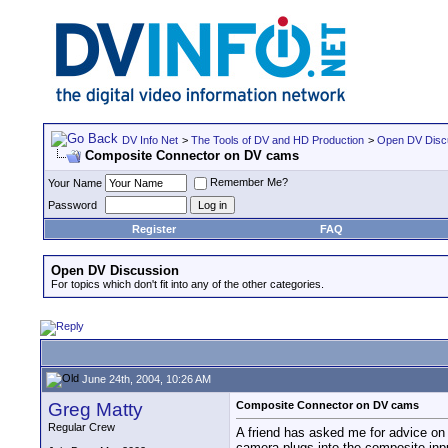
DV Info Net
>
The Tools of DV and HD Production
>
Open DV Disc
Composite Connector on DV cams
Remember Me?
Your Name
Password
Register
FAQ
Open DV Discussion
For topics which don't fit into any of the other categories.
June 24th, 2004, 10:26 AM
Greg Matty
Composite Connector on DV cams
Regular Crew
A friend has asked me for advice on 
camera plugs into the composite inp