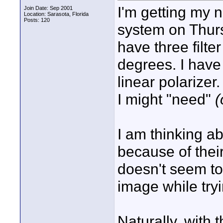
I'm getting my 
Join Date: Sep 2001
Location: Sarasota, Florida
Posts: 120
system on Thurs
have three filte
degrees. I have
linear polarizer
I might "need"
(
I am thinking ab
because of their 
doesn't seem to
image while try
Naturally, with t