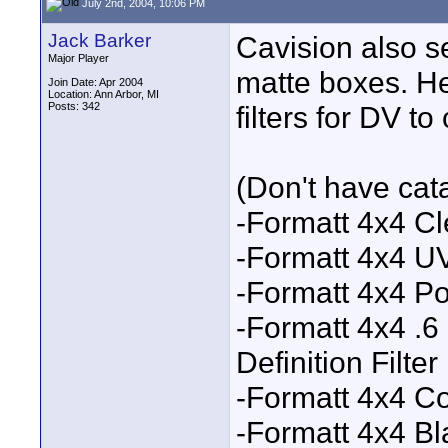
July 2nd, 2004, 10:06 PM
Jack Barker
Cavision also se
Major Player
matte boxes. He
Join Date: Apr 2004
Location: Ann Arbor, MI
Posts: 342
filters for DV t
(Don't have catal
-Formatt 4x4 Cle
-Formatt 4x4 UV
-Formatt 4x4 Pol
-Formatt 4x4 .6
Definition Filter
-Formatt 4x4 Co
-Formatt 4x4 Bl