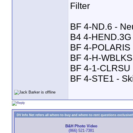
Filter
BF 4-ND.6 - Neu
B4 4-HEND.3G -
BF 4-POLARIS P
BF 4-H-WBLKS 
BF 4-1-CLRSU -
BF 4-STE1 - Sk
DV Info Net refers all where-to-buy and where-to-rent questions exclusively 
B&H Photo Video
(866) 521-7381