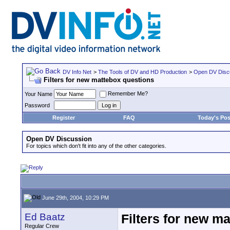
DV Info Net
>
The Tools of DV and HD Production
>
Open DV Disc
Filters for new mattebox questions
Remember Me?
Your Name
Password
Register
FAQ
Today's Pos
Open DV Discussion
For topics which don't fit into any of the other categories.
June 29th, 2004, 10:29 PM
Ed Baatz
Filters for new m
Regular Crew