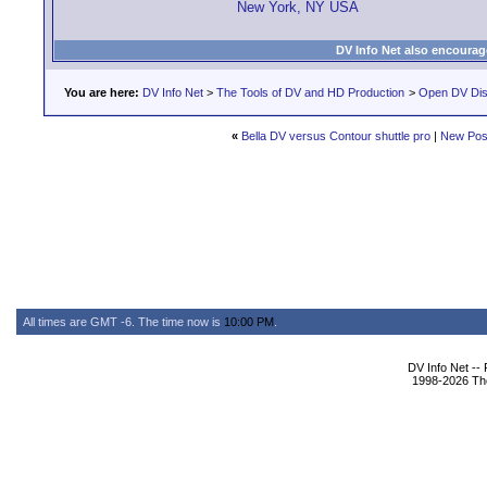
New York, NY USA
DV Info Net also encourag
You are here:
DV Info Net
>
The Tools of DV and HD Production
>
Open DV Dis
«
Bella DV versus Contour shuttle pro
|
New Pos
All times are GMT -6. The time now is
10:00 PM
.
DV Info Net --
1998-2026 The