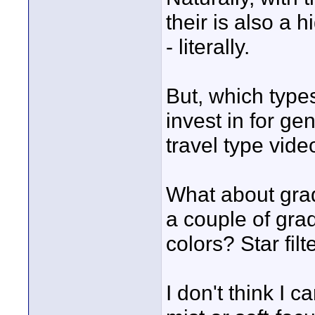
their is also a h
- literally.
But, which types 
invest in for ge
travel type vide
What about grad
a couple of grad
colors? Star filt
I don't think I 