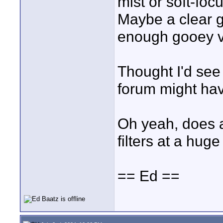
mist or soft-foc
Maybe a clear gl
enough gooey va
Thought I'd see
forum might hav
Oh yeah, does 
filters at a huge
== Ed ==