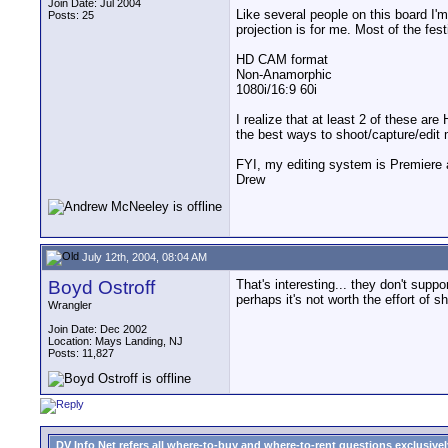
Join Date: Jul 2004
Like several people on this board I'm 
Posts: 25
projection is for me. Most of the fes
HD CAM format
Non-Anamorphic
1080i/16:9 60i
I realize that at least 2 of these a
the best ways to shoot/capture/edit m
FYI, my editing system is Premiere a
Drew
July 12th, 2004, 08:04 AM
Boyd Ostroff
That's interesting... they don't sup
perhaps it's not worth the effort of 
Wrangler
Join Date: Dec 2002
Location: Mays Landing, NJ
Posts: 11,827
DV Info Net refers all where-to-buy and where-to-rent questions exclusively 