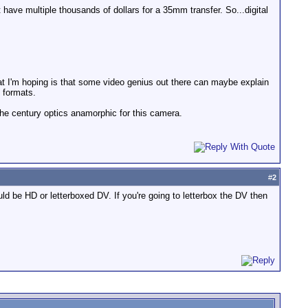
't have multiple thousands of dollars for a 35mm transfer. So...digital
hat I'm hoping is that some video genius out there can maybe explain
e formats.
the century optics anamorphic for this camera.
#
2
d be HD or letterboxed DV. If you're going to letterbox the DV then