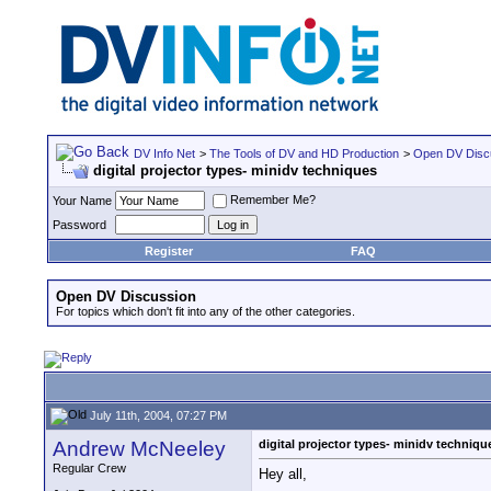
DV Info Net
>
The Tools of DV and HD Production
>
Open DV Disc
digital projector types- minidv techniques
Remember Me?
Your Name
Password
Register
FAQ
Open DV Discussion
For topics which don't fit into any of the other categories.
July 11th, 2004, 07:27 PM
Andrew McNeeley
digital projector types- minidv techniqu
Regular Crew
Hey all,