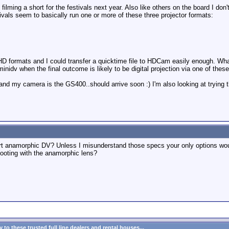
filming a short for the festivals next year. Also like others on the board I don
tivals seem to basically run one or more of these three projector formats:
re HD formats and I could transfer a quicktime file to HDCam easily enough. W
inidv when the final outcome is likely to be digital projection via one of thes
nd my camera is the GS400..should arrive soon :) I'm also looking at trying 
port anamorphic DV? Unless I misunderstand those specs your only options woul
shooting with the anamorphic lens?
to these trusted full line dealers and rental houses...