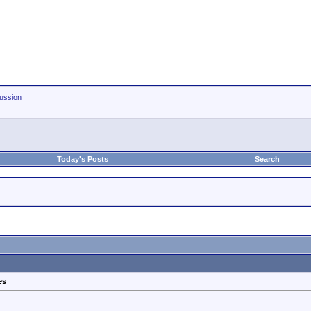
ussion
Today's Posts
Search
es