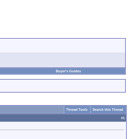
Buyer's Guides
Thread Tools
Search this Thread
#
1