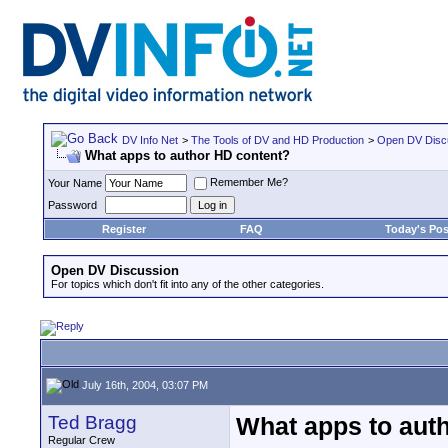
DV Info Net
>
The Tools of DV and HD Production
>
Open DV Disc
What apps to author HD content?
Remember Me?
Your Name
Password
Register
FAQ
Today's Pos
Open DV Discussion
For topics which don't fit into any of the other categories.
July 16th, 2004, 03:07 PM
Ted Bragg
What apps to aut
Regular Crew