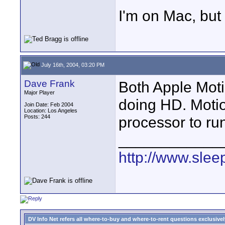
I'm on Mac, but 
July 16th, 2004, 03:20 PM
Dave Frank
Both Apple Moti
Major Player
doing HD. Motio
Join Date: Feb 2004
Location: Los Angeles
Posts: 244
processor to ru
____________
http://www.slee
DV Info Net refers all where-to-buy and where-to-rent questions exclusively 