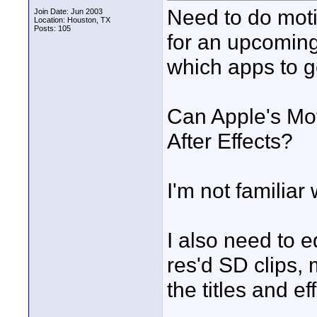
Need to do moti
Join Date: Jun 2003
Location: Houston, TX
Posts: 105
for an upcoming 
which apps to g
Can Apple's Mo
After Effects?
I'm not familiar w
I also need to e
res'd SD clips,
the titles and eff