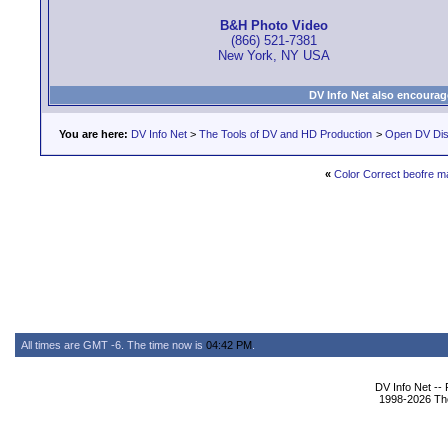
B&H Photo Video
(866) 521-7381
New York, NY USA
DV Info Net also encourag
You are here:
DV Info Net
>
The Tools of DV and HD Production
>
Open DV Dis
«
Color Correct beofre ma
All times are GMT -6. The time now is
04:42 PM
.
DV Info Net --
1998-2026 The