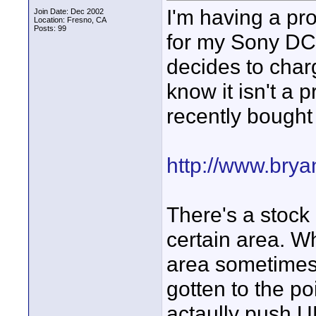
I'm having a pr
Join Date: Dec 2002
Location: Fresno, CA
Posts: 99
for my Sony DC
decides to charg
know it isn't a 
recently bought
http://www.brya
There's a stock 
certain area. Wh
area sometimes 
gotten to the po
actaully push 