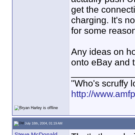
get the connecti
charging. It's n
for some reason
Any ideas on how
onto eBay and t
____________
"Who's scruffy l
http://www.amf
July 18th, 2004, 01:19 AM
Steve McDonald