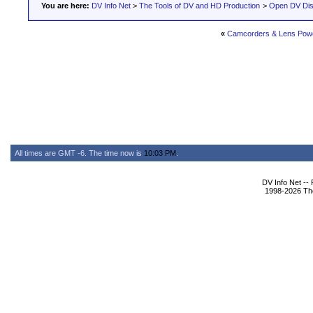
You are here:
DV Info Net
>
The Tools of DV and HD Production
>
Open DV Dis
«
Camcorders & Lens Pow
All times are GMT -6. The time now is
10:03 PM
.
DV Info Net --
1998-2026 The