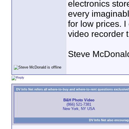
electronics stor
every imaginabl
for low prices. 
video recorder t
Steve McDonal
DV Info Net refers all where-to-buy and where-to-rent questions exclusively 
B&H Photo Video
(866) 521-7381
New York, NY USA
DV Info Net also encourag