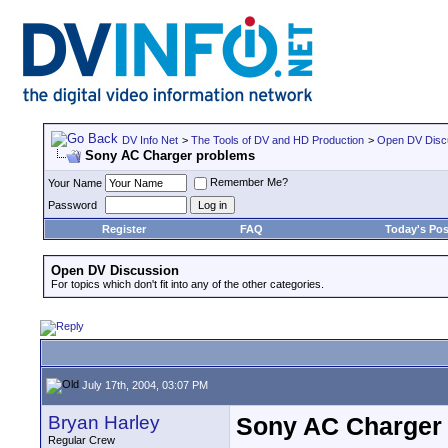
DV Info Net
>
The Tools of DV and HD Production
>
Open DV Disc
Sony AC Charger problems
Remember Me?
Your Name
Password
Register
FAQ
Today's Pos
Open DV Discussion
For topics which don't fit into any of the other categories.
July 17th, 2004, 03:07 PM
Bryan Harley
Sony AC Charger
Regular Crew