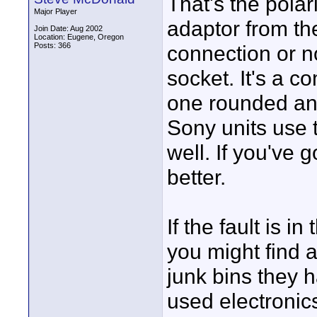
That's the pola
Major Player
adaptor from th
Join Date: Aug 2002
Location: Eugene, Oregon
Posts: 366
connection or n
socket. It's a 
one rounded an
Sony units use
well. If you've g
better.
If the fault is i
you might find 
junk bins they h
used electronic