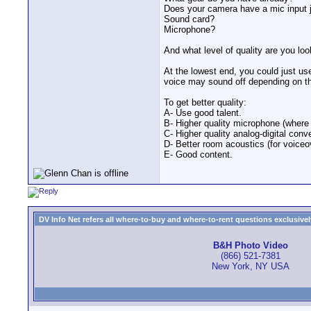
Does your camera have a mic input
Sound card?
Microphone?
And what level of quality are you look
At the lowest end, you could just us
voice may sound off depending on t
To get better quality:
A- Use good talent.
B- Higher quality microphone (where i
C- Higher quality analog-digital conv
D- Better room acoustics (for voiceo
E- Good content.
DV Info Net refers all where-to-buy and where-to-rent questions exclusively 
B&H Photo Video
(866) 521-7381
New York, NY USA