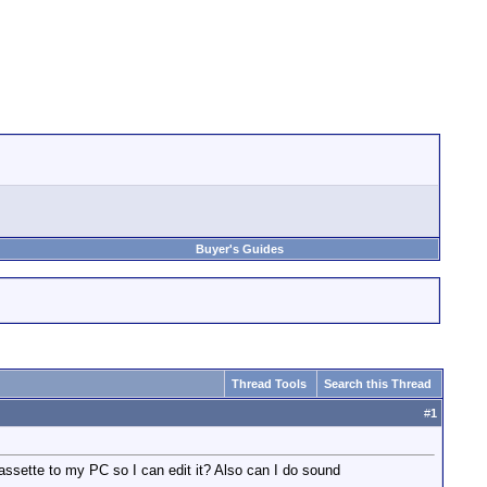
Buyer's Guides
Thread Tools
Search this Thread
#
1
cassette to my PC so I can edit it? Also can I do sound