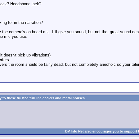
 jack? Headphone jack?
ing for in the narration?
e the camera's on-board mic. It'll give you sound, but not that great sound 
he mic you use.
t doesn't pick up vibrations)
erters
vers the room should be fairly dead, but not completely anechoic so your talen
to these trusted full line dealers and rental houses...
DV Info Net also encourages you to support 