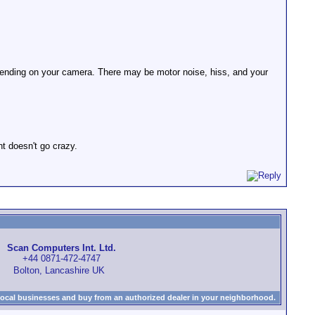
depending on your camera. There may be motor noise, hiss, and your
t doesn't go crazy.
Scan Computers Int. Ltd.
+44 0871-472-4747
Bolton, Lancashire UK
local businesses and buy from an authorized dealer in your neighborhood.