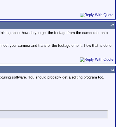
#
2
 talking about how do you get the footage from the camcorder onto
connect your camera and transfer the footage onto it. How that is done
#
3
pturing software. You should probably get a editing program too.