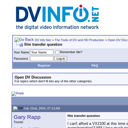
DV Info Net
>
The Tools of DV and HD Production
>
Open DV Disc
film transfer question
Remember Me?
Your Name
Password
Register
FAQ
Open DV Discussion
For topics which don't fit into any of the other categories.
July 22nd, 2004, 07:13 AM
Gary Rapp
film transfer question
Tourist
I can't afford a VX2100 at this time
overs(narration)? Will I lose much p