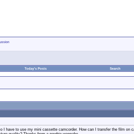
ussion
Today's Posts
Search
 so I have to use my mini cassette camcorder. How can I transfer the film on 
icture quality? Thanks from a newbie-wannabe..