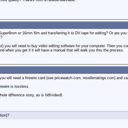
Super8mm or 16mm film and transferring it to DV tape for editing? Or are you
t?
r post) you will need to buy video editing software for your computer. Then you 
d when you get it it will have a manual that will walk you thru the process.
ou will need a firewire card (see pricewatch.com, resellerratings.com) and ca
rewire is lossless.
ole difference story, as is hi8/video8.
tion)?