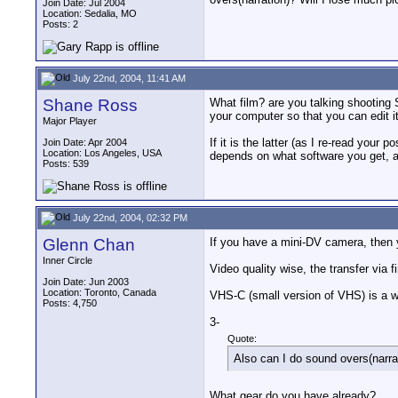
Join Date: Jul 2004
Location: Sedalia, MO
Posts: 2
July 22nd, 2004, 11:41 AM
Shane Ross
What film? are you talking shooting 
your computer so that you can edit i
Major Player
If it is the latter (as I re-read you
Join Date: Apr 2004
Location: Los Angeles, USA
depends on what software you get, an
Posts: 539
July 22nd, 2004, 02:32 PM
Glenn Chan
If you have a mini-DV camera, then y
Inner Circle
Video quality wise, the transfer via fi
Join Date: Jun 2003
Location: Toronto, Canada
VHS-C (small version of VHS) is a wh
Posts: 4,750
3-
Quote:
Also can I do sound overs(narra
What gear do you have already?