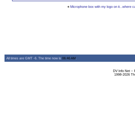
«
Microphone box with my logo on it...where ca
All times are GMT -6. The time now is
06:46 AM
.
DV Info Net --
1998-2026 The