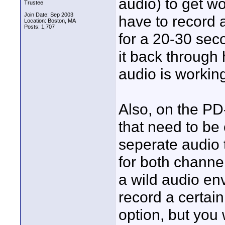
audio) to get wo
Trustee
Join Date: Sep 2003
have to record a
Location: Boston, MA
Posts: 1,707
for a 20-30 seco
it back through
audio is workin
Also, on the P
that need to be 
seperate audio t
for both channe
a wild audio en
record a certain 
option, but you 