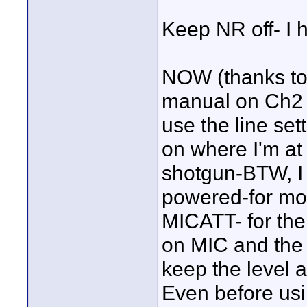
Keep NR off- I h
NOW (thanks to
manual on Ch2 a
use the line se
on where I'm at 
shotgun-BTW, I
powered-for mos
MICATT- for th
on MIC and the
keep the level 
Even before us