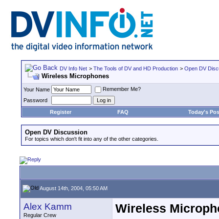
DV Info Net
>
The Tools of DV and HD Production
>
Open DV Disc
Wireless Microphones
Remember Me?
Your Name
Password
Register
FAQ
Today's Pos
Open DV Discussion
For topics which don't fit into any of the other categories.
August 14th, 2004, 05:50 AM
Alex Kamm
Wireless Microp
Regular Crew