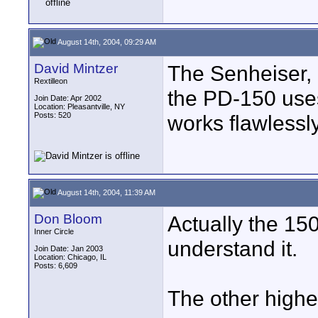
August 14th, 2004, 09:29 AM
David Mintzer
The Senheiser, 
Rextilleon
the PD-150 uses
Join Date: Apr 2002
Location: Pleasantville, NY
Posts: 520
works flawlessly
August 14th, 2004, 11:39 AM
Don Bloom
Actually the 150
Inner Circle
understand it.
Join Date: Jan 2003
Location: Chicago, IL
Posts: 6,609
The other higher