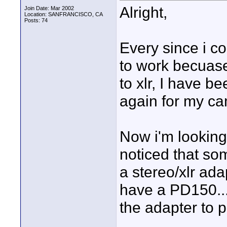
Alright,
Join Date: Mar 2002
Location: SANFRANCISCO, CA
Posts: 74
Every since i c
to work becuase
to xlr, I have b
again for my c
Now i'm looking 
noticed that so
a stereo/xlr ada
have a PD150...
the adapter to p
____________