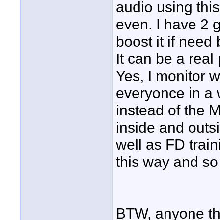
audio using thi
even. I have 2 
boost it if need
It can be a real 
Yes, I monitor 
everyonce in a
instead of the 
inside and outs
well as FD trai
this way and so
BTW, anyone th