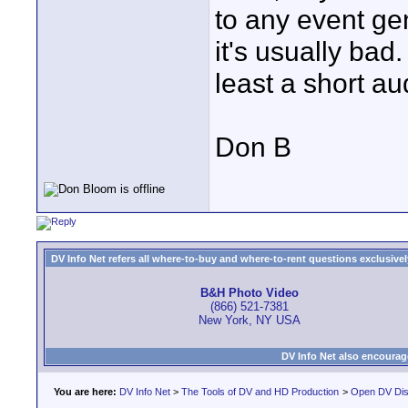
to any event ge
it's usually ba
least a short au
Don B
DV Info Net refers all where-to-buy and where-to-rent questions exclusively 
B&H Photo Video
(866) 521-7381
New York, NY USA
DV Info Net also encourag
You are here:
DV Info Net
>
The Tools of DV and HD Production
>
Open DV Dis