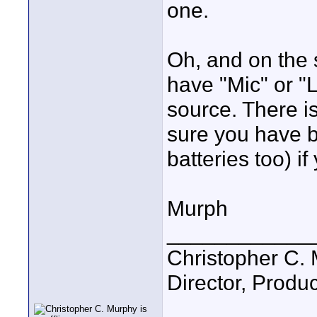
one.
Oh, and on the 
have "Mic" or "
source. There i
sure you have b
batteries too) i
Murph
____________
Christopher C.
Director, Produc