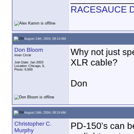
RACESAUCE 
August 14th, 2004, 08:14 AM
Don Bloom
Why not just sp
Inner Circle
XLR cable?
Join Date: Jan 2003
Location: Chicago, IL
Posts: 6,609
Don
August 14th, 2004, 08:24 AM
Christopher C.
PD-150's can b
Murphy