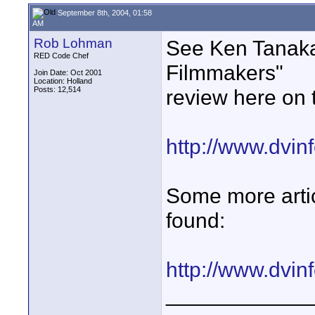
September 8th, 2004, 01:58
AM
Rob Lohman
See Ken Tanaka'
RED Code Chef
Filmmakers"
Join Date: Oct 2001
Location: Holland
Posts: 12,514
review here on t
http://www.dvinf
Some more articl
found:
http://www.dvinf
____________