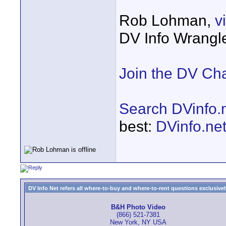
Rob Lohman,
v
DV Info Wrangl
Join the DV Ch
Search DVinfo.
best:
DVinfo.ne
DV Info Net refers all where-to-buy and where-to-rent questions exclusively 
B&H Photo Video
(866) 521-7381
New York, NY USA