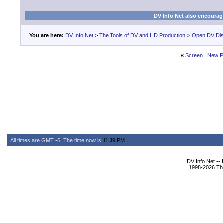
DV Info Net also encourag
You are here:
DV Info Net
>
The Tools of DV and HD Production
>
Open DV Dis
«
Screen
|
New P
All times are GMT -6. The time now is
11:39 PM
.
DV Info Net --
1998-2026 The