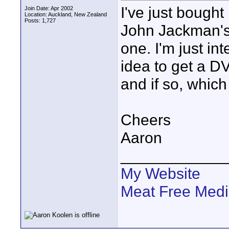
I've just bought
Join Date: Apr 2002
Location: Auckland, New Zealand
Posts: 1,727
John Jackman's 
one. I'm just in
idea to get a D
and if so, whi
Cheers
Aaron
____________
My Website
Meat Free Med