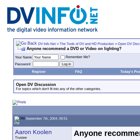
DV Info Net
>
The Tools of DV and HD Production
>
Open DV Disc
Anyone recommend a DVD or Video on lighting?
Remember Me?
Your Name
Password
Register
FAQ
Today's Pos
Open DV Discussion
For topics which don't fit into any of the other categories.
September 7th, 2004, 09:51
PM
Aaron Koolen
Anyone recommend
Trustee