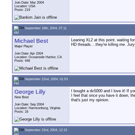
Join Date: Mar 2004
Location: USA
Posts: 219
September 18th, 2004, 07:11
AM
Michael Best
Leaning XL2 at this point, waiting f
HD threads....they're killing me. Jury 
Major Player
Join Date: Apr 2004
Location: Oceanside Harbor, CA
Posts: 446
September 22nd, 2004, 01:53
PM
George Lilly
I bought a dv5000 and I love it! If y
I feel that once you have it down, t
New Boot
that's just my opinion.
Join Date: Sep 2004
Location: Harrisonburg, Virginia
Posts: 16
September 23rd, 2004, 12:15
AM