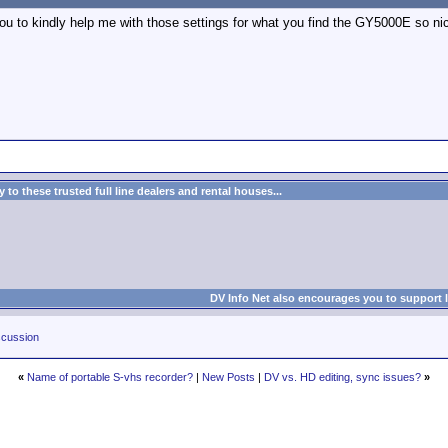
 to kindly help me with those settings for what you find the GY5000E so nice..
to these trusted full line dealers and rental houses...
DV Info Net also encourages you to support 
cussion
«
Name of portable S-vhs recorder?
|
New Posts
|
DV vs. HD editing, sync issues?
»