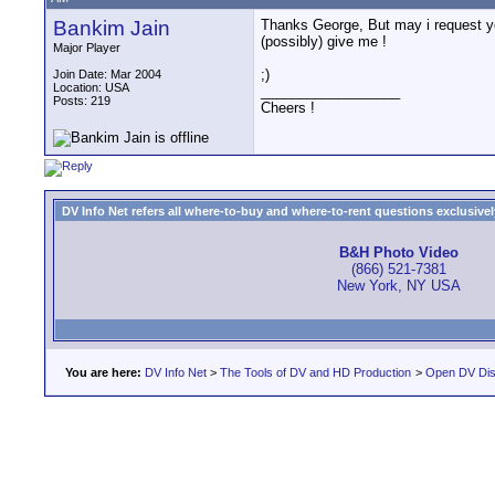
Bankim Jain
Thanks George, But may i request you
(possibly) give me !
Major Player
;)
Join Date: Mar 2004
Location: USA
__________________
Posts: 219
Cheers !
DV Info Net refers all where-to-buy and where-to-rent questions exclusively 
B&H Photo Video
(866) 521-7381
New York, NY USA
You are here:
DV Info Net
>
The Tools of DV and HD Production
>
Open DV Dis