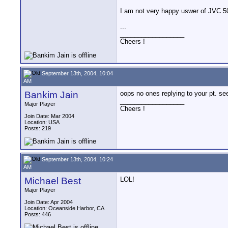
I am not very happy uswer of JVC 5
...
__________________
Cheers !
September 13th, 2004, 10:04
AM
Bankim Jain
oops no ones replying to your pt. 
__________________
Major Player
Cheers !
Join Date: Mar 2004
Location: USA
Posts: 219
September 13th, 2004, 10:24
AM
Michael Best
LOL!
Major Player
Join Date: Apr 2004
Location: Oceanside Harbor, CA
Posts: 446