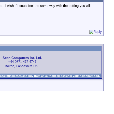
.i wish if i could feel the same way with the setting you will
Scan Computers Int. Ltd.
+44 0871-472-4747
Bolton, Lancashire UK
local businesses and buy from an authorized dealer in your neighborhood.