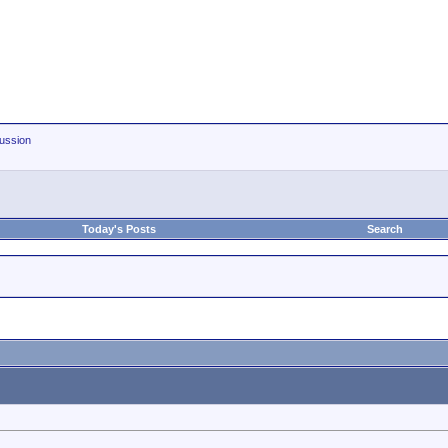
ussion
Today's Posts
Search