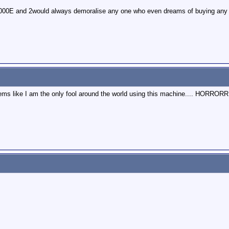
000E and 2would always demoralise any one who even dreams of buying any 
seems like I am the only fool around the world using this machine.... HOR