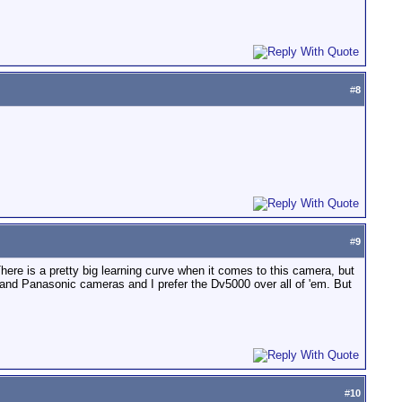
#
8
#
9
 There is a pretty big learning curve when it comes to this camera, but
, and Panasonic cameras and I prefer the Dv5000 over all of 'em. But
#
10