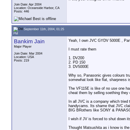
Join Date: Apr 2004
Location: Oceanside Harbor, CA
Posts: 446
September 11th, 2004, 01:25
PM
Bankim Jain
Yeah, I own JVC GYDV 5000E , Pan
Major Player
I must rate them
Join Date: Mar 2004
Location: USA
1. DV200
Posts: 219
2. PD 150
3. DV5000E
Why so, Panasonic gives colours true
somewhat look like flat, sharpness 
The VF115E is like of no use one has 
cheat them by selling soething they
In all JVC is a company which tried
handycams. Its shame that JVC clai
BIG BRothers like SONY & PANAS
I wish if JV is forced to shut down
Thought Matsushita as i know is the 