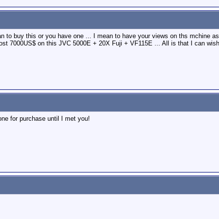
an to buy this or you have one ... I mean to have your views on ths mchine a
t 7000US$ on this JVC 5000E + 20X Fuji + VF115E ... All is that I can wish
one for purchase until I met you!