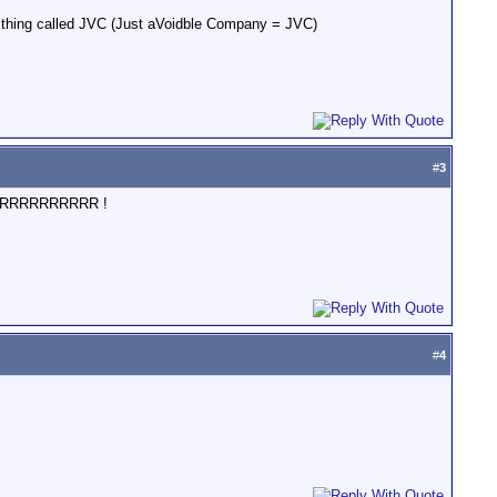
thing called JVC (Just aVoidble Company = JVC)
#
3
RORRRRRRRRRRRR !
#
4