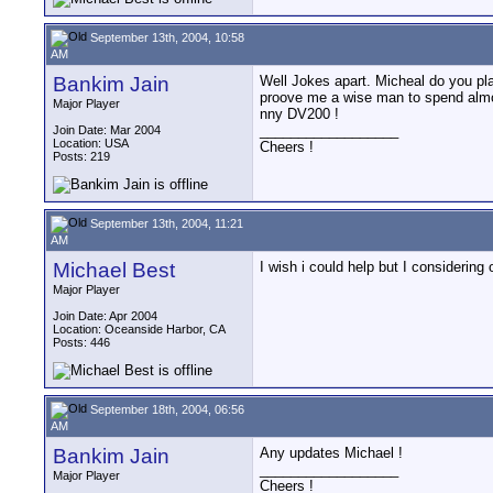
September 13th, 2004, 10:58
AM
Bankim Jain
Well Jokes apart. Micheal do you pl
proove me a wise man to spend almos
Major Player
nny DV200 !
__________________
Join Date: Mar 2004
Location: USA
Cheers !
Posts: 219
September 13th, 2004, 11:21
AM
Michael Best
I wish i could help but I considering 
Major Player
Join Date: Apr 2004
Location: Oceanside Harbor, CA
Posts: 446
September 18th, 2004, 06:56
AM
Bankim Jain
Any updates Michael !
__________________
Major Player
Cheers !