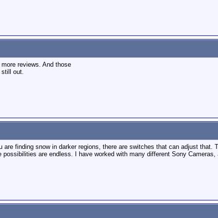
or more reviews. And those
still out.
ou are finding snow in darker regions, there are switches that can adjust that.
he possibilities are endless. I have worked with many different Sony Cameras