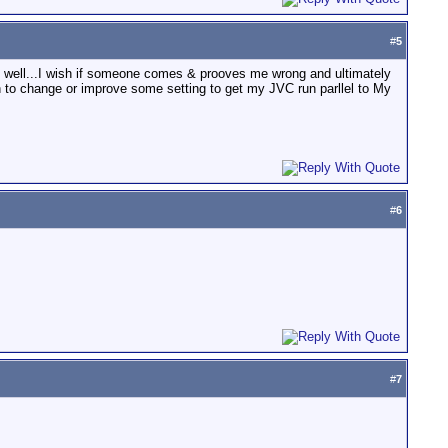
#
5
s well...I wish if someone comes & prooves me wrong and ultimately
 to change or improve some setting to get my JVC run parllel to My
#
6
#
7