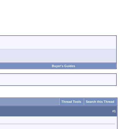
Buyer's Guides
Thread Tools
Search this Thread
#
1