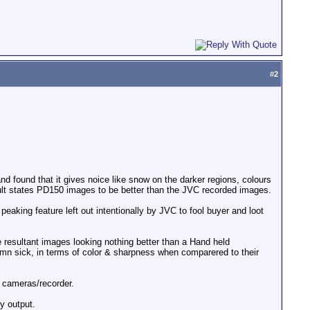
#
2
d found that it gives noice like snow on the darker regions, colours
lt states PD150 images to be better than the JVC recorded images.
eaking feature left out intentionally by JVC to fool buyer and loot
 resultant images looking nothing better than a Hand held
n sick, in terms of color & sharpness when comparered to their
 cameras/recorder.
y output.