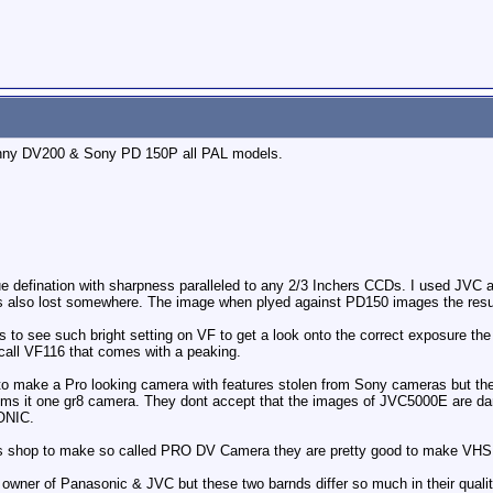
ny DV200 & Sony PD 150P all PAL models.
 defination with sharpness paralleled to any 2/3 Inchers CCDs. I used JVC an
is also lost somewhere. The image when plyed against PD150 images the resu
to see such bright setting on VF to get a look onto the correct exposure the p
 call VF116 that comes with a peaking.
 to make a Pro looking camera with features stolen from Sony cameras but the
ms it one gr8 camera. They dont accept that the images of JVC5000E are dam
ONIC.
 its shop to make so called PRO DV Camera they are pretty good to make VHS
owner of Panasonic & JVC but these two barnds differ so much in their qualit