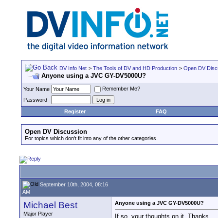
DV Info Net
>
The Tools of DV and HD Production
>
Open DV Disc
Anyone using a JVC GY-DV5000U?
Remember Me?
Your Name
Password
Register
FAQ
Open DV Discussion
For topics which don't fit into any of the other categories.
September 10th, 2004, 08:16
AM
Michael Best
Anyone using a JVC GY-DV5000U?
Major Player
If so, your thoughts on it. Thanks