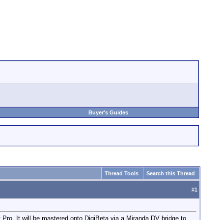
Buyer's Guides
Thread Tools
Search this Thread
#
1
t Pro. It will be mastered onto DigiBeta via a Miranda DV bridge to