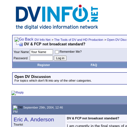
DV Info Net
>
The Tools of DV and HD Production
>
Open DV Disc
DV & FCP not broadcast standard?
Remember Me?
Your Name
Password
Register
FAQ
Open DV Discussion
For topics which don't fit into any of the other categories.
September 29th, 2004, 12:46
PM
Eric A. Anderson
DV & FCP not broadcast standard?
Tourist
I am currently in the final stages o