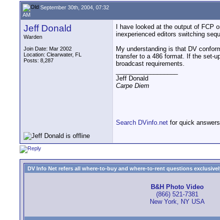
September 30th, 2004, 07:32
AM
Jeff Donald
I have looked at the output of FCP 
inexperienced editors switching sequ
Warden
My understanding is that DV conforms
Join Date: Mar 2002
Location: Clearwater, FL
transfer to a 486 format. If the set-
Posts: 8,287
broadcast requirements.
__________________
Jeff Donald
Carpe Diem
Search DVinfo.net
for quick answers
DV Info Net refers all where-to-buy and where-to-rent questions exclusively 
B&H Photo Video
(866) 521-7381
New York, NY USA