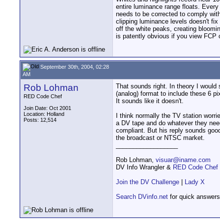
entire luminance range floats. Every
needs to be corrected to comply wit
clipping luminance levels doesn't fi
off the white peaks, creating bloomi
is patently obvious if you view FCP
September 30th, 2004, 02:28
AM
Rob Lohman
That sounds right. In theory I would
(analog) format to include these 6 
RED Code Chef
It sounds like it doesn't.
Join Date: Oct 2001
Location: Holland
I think normally the TV station worri
Posts: 12,514
a DV tape and do whatever they need
compliant. But his reply sounds good
the broadcast or NTSC market.
__________________
Rob Lohman,
visuar@iname.com
DV Info Wrangler &
RED Code Chef
Join the DV Challenge
|
Lady X
Search DVinfo.net
for quick answers