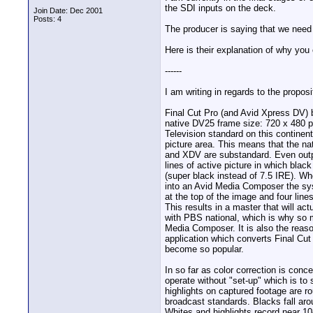
the SDI inputs on the deck.
Join Date: Dec 2001
Posts: 4
The producer is saying that we need 
Here is their explanation of why you
------
I am writing in regards to the propo
Final Cut Pro (and Avid Xpress DV) b
native DV25 frame size: 720 x 480 pi
Television standard on this continent
picture area. This means that the na
and XDV are substandard. Even outpu
lines of active picture in which blac
(super black instead of 7.5 IRE). W
into an Avid Media Composer the sys
at the top of the image and four line
This results in a master that will a
with PBS national, which is why so 
Media Composer. It is also the reas
application which converts Final Cu
become so popular.
In so far as color correction is con
operate without "set-up" which is to 
highlights on captured footage are ro
broadcast standards. Blacks fall aro
Whites and highlights record near 1