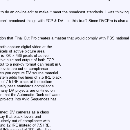
to do an on-line edit to make it meet the broadcast standards. I was thinking
 can't broadcast things with FCP & DV... is this true? Since DVCPro is also 
sition that Final Cut Pro creates a master that would comply with PBS national
oth capture digital video at the
xels of active picture area.
 is 720 x 486 pixels of active
tive size and output of both FCP
t to a non-dv format can result in 6
k levels are out of compliance
hen you capture DV source material
tem adds two lines of 7.5 IRE black
s of 7.5 IRE black at the bottom.
ctually pass standards compliance
many DV projects are on-lined on
on that the Automatic Duck software
t projects into Avid Sequences has
cerned: DV cameras as a class
say that black levels and
utinely out of compliance with
und 12 IRE instead of 7.5 IRE.
08 IRE instead of 100 IRE. The