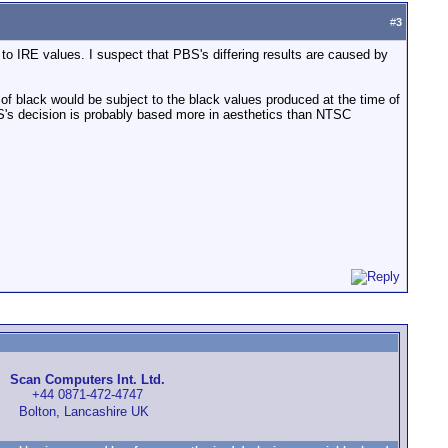
#
3
 IRE values. I suspect that PBS's differing results are caused by
of black would be subject to the black values produced at the time of
. PBS's decision is probably based more in aesthetics than NTSC
Scan Computers Int. Ltd.
+44 0871-472-4747
Bolton, Lancashire UK