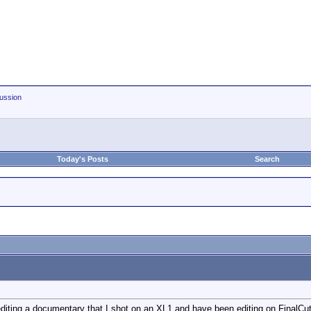
ussion
Today's Posts
Search
f editing a documentary that I shot on an XL1 and have been editing on FinalCu