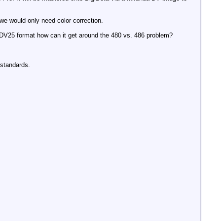
 we would only need color correction.
a DV25 format how can it get around the 480 vs. 486 problem?
 standards.