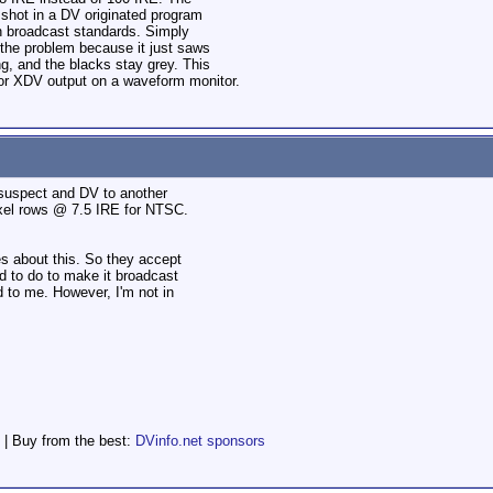
 shot in a DV originated program
h broadcast standards. Simply
x the problem because it just saws
ng, and the blacks stay grey. This
 or XDV output on a waveform monitor.
 suspect and DV to another
pixel rows @ 7.5 IRE for NTSC.
es about this. So they accept
 to do to make it broadcast
 to me. However, I'm not in
 | Buy from the best:
DVinfo.net sponsors