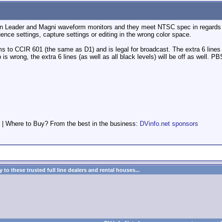
on Leader and Magni waveform monitors and they meet NTSC spec in regards to
ence settings, capture settings or editing in the wrong color space.
 to CCIR 601 (the same as D1) and is legal for broadcast. The extra 6 lines 
up is wrong, the extra 6 lines (as well as all black levels) will be off as well
 | Where to Buy? From the best in the business:
DVinfo.net sponsors
to these trusted full line dealers and rental houses...