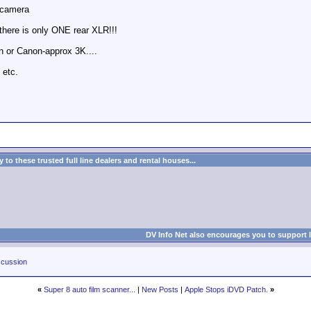
 camera
here is only ONE rear XLR!!!
n or Canon-approx 3K....
 etc.
to these trusted full line dealers and rental houses...
DV Info Net also encourages you to support 
cussion
«
Super 8 auto film scanner...
|
New Posts
|
Apple Stops iDVD Patch.
»