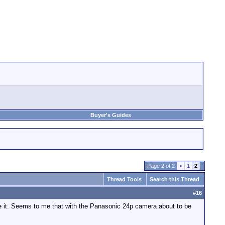
Buyer's Guides
Page 2 of 2
<
1
2
Thread Tools
Search this Thread
#
16
te it. Seems to me that with the Panasonic 24p camera about to be