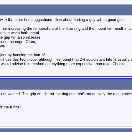
with the other fine suggestions. How about finding a guy with a good grip.
o increasing the temperature of the filter ring and the mount will result in a 
ecrease when both metal
he gap will also increase.
round the edge. Often,
well.
ars by banging the butt of
still use this technique, although I've found that 2-4 equidistant hits is usually
I would advise this method on anything more expensive than a jar. Chuckle.
 not wanted. The grip will distort the ring and that's most likely the real proble
of the tunnel!