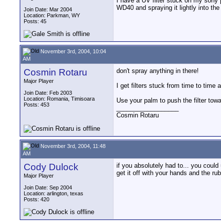
I have a UV filter stuck on my sony 
WD40 and spraying it lightly into the 
Join Date: Mar 2004
Location: Parkman, WY
Posts: 45
November 3rd, 2004, 10:04
AM
Cosmin Rotaru
don't spray anything in there!
Major Player
I get filters stuck from time to time a
Join Date: Feb 2003
Location: Romania, Timisoara
Use your palm to push the filter towa
Posts: 453
__________________
Cosmin Rotaru
November 3rd, 2004, 11:48
AM
Cody Dulock
if you absolutely had to... you could
get it off with your hands and the rub
Major Player
Join Date: Sep 2004
Location: arlington, texas
Posts: 420