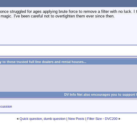
 once struggled for ages applying brute force to remove a filter with no luck. I the
y magic. I've been careful not to overtighten them ever since then.
to these trusted full line dealers and rental houses...
DV Info Net also encourages you to support 
cussion
«
Quick question, dumb question
|
New Posts
|
Filter Size - DVC200
»