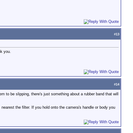
#
13
nk you.
#
14
m to be slipping, there's just something about a rubber band that will
is nearest the filter. If you hold onto the camera's handle or body you