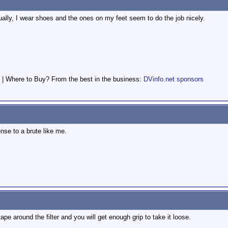
tually, I wear shoes and the ones on my feet seem to do the job nicely.
 | Where to Buy? From the best in the business:
DVinfo.net sponsors
nse to a brute like me.
tape around the filter and you will get enough grip to take it loose.