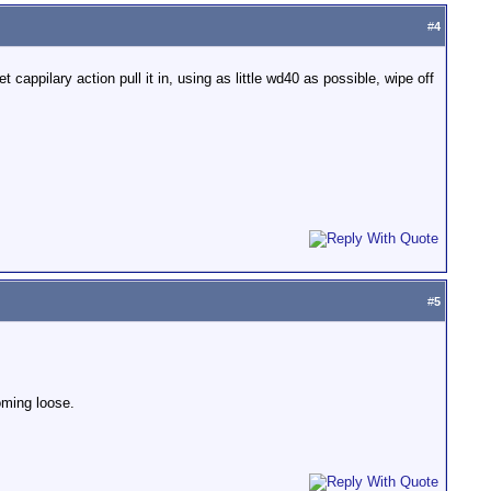
#
4
t cappilary action pull it in, using as little wd40 as possible, wipe off
#
5
coming loose.