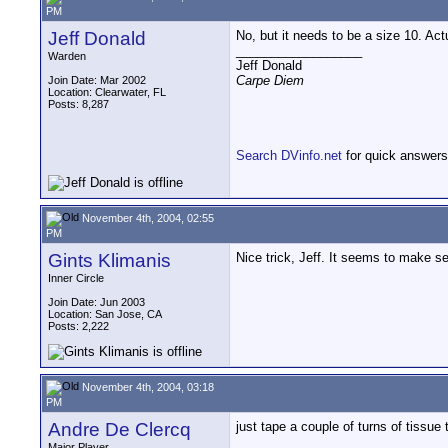
PM
Jeff Donald
No, but it needs to be a size 10. Ac
__________________
Warden
Jeff Donald
Carpe Diem
Join Date: Mar 2002
Location: Clearwater, FL
Posts: 8,287
Search DVinfo.net
for quick answers
November 4th, 2004, 02:55
PM
Gints Klimanis
Nice trick, Jeff. It seems to make se
Inner Circle
Join Date: Jun 2003
Location: San Jose, CA
Posts: 2,222
November 4th, 2004, 03:18
PM
Andre De Clercq
just tape a couple of turns of tissue 
Major Player