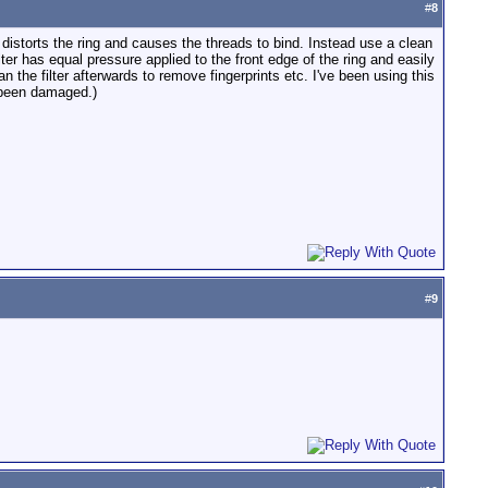
#
8
s distorts the ring and causes the threads to bind. Instead use a clean
lter has equal pressure applied to the front edge of the ring and easily
 the filter afterwards to remove fingerprints etc. I've been using this
r been damaged.)
#
9