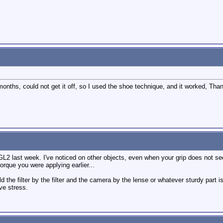
months, could not get it off, so I used the shoe technique, and it worked, Tha
GL2 last week. I've noticed on other objects, even when your grip does not see
torque you were applying earlier...
old the filter by the filter and the camera by the lense or whatever sturdy part 
ve stress.