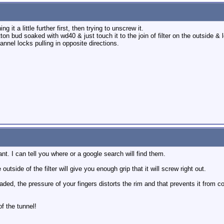
g it a little further first, then trying to unscrew it.
tton bud soaked with wd40 & just touch it to the join of filter on the outside & le
annel locks pulling in opposite directions.
nt. I can tell you where or a google search will find them.
side of the filter will give you enough grip that it will screw right out.
headed, the pressure of your fingers distorts the rim and that prevents it from 
of the tunnel!