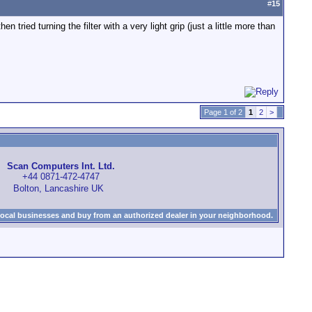
#
15
n tried turning the filter with a very light grip (just a little more than
Page 1 of 2
1
2
>
Scan Computers Int. Ltd.
+44 0871-472-4747
Bolton, Lancashire UK
local businesses and buy from an authorized dealer in your neighborhood.