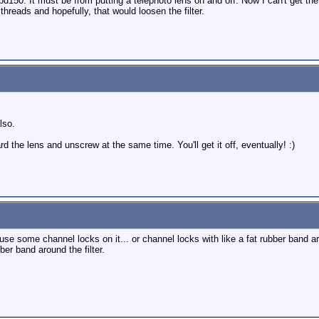
pd150. It must be from putting a telephoto lens on and off. Now I can't get th
threads and hopefully, that would loosen the filter.
lso.
rd the lens and unscrew at the same time. You'll get it off, eventually! :)
 use some channel locks on it... or channel locks with like a fat rubber band ar
ber band around the filter.