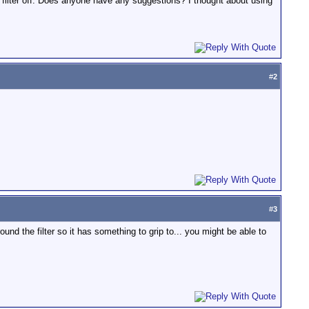
e filter off. Does anyone have any suggestions? I thought about using
#
2
#
3
ound the filter so it has something to grip to... you might be able to