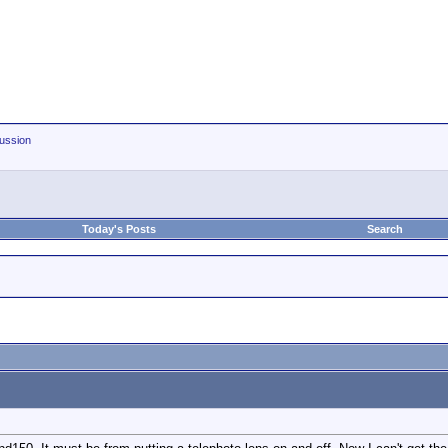
ussion
Today's Posts
Search