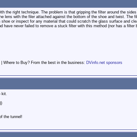
with the right technique. The problem is that gripping the filter around the side
he lens with the filer attached against the bottom of the shoe and twist. The fi
hoe or inspect for any material that could scratch the glass surface and clean
d have never failed to remove a stuck filter with this method (nor has a filte
 | Where to Buy? From the best in the business:
DVinfo.net sponsors
kit.
))
of the tunnel!