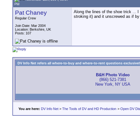
PM
Pat Chaney
Along the lines of the shoe trick ... I
stroking it) and it unscrewed as if b
Regular Crew
Join Date: Mar 2004
Location: Berkshire, UK
Posts: 107
DV Info Net refers all where-to-buy and where-to-rent questions exclusively 
B&H Photo Video
(866) 521-7381
New York, NY USA
You are here:
DV Info Net
>
The Tools of DV and HD Production
>
Open DV Dis