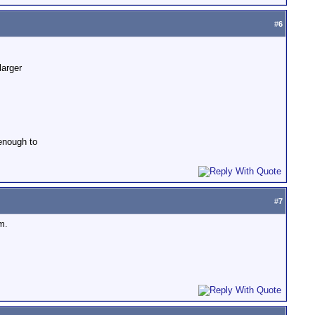
#
6
larger
 enough to
#
7
m.