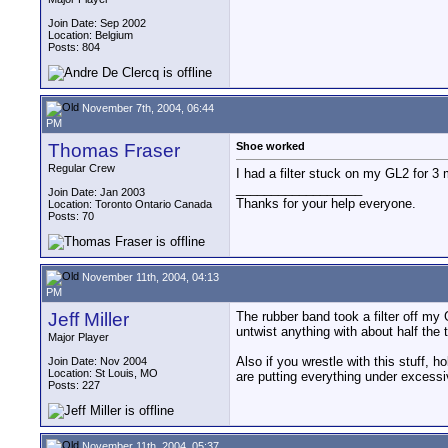
Join Date: Sep 2002
Location: Belgium
Posts: 804
November 7th, 2004, 06:44
PM
Thomas Fraser
Shoe worked
Regular Crew
I had a filter stuck on my GL2 for 3 
__________________
Join Date: Jan 2003
Thanks for your help everyone.
Location: Toronto Ontario Canada
Posts: 70
November 11th, 2004, 04:13
PM
Jeff Miller
The rubber band took a filter off my 
untwist anything with about half the 
Major Player
Also if you wrestle with this stuff, h
Join Date: Nov 2004
Location: St Louis, MO
are putting everything under excessi
Posts: 227
November 11th, 2004, 05:37