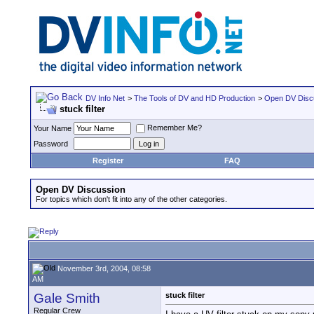
DV Info Net
>
The Tools of DV and HD Production
>
Open DV Disc
stuck filter
Remember Me?
Your Name
Password
Register
FAQ
Open DV Discussion
For topics which don't fit into any of the other categories.
November 3rd, 2004, 08:58
AM
Gale Smith
stuck filter
Regular Crew