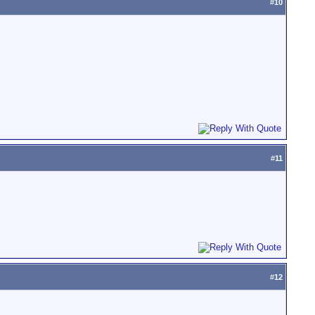
#
10
#
11
#
12