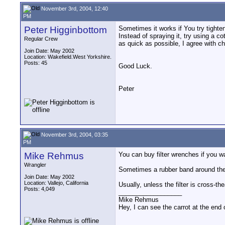
November 3rd, 2004, 12:40
PM
Peter Higginbottom
Sometimes it works if You try tightenin
Instead of spraying it, try using a co
Regular Crew
as quick as possible, I agree with ch
Join Date: May 2002
Location: Wakefield.West Yorkshire.
Posts: 45
Good Luck.
Peter
November 3rd, 2004, 03:35
PM
Mike Rehmus
You can buy filter wrenches if you wa
Wrangler
Sometimes a rubber band around the out
Join Date: May 2002
Location: Vallejo, California
Usually, unless the filter is cross-t
Posts: 4,049
__________________
Mike Rehmus
Hey, I can see the carrot at the end 