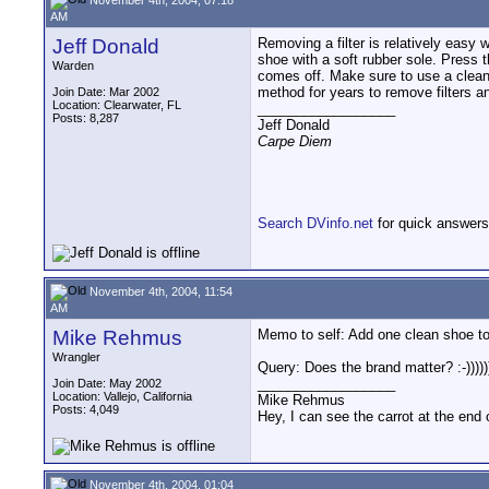
AM
Jeff Donald
Removing a filter is relatively easy 
shoe with a soft rubber sole. Press t
Warden
comes off. Make sure to use a clean s
method for years to remove filters an
Join Date: Mar 2002
Location: Clearwater, FL
__________________
Posts: 8,287
Jeff Donald
Carpe Diem
Search DVinfo.net
for quick answers
November 4th, 2004, 11:54
AM
Mike Rehmus
Memo to self: Add one clean shoe to 
Wrangler
Query: Does the brand matter? :-)))))
__________________
Join Date: May 2002
Location: Vallejo, California
Mike Rehmus
Posts: 4,049
Hey, I can see the carrot at the end 
November 4th, 2004, 01:04