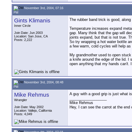
November 3rd, 2004, 07:16
PM
Gints Klimanis
The rubber band trick is good, along 
Inner Circle
Temperature increases expand metal, s
gap. Many think that the gap will d
Join Date: Jun 2003
Location: San Jose, CA
joints expand, but that is not true. T
Posts: 2,222
So try wrapping a hot water bottle a
a few warm, cold cycles will help as 
My grandmother used to open stuck j
a knife around the edge of the lid. I 
open anything that my hands can't. 
November 3rd, 2004, 08:48
PM
Mike Rehmus
A guy with a good grip is just what is
__________________
Wrangler
Mike Rehmus
Hey, I can see the carrot at the end 
Join Date: May 2002
Location: Vallejo, California
Posts: 4,049
November 4th, 2004, 07:18