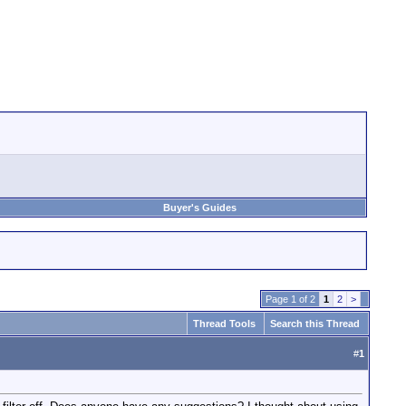
Buyer's Guides
Page 1 of 2
1
2
>
Thread Tools
Search this Thread
#
1