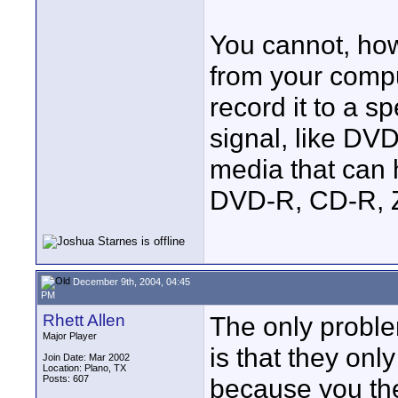
You cannot, how
from your compu
record it to a s
signal, like DV
media that can h
DVD-R, CD-R, Zip
December 9th, 2004, 04:45
PM
Rhett Allen
The only proble
Major Player
is that they onl
Join Date: Mar 2002
Location: Plano, TX
Posts: 607
because you the