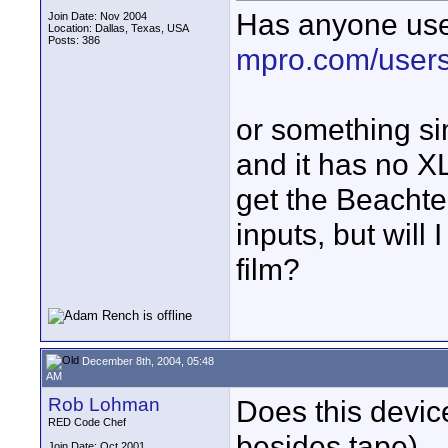
Has anyone use
Join Date: Nov 2004
Location: Dallas, Texas, USA
Posts: 386
mpro.com/users
or something s
and it has no XL
get the Beachte
inputs, but will
film?
December 8th, 2004, 05:48
AM
Rob Lohman
Does this device
RED Code Chef
besides tape).
Join Date: Oct 2001