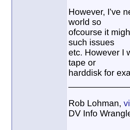
However, I've n
world so
ofcourse it mig
such issues
etc. However I w
tape or
harddisk for ex
____________
Rob Lohman,
v
DV Info Wrangl