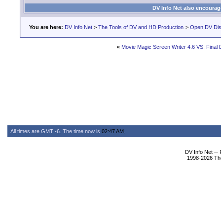
DV Info Net also encourag
You are here:
DV Info Net
>
The Tools of DV and HD Production
>
Open DV Dis
«
Movie Magic Screen Writer 4.6 VS. Final Dr
All times are GMT -6. The time now is
02:47 AM
.
DV Info Net --
1998-2026 The