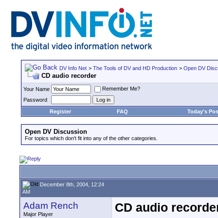
DV Info Net
>
The Tools of DV and HD Production
>
Open DV Disc
CD audio recorder
Remember Me?
Your Name
Password
Register
FAQ
Today's Pos
Open DV Discussion
For topics which don't fit into any of the other categories.
December 8th, 2004, 12:24
AM
Adam Rench
CD audio recorde
Major Player