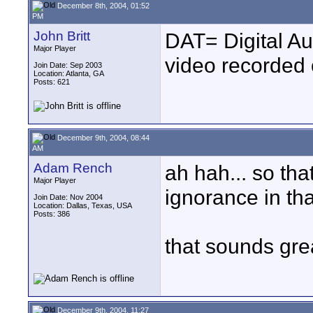
December 8th, 2004, 01:52
PM
John Britt
DAT= Digital Aud
Major Player
video recorded 
Join Date: Sep 2003
Location: Atlanta, GA
Posts: 621
December 9th, 2004, 08:44
AM
Adam Rench
ah hah... so tha
Major Player
ignorance in tha
Join Date: Nov 2004
Location: Dallas, Texas, USA
Posts: 386
that sounds gre
December 9th, 2004, 11:27