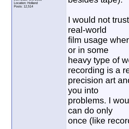
Location: Holland
Posts: 12,514
I would not trus
real-world
film usage wher
or in some
heavy type of we
recording is a r
precision art an
you into
problems. I would
can do only
once (like reco