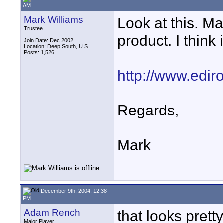
AM
Mark Williams
Look at this. Ma
Trustee
product. I think 
Join Date: Dec 2002
Location: Deep South, U.S.
Posts: 1,526
http://www.ediro
Regards,
Mark
December 9th, 2004, 12:38
PM
Adam Rench
that looks prett
Major Player