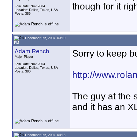
though for it rig
Join Date: Nov 2004
Location: Dallas, Texas, USA
Posts: 386
December 9th, 2004, 03:10
PM
Adam Rench
Sorry to keep b
Major Player
Join Date: Nov 2004
Location: Dallas, Texas, USA
Posts: 386
http://www.rol
The guy at the s
and it has an X
December 9th, 2004, 04:13