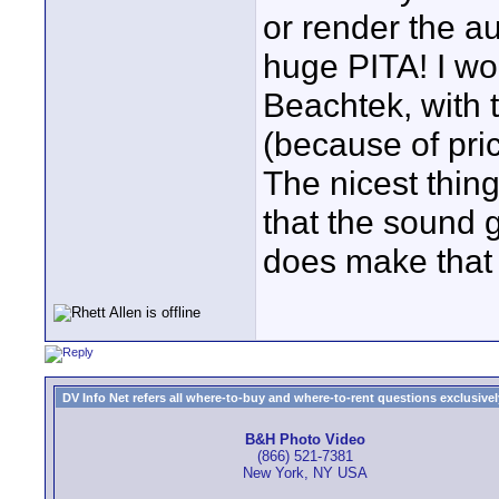
or render the au
huge PITA! I wo
Beachtek, with 
(because of pri
The nicest thin
that the sound g
does make that p
DV Info Net refers all where-to-buy and where-to-rent questions exclusively 
B&H Photo Video
(866) 521-7381
New York, NY USA