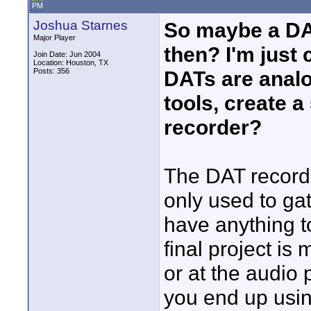
PM
Joshua Starnes
So maybe a DAT
Major Player
then? I'm just
Join Date: Jun 2004
Location: Houston, TX
Posts: 356
DATs are analog
tools, create 
recorder?
The DAT recorder
only used to ga
have anything 
final project is
or at the audio 
you end up usin