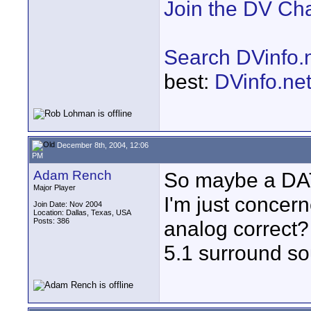
Join the DV Ch
Search DVinfo.
best:
DVinfo.ne
December 8th, 2004, 12:06
PM
Adam Rench
So maybe a DAT 
Major Player
I'm just concer
Join Date: Nov 2004
Location: Dallas, Texas, USA
Posts: 386
analog correct? 
5.1 surround s