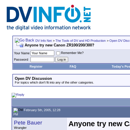
DV Info Net
>
The Tools of DV and HD Production
>
Open DV Disc
Anyone try new Canon ZR100/200/300?
Remember Me?
Your Name
Password
Register
FAQ
Today's Pos
Open DV Discussion
For topics which don't fit into any of the other categories.
February 5th, 2005, 12:28
PM
Pete Bauer
Anyone try new 
Wrangler