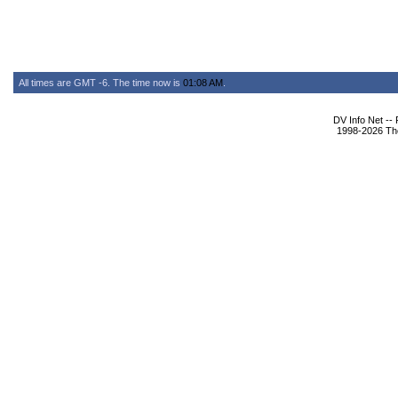
All times are GMT -6. The time now is
01:08 AM
.
DV Info Net --
1998-2026 The