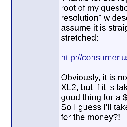
root of my questi
resolution" wides
assume it is straig
stretched:
http://consumer.
Obviously, it is n
XL2, but if it is t
good thing for a
So I guess I'll t
for the money?!
_____________