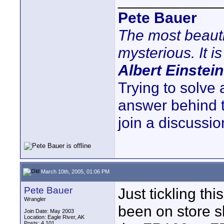
____________
Pete Bauer
The most beauti
mysterious. It is
Albert Einstein
Trying to solve
answer behind 
join a discussio
March 10th, 2005, 01:06 PM
Pete Bauer
Just tickling t
Wrangler
been on store s
Join Date: May 2003
Location: Eagle River, AK
Posts: 4,101