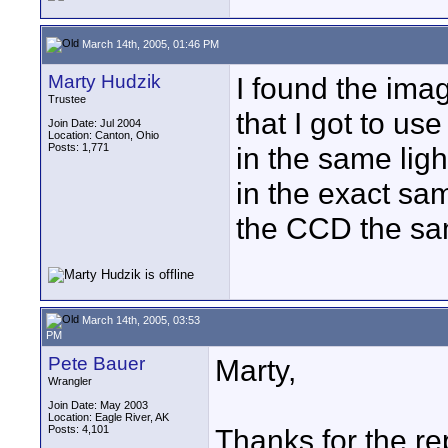
March 14th, 2005, 01:46 PM
Marty Hudzik
I found the ima
Trustee
that I got to u
Join Date: Jul 2004
Location: Canton, Ohio
Posts: 1,771
in the same lig
in the exact sa
the CCD the sam
March 14th, 2005, 03:53
PM
Pete Bauer
Marty,
Wrangler
Join Date: May 2003
Location: Eagle River, AK
Posts: 4,101
Thanks for the rep