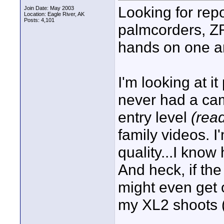
Looking for rep
Join Date: May 2003
Location: Eagle River, AK
Posts: 4,101
palmcorders, Z
hands on one an
I'm looking at i
never had a ca
entry level
(rea
family videos. I
quality...I kno
And heck, if th
might even get 
my XL2 shoots (I