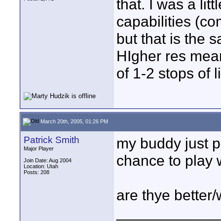
that. I was a litt
capabilities (c
but that is the 
HIgher res mean
of 1-2 stops of li
March 20th, 2005, 01:26 PM
Patrick Smith
my buddy just p
Major Player
chance to play wit
Join Date: Aug 2004
Location: Utah
Posts: 208
are thye better
____________