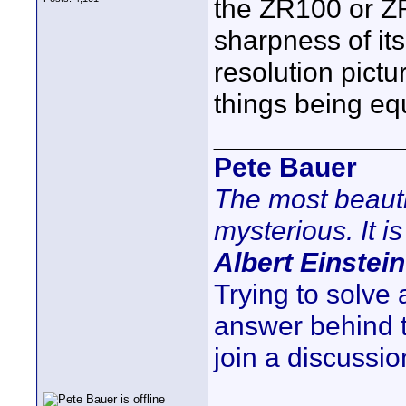
the ZR100 or Z
sharpness of its
resolution pictu
things being equ
____________
Pete Bauer
The most beauti
mysterious. It is
Albert Einstein
Trying to solve
answer behind 
join a discussio