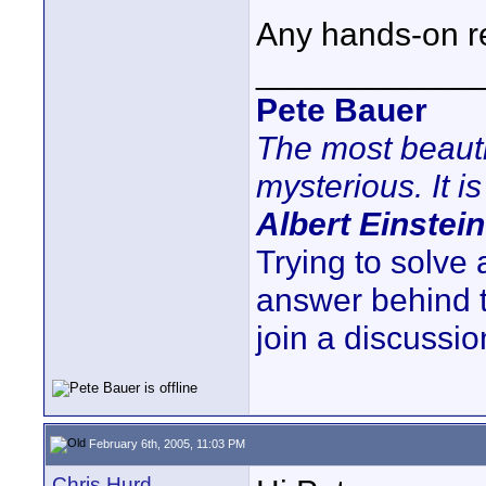
Any hands-on re
____________
Pete Bauer
The most beauti
mysterious. It is
Albert Einstein
Trying to solve
answer behind 
join a discussio
February 6th, 2005, 11:03 PM
Chris Hurd