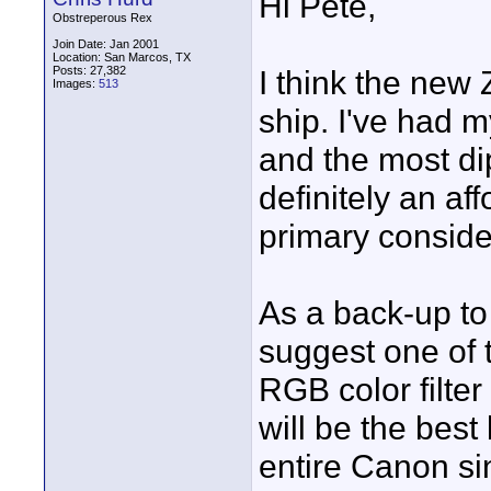
Hi Pete,
Obstreperous Rex
Join Date: Jan 2001
Location: San Marcos, TX
Posts: 27,382
I think the new 
Images:
513
ship. I've had 
and the most dip
definitely an af
primary consider
As a back-up to
suggest one of 
RGB color filter
will be the best
entire Canon sin