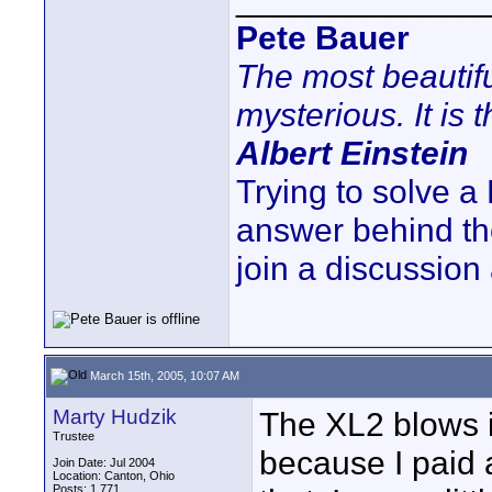
Pete Bauer
The most beautifu
mysterious. It is 
Albert Einstein
Trying to solve a
answer behind t
join a discussion
March 15th, 2005, 10:07 AM
Marty Hudzik
The XL2 blows i
Trustee
because I paid a
Join Date: Jul 2004
Location: Canton, Ohio
Posts: 1,771