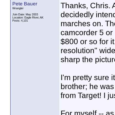
Pete Bauer
Thanks, Chris. A
Wrangler
decidedly inten
Join Date: May 2003
Location: Eagle River, AK
Posts: 4,101
marches on. Th
camcorder 5 or 6
$800 or so for 
resolution" wid
sharp the picture
I'm pretty sure 
brother; he was
from Target! I ju
For myself -- as