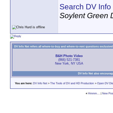
Search DV Info
Soylent Green 
DV Info Net refers all where-to-buy and where-to-rent questions exclusively 
B&H Photo Video
(866) 521-7381
New York, NY USA
DV Info Net also encourag
You are here:
DV Info Net
>
The Tools of DV and HD Production
>
Open DV Dis
«
Hmmm....
|
New Pos