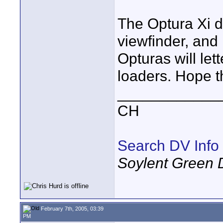
The Optura Xi d
viewfinder, and 
Opturas will let
loaders. Hope t
____________
CH
Search DV Info
Soylent Green 
February 7th, 2005, 03:39
PM