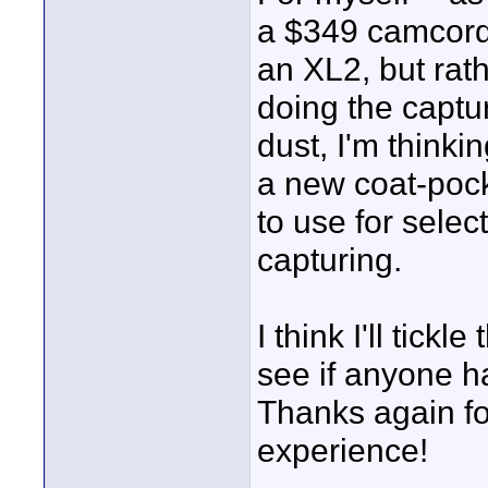
a $349 camcorder
an XL2, but ra
doing the captu
dust, I'm thinki
a new coat-poc
to use for selec
capturing.
I think I'll tick
see if anyone ha
Thanks again f
experience!