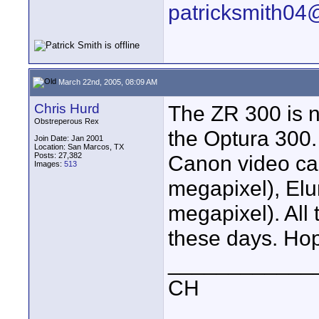
patricksmith04
March 22nd, 2005, 08:09 AM
Chris Hurd
The ZR 300 is n
Obstreperous Rex
the Optura 300.
Join Date: Jan 2001
Location: San Marcos, TX
Posts: 27,382
Canon video cam
Images:
513
megapixel), Elu
megapixel). All
these days. Hop
____________
CH