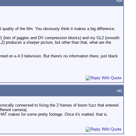
#
10
 quality of the film. You obviously think it makes a big difference.
F-21 (lots of jaggies and DV compression blocks) and my GL2 (smooth
L2) produces a sharper picture, but other than that, what are the
ed on a 4:3 television. But there's no information there, just black
#
11
mically connected to fixing the 2 frames of boom fuzz that entered
ifferent camera).
HAT makes for some pretty footage. Once it's matted, that is.