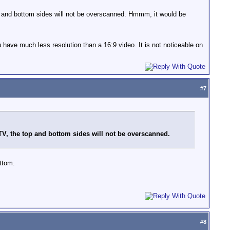
 top and bottom sides will not be overscanned. Hmmm, it would be
 have much less resolution than a 16:9 video. It is not noticeable on
#
7
3 TV, the top and bottom sides will not be overscanned.
ttom.
#
8