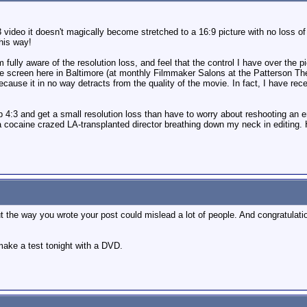
video it doesn't magically become stretched to a 16:9 picture with no loss of r
his way!
m fully aware of the resolution loss, and feel that the control I have over the pi
 screen here in Baltimore (at monthly Filmmaker Salons at the Patterson Thea
because it in no way detracts from the quality of the movie. In fact, I have
 4:3 and get a small resolution loss than have to worry about reshooting an 
a cocaine crazed LA-transplanted director breathing down my neck in editing. H
but the way you wrote your post could mislead a lot of people. And congratulati
make a test tonight with a DVD.