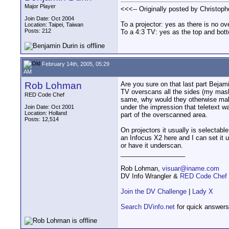
Major Player
<<<-- Originally posted by Christophe
Join Date: Oct 2004
To a projector: yes as there is no o
Location: Taipei, Taiwan
Posts: 212
To a 4:3 TV: yes as the top and bot
February 14th, 2005, 05:29
AM
Rob Lohman
Are you sure on that last part Bejami
TV overscans all the sides (my mas
RED Code Chef
same, why would they otherwise make
under the impression that teletext wa
Join Date: Oct 2001
Location: Holland
part of the overscanned area.
Posts: 12,514
On projectors it usually is selectable
an Infocus X2 here and I can set it u
or have it underscan.
__________________
Rob Lohman,
visuar@iname.com
DV Info Wrangler &
RED Code Chef
Join the DV Challenge
|
Lady X
Search DVinfo.net
for quick answers