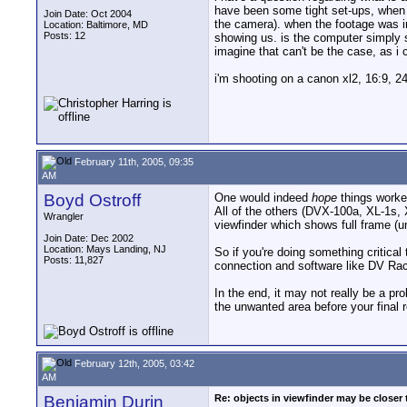
have been some tight set-ups, when l
Join Date: Oct 2004
the camera). when the footage was im
Location: Baltimore, MD
Posts: 12
showing us. is the computer simply sh
imagine that can't be the case, a
i'm shooting on a canon xl2, 16:9, 2
February 11th, 2005, 09:35
AM
Boyd Ostroff
One would indeed
hope
things worked
All of the others (DVX-100a, XL-1s
Wrangler
viewfinder which shows full frame (u
Join Date: Dec 2002
Location: Mays Landing, NJ
So if you're doing something critical
Posts: 11,827
connection and software like DV Rac
In the end, it may not really be a p
the unwanted area before your final r
February 12th, 2005, 03:42
AM
Benjamin Durin
Re: objects in viewfinder may be closer