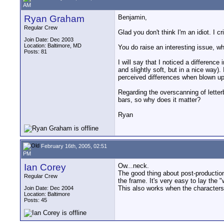
AM
Ryan Graham
Benjamin,
Regular Crew
Glad you don't think I'm an idiot. I cr
Join Date: Dec 2003
Location: Baltimore, MD
You do raise an interesting issue, wh
Posts: 81
I will say that I noticed a differe
and slightly soft, but in a nice way)
perceived differences when blown u
Regarding the overscanning of letterb
bars, so why does it matter?
Ryan
February 16th, 2005, 02:51
PM
Ian Corey
Ow...neck.
The good thing about post-productio
Regular Crew
the frame. It's very easy to lay the "
This also works when the characters 
Join Date: Dec 2004
Location: Baltimore
Posts: 45