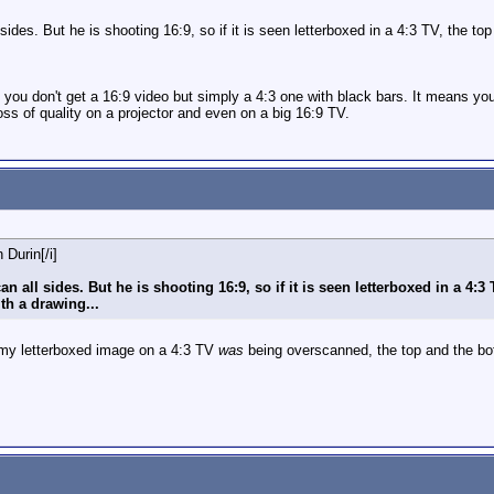
 sides. But he is shooting 16:9, so if it is seen letterboxed in a 4:3 TV, the
 you don't get a 16:9 video but simply a 4:3 one with black bars. It means you
ss of quality on a projector and even on a big 16:9 TV.
 Durin[/i]
an all sides. But he is shooting 16:9, so if it is seen letterboxed in a 4:
th a drawing...
 my letterboxed image on a 4:3 TV
was
being overscanned, the top and the bo