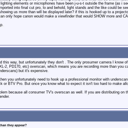
ighting elements or microphones have been j-u-s-t outside the frame (as i see
ported into final cut pro, lo and behold, light stands and the like could be 
owing us more than will be displayed later? if this is hooked up to a projector
s i can only hope canon would make a viewfinder that would SHOW more and
4p.
 this way, but unfortunately they don't . The only prosumer camera I know of
, XL-2, PD170, etc) overscan, which means you are recording more than yo
nderscans) but it's expensive.
 then you unfortunately need to hook up a professional monitor with underscan c
k or BTV Pro. But once you know what to expect it isn't too hard to make a
roblem because all consumer TV's overscan as well. If you are distributing on 
ender.
 than they appear?