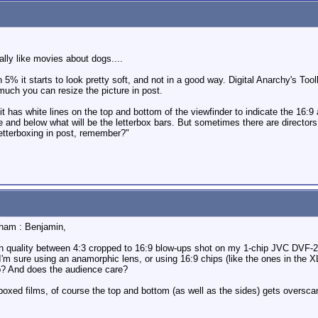
ally like movies about dogs....
an 5% it starts to look pretty soft, and not in a good way. Digital Anarchy's Too
ow much you can resize the picture in post.
it has white lines on the top and bottom of the viewfinder to indicate the 16:9 
ve and below what will be the letterbox bars. But sometimes there are directo
letterboxing in post, remember?"
aham : Benjamin,
nce in quality between 4:3 cropped to 16:9 blow-ups shot on my 1-chip JVC DV
. I'm sure using an anamorphic lens, or using 16:9 chips (like the ones in the X
p? And does the audience care?
oxed films, of course the top and bottom (as well as the sides) gets overscann