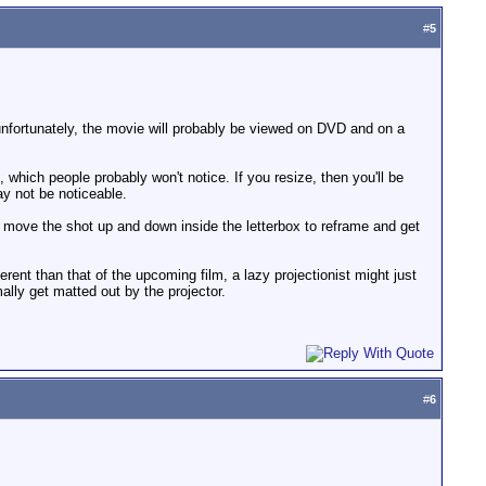
#
5
t unfortunately, the movie will probably be viewed on DVD and on a
, which people probably won't notice. If you resize, then you'll be
ay not be noticeable.
n move the shot up and down inside the letterbox to reframe and get
erent than that of the upcoming film, a lazy projectionist might just
mally get matted out by the projector.
#
6