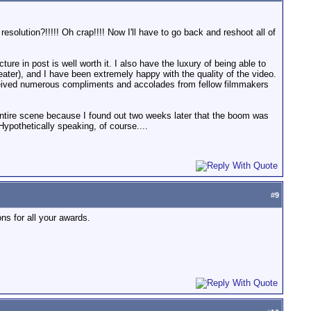
esolution?!!!!! Oh crap!!!! Now I'll have to go back and reshoot all of
cture in post is well worth it. I also have the luxury of being able to
ter), and I have been extremely happy with the quality of the video.
 received numerous compliments and accolades from fellow filmmakers
entire scene because I found out two weeks later that the boom was
ypothetically speaking, of course....
#
9
ons for all your awards.