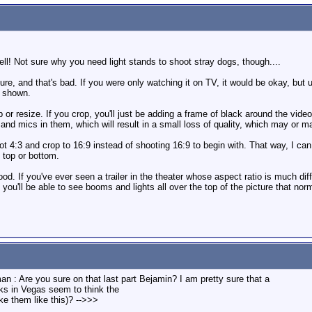
ll! Not sure why you need light stands to shoot stray dogs, though....
ture, and that's bad. If you were only watching it on TV, it would be okay, bu
e shown.
 or resize. If you crop, you'll just be adding a frame of black around the video
and mics in them, which will result in a small loss of quality, which may or m
ot 4:3 and crop to 16:9 instead of shooting 16:9 to begin with. That way, I ca
 top or bottom.
ood. If you've ever seen a trailer in the theater whose aspect ratio is much diff
 you'll be able to see booms and lights all over the top of the picture that nor
n : Are you sure on that last part Bejamin? I am pretty sure that a
ks in Vegas seem to think the
e them like this)? -->>>