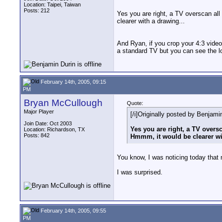
Location: Taipei, Taiwan
Posts: 212
Yes you are right, a TV overscan all
clearer with a drawing...
And Ryan, if you crop your 4:3 video
a standard TV but you can see the lo
February 14th, 2005, 09:15
PM
Bryan McCullough
Quote:
Major Player
[/i]Originally posted by Benjamin
Join Date: Oct 2003
Yes you are right, a TV oversc
Location: Richardson, TX
Posts: 842
Hmmm, it would be clearer wi
You know, I was noticing today that
I was surprised.
February 14th, 2005, 09:55
PM