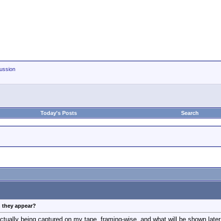
ussion
Today's Posts
Search
n they appear?
actually being captured on my tape, framing-wise, and what will be shown late