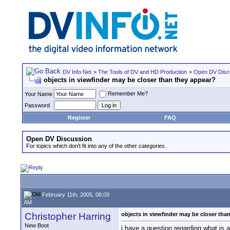
DV Info Net
>
The Tools of DV and HD Production
>
Open DV Disc
objects in viewfinder may be closer than they appear?
Remember Me?
Your Name
Password
Register
FAQ
Open DV Discussion
For topics which don't fit into any of the other categories.
February 11th, 2005, 08:09
AM
Christopher Harring
objects in viewfinder may be closer tha
New Boot
i have a question regarding what is 