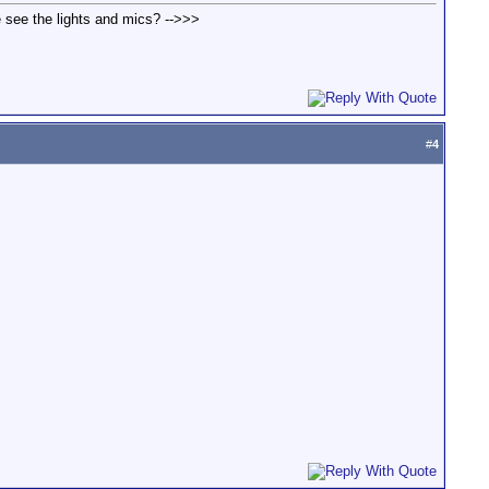
we see the lights and mics? -->>>
#
4