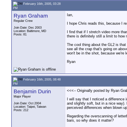
February 16th, 2005, 03:28
PM
Ryan Graham
Ian,
Regular Crew
I hope Chris reads this, because I re
Join Date: Dec 2003
Location: Baltimore, MD
I find that if I stretch video more th
Posts: 81
there is definitely still a limit to h
The cool thing about the GL2 is that 
see all the crap that's going on abo
won't be in the shot, because we're 
Ryan
February 16th, 2005, 08:48
PM
Benjamin Durin
<<<-- Originally posted by Ryan Gr
Major Player
I will say that I noticed a differe
and slightly soft, but in a nice way)
Join Date: Oct 2004
Location: Taipei, Taiwan
perceived differences when blown u
Posts: 212
Regarding the overscanning of letterb
bars, so why does it matter?