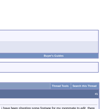
Buyer's Guides
Thread Tools
Search this Thread
#
1
r. i have been shooting some footage for my roommate to edit. there