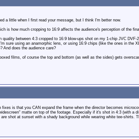
ied a little when I first read your message, but I think I'm better now.
ich is how much cropping to 16:9 affects the audience's perception of the final
nce in quality between 4:3 cropped to 16:9 blow-ups shot on my 1-chip JVC DV
. I'm sure using an anamorphic lens, or using 16:9 chips (like the ones in the X
p? And does the audience care?
oxed films, of course the top and bottom (as well as the sides) gets overscann
n fixes is that you CAN expand the frame when the director becomes microcos
widescreen" matte on top of the footage. Especially if it's shot in 4:3 (with a d
are shot at sunset with a shady background while wearing white tee-shirts. T