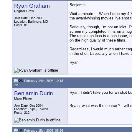
Ryan Graham
Benjamin,
Regular Crew
Wait a minute.... When I crop my 4:3 
the award-winning movies I've shot t
Join Date: Dec 2003
Location: Baltimore, MD
Posts: 81
Seriously, though, I'm not an idiot. I'
screen my completed films on a huge
The resolution loss is a non-issue, 
on the high quality of these films.
Regardless, I would much rather crop
in the shot. Especially when I have 
Ryan
February 14th, 2005, 10:18
PM
Benjamin Durin
Ryan, I didn't take you for an idiot 
Major Player
Bryan, what was the source ? I will 
Join Date: Oct 2004
Location: Taipei, Taiwan
Posts: 212
February 15th, 2005, 08:26