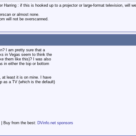
r Harring : if this is hooked up to a projector or large-format television, will 
verscan or almost none.
tom will not be overscanned.
n? I am pretty sure that a
ks in Vegas seem to think the
 them like this)? I was also
s in either the top or bottom
, at least it is on mine. I have
p as a TV (which is the default)
 | Buy from the best:
DVinfo.net sponsors