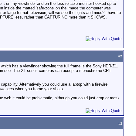
 it on my viewfinder and on the less reliable monitor hooked up to
seen inside the matted 'safe-zone' on the image the computer was
 or large-format television, will we see the lights and mics? i have to
 CAPTURE less, rather than CAPTURING more than it SHOWS.
#
2
 which has a viewfinder showing the full frame is the Sony HDR-Z1.
u can see. The XL series cameras can accept a monochrome CRT
apability. Alternatively you could use a laptop with a firewire
llowances when you frame your shots.
the web it could be problematic, although you could just crop or mask
#
3