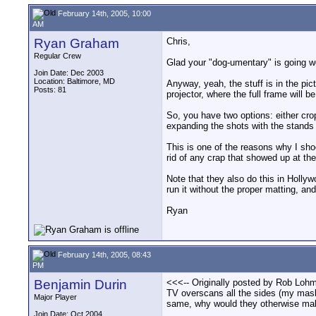
February 14th, 2005, 10:00
AM
Ryan Graham
Chris,
Regular Crew
Glad your "dog-umentary" is going we
Join Date: Dec 2003
Location: Baltimore, MD
Anyway, yeah, the stuff is in the pic
Posts: 81
projector, where the full frame will b
So, you have two options: either crop
expanding the shots with the stands 
This is one of the reasons why I sho
rid of any crap that showed up at the
Note that they also do this in Hollyw
run it without the proper matting, and
Ryan
February 14th, 2005, 08:43
PM
Benjamin Durin
<<<-- Originally posted by Rob Lohma
TV overscans all the sides (my mas
Major Player
same, why would they otherwise mak
Join Date: Oct 2004