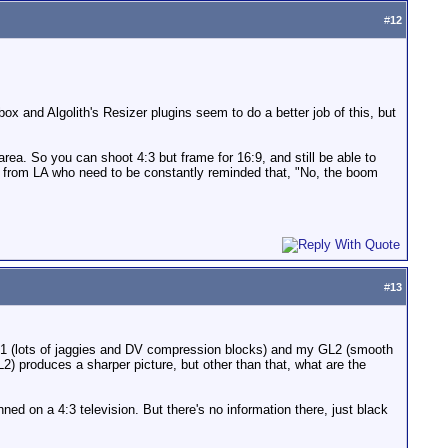
#
12
lbox and Algolith's Resizer plugins seem to do a better job of this, but
area. So you can shoot 4:3 but frame for 16:9, and still be able to
rs from LA who need to be constantly reminded that, "No, the boom
#
13
F-21 (lots of jaggies and DV compression blocks) and my GL2 (smooth
L2) produces a sharper picture, but other than that, what are the
ed on a 4:3 television. But there's no information there, just black