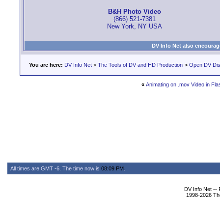
B&H Photo Video
(866) 521-7381
New York, NY USA
DV Info Net also encourag
You are here:
DV Info Net
>
The Tools of DV and HD Production
>
Open DV Dis
«
Animating on .mov Video in Fl
All times are GMT -6. The time now is
08:09 PM
.
DV Info Net --
1998-2026 The