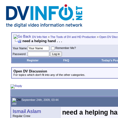
DV Info Net
>
The Tools of DV and HD Production
>
Open DV Disc
need a helping hand . . .
Remember Me?
Your Name
Password
Register
FAQ
Today's Pos
Open DV Discussion
For topics which don't fit into any of the other categories.
September 24th, 2009, 03:44
AM
Ismail Aslam
need a helping han
Regular Crew