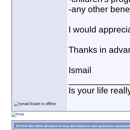
-any other benef
I would appreci
Thanks in adva
Ismail
____________
Is your life reall
DV Info Net refers all where-to-buy and where-to-rent questions exclusively 