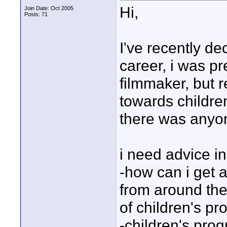
Hi,
Join Date: Oct 2005
Posts: 71
I've recently de
career, i was p
filmmaker, but r
towards childre
there was anyon
i need advice in
-how can i get a
from around the
of children's pr
-children's pro