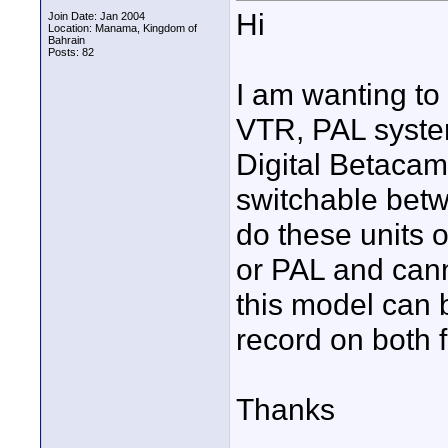
Hi
Join Date: Jan 2004
Location: Manama, Kingdom of
Bahrain
Posts: 82
I am wanting to
VTR, PAL syste
Digital Betacam 
switchable betw
do these units 
or PAL and can
this model can 
record on both f
Thanks