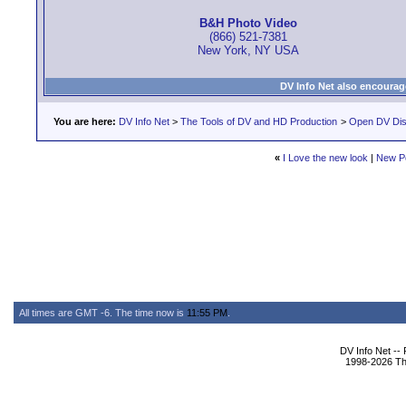
B&H Photo Video
(866) 521-7381
New York, NY USA
DV Info Net also encourag
You are here:
DV Info Net
>
The Tools of DV and HD Production
>
Open DV Dis
«
I Love the new look
|
New P
All times are GMT -6. The time now is
11:55 PM
.
DV Info Net --
1998-2026 The