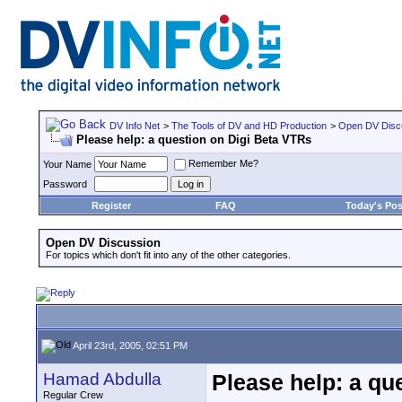
DV Info Net
>
The Tools of DV and HD Production
>
Open DV Disc
Please help: a question on Digi Beta VTRs
Remember Me?
Your Name
Password
Register
FAQ
Today's Pos
Open DV Discussion
For topics which don't fit into any of the other categories.
April 23rd, 2005, 02:51 PM
Hamad Abdulla
Please help: a qu
Regular Crew