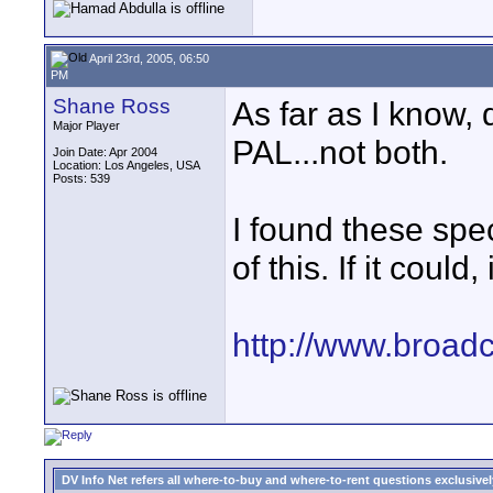
April 23rd, 2005, 06:50
PM
Shane Ross
As far as I know,
Major Player
PAL...not both.
Join Date: Apr 2004
Location: Los Angeles, USA
Posts: 539
I found these spe
of this. If it could
http://www.broadc
DV Info Net refers all where-to-buy and where-to-rent questions exclusively 