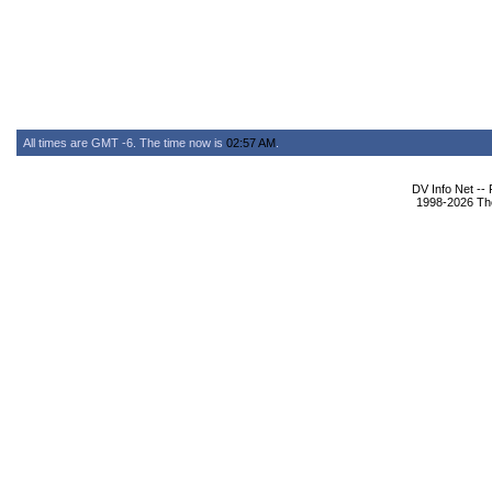
All times are GMT -6. The time now is
02:57 AM
.
DV Info Net --
1998-2026 The