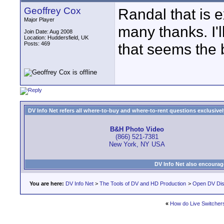
Geoffrey Cox
Randal that is e
Major Player
many thanks. I'll
Join Date: Aug 2008
Location: Huddersfield, UK
Posts: 469
that seems the b
DV Info Net refers all where-to-buy and where-to-rent questions exclusively 
B&H Photo Video
(866) 521-7381
New York, NY USA
DV Info Net also encourag
You are here:
DV Info Net
>
The Tools of DV and HD Production
>
Open DV Dis
«
How do Live Switcher