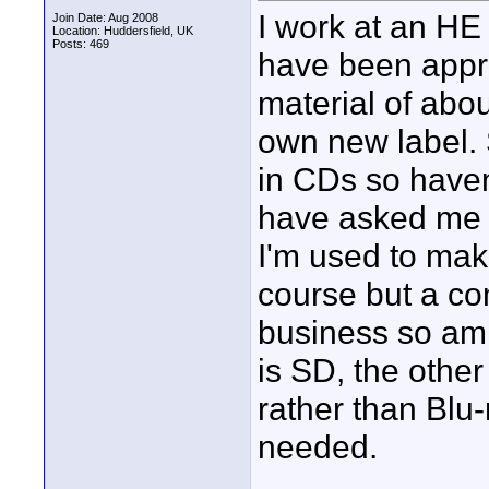
I work at an HE
Join Date: Aug 2008
Location: Huddersfield, UK
Posts: 469
have been appro
material of abou
own new label. 
in CDs so haven
have asked me t
I'm used to ma
course but a co
business so am p
is SD, the othe
rather than Blu
needed.