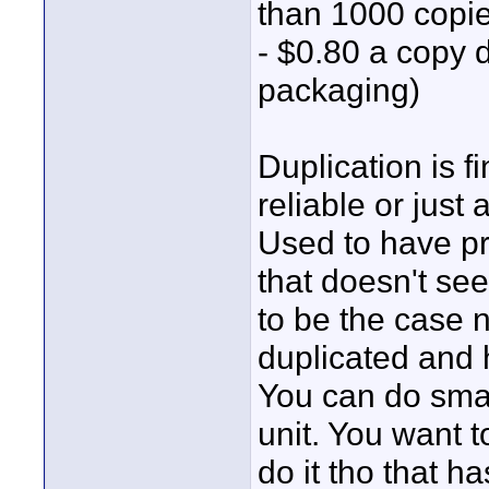
than 1000 copie
- $0.80 a copy 
packaging)
Duplication is 
reliable or just 
Used to have p
that doesn't se
to be the case 
duplicated and 
You can do smal
unit. You want 
do it tho that ha