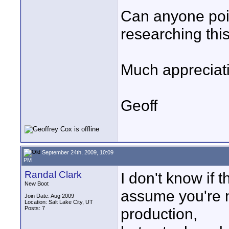
Can anyone point
researching this
Much appreciat
Geoff
September 24th, 2009, 10:09
PM
Randal Clark
I don't know if t
New Boot
assume you're n
Join Date: Aug 2009
Location: Salt Lake City, UT
Posts: 7
production,