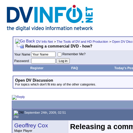
DV Info Net
>
The Tools of DV and HD Production
>
Open DV Disc
Releasing a commercial DVD - how?
Remember Me?
Your Name
Password
Register
FAQ
Today's Pos
Open DV Discussion
For topics which don't fit into any of the other categories.
September 24th, 2009, 02:51
PM
Geoffrey Cox
Releasing a comm
Major Player