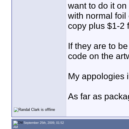
want to do it o
with normal foi
copy plus $1-2 
If they are to b
code on the artw
My appologies i
As far as packagi
September 25th, 2009, 01:52
AM