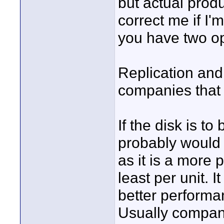
but actual prod
correct me if I'
you have two op
Replication and
companies that d
If the disk is t
probably would 
as it is a more
least per unit. 
better performa
Usually compan